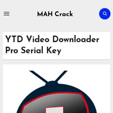
Skip
to
MAH Crack
content
YTD Video Downloader
Pro Serial Key