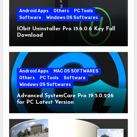
Android Apps
Others
PC Tools
Software
Windows OS Softwares
IObit Uninstaller Pro 15.6.0.6 Key Full
Download
Android Apps
MAC OS SOFTWARES
Others
PC Tools
Software
Windows OS Softwares
Advanced SystemCare Pro 19.5.0.226
for PC Latest Version