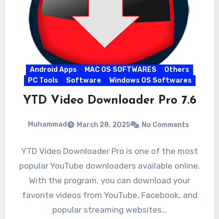
Android Apps
MAC OS SOFTWARES
Others
PC Tools
Software
Windows OS Softwares
YTD Video Downloader Pro 7.6
Muhammad
March 28, 2025
No Comments
YTD Video Downloader Pro is one of the most
popular YouTube downloaders available online.
With the program, you can download your
favorite videos from YouTube, Facebook, and
popular streaming websites…