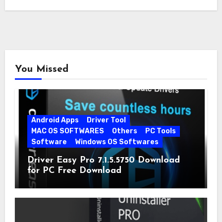
You Missed
Android Apps
Driver Tool
MAC OS SOFTWARES
Others
PC Tools
Software
Windows OS Softwares
Driver Easy Pro 7.1.5.5750 Download
for PC Free Download