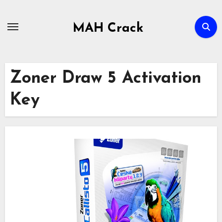
Skip
to
MAH Crack
content
Zoner Draw 5 Activation
Key