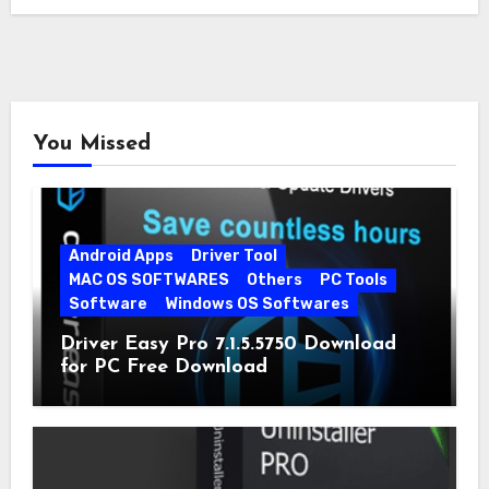
You Missed
Android Apps
Driver Tool
MAC OS SOFTWARES
Others
PC Tools
Software
Windows OS Softwares
Driver Easy Pro 7.1.5.5750 Download
for PC Free Download