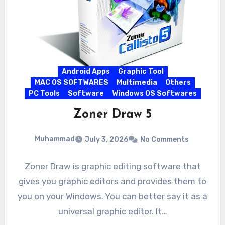
Android Apps
Graphic Tool
MAC OS SOFTWARES
Multimedia
Others
PC Tools
Software
Windows OS Softwares
Zoner Draw 5
Muhammad
July 3, 2026
No Comments
Zoner Draw is graphic editing software that
gives you graphic editors and provides them to
you on your Windows. You can better say it as a
universal graphic editor. It…