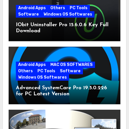
Android Apps
Others
PC Tools
Software
Windows OS Softwares
IObit Uninstaller Pro 15.6.0.6 Key Full
Download
Android Apps
MAC OS SOFTWARES
Others
PC Tools
Software
Windows OS Softwares
Advanced SystemCare Pro 19.5.0.226
for PC Latest Version