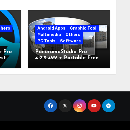
thers
Android Apps
Graphic Tool
Multimedia
Others
PC Tools
Software
e Pro
PanoramaStudio Pro
est
4.2.2.499 + Portable Free
Download