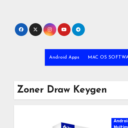
Skip
to
content
Android Apps
MAC OS SOFTW
Zoner Draw Keygen
Androi
Multim