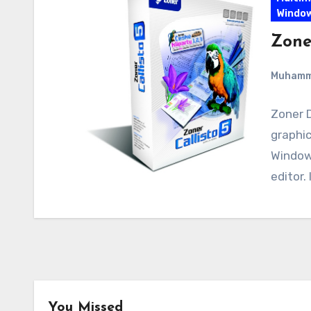
Windo
Zone
Muham
Zoner D
graphic
Windows
editor. 
You Missed