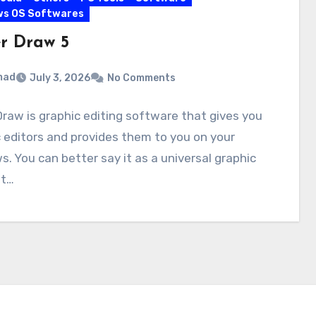
ws OS Softwares
r Draw 5
mad
July 3, 2026
No Comments
raw is graphic editing software that gives you
 editors and provides them to you on your
. You can better say it as a universal graphic
It…