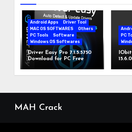
Android Apps
Driver Tool
MAC OS SOFTWARES
Others
Andr
PC Tools
Software
PC T
Windows OS Softwares
Wind
Driver Easy Pro 7.1.5.5750
IObit
Download for PC Free
15.6.
Download
MAH Crack