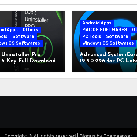
Android Apps
oid Apps
Others
MAC OS SOFTWARES
O
ools
Software
PC Tools
Software
ows OS Softwares
Windows OS Softwares
 Uninstaller Pro
Advanced SystemCar
0.6 Key Full Download
19.5.0.226 for PC Lat
Version
Copyright © All rights reserved
|
Blogus
by
Themeansar
.