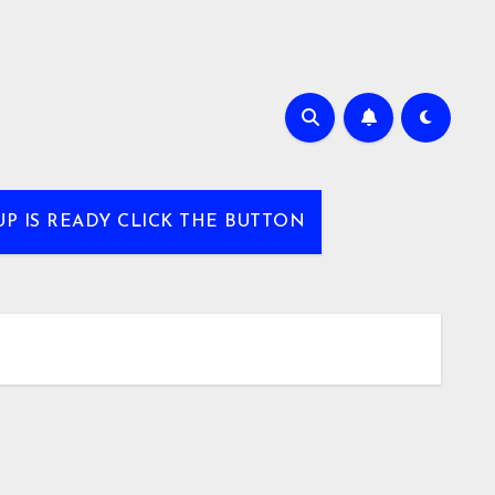
UP IS READY CLICK THE BUTTON