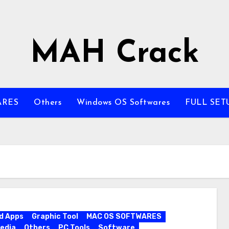
MAH Crack
ARES
Others
Windows OS Softwares
FULL SET
d Apps
Graphic Tool
MAC OS SOFTWARES
edia
Others
PC Tools
Software