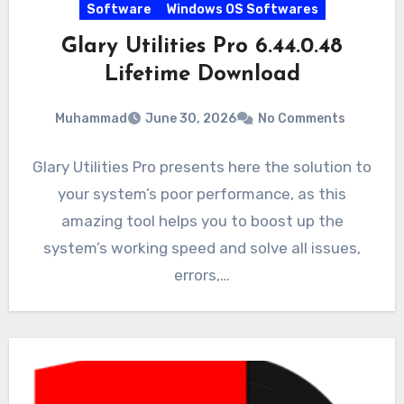
Software
Windows OS Softwares
Glary Utilities Pro 6.44.0.48
Lifetime Download
Muhammad
June 30, 2026
No Comments
Glary Utilities Pro presents here the solution to
your system’s poor performance, as this
amazing tool helps you to boost up the
system’s working speed and solve all issues,
errors,…