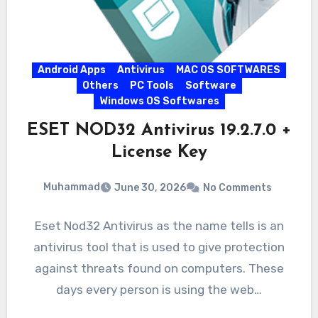
Android Apps
Antivirus
MAC OS SOFTWARES
Others
PC Tools
Software
Windows OS Softwares
ESET NOD32 Antivirus 19.2.7.0 +
License Key
Muhammad
June 30, 2026
No Comments
Eset Nod32 Antivirus as the name tells is an
antivirus tool that is used to give protection
against threats found on computers. These
days every person is using the web…