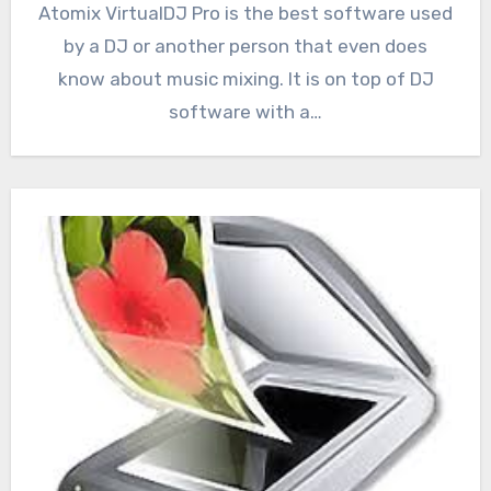
Atomix VirtualDJ Pro is the best software used
by a DJ or another person that even does
know about music mixing. It is on top of DJ
software with a…