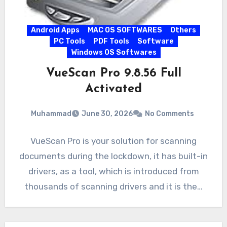
Android Apps
MAC OS SOFTWARES
Others
PC Tools
PDF Tools
Software
Windows OS Softwares
VueScan Pro 9.8.56 Full
Activated
Muhammad
June 30, 2026
No Comments
VueScan Pro is your solution for scanning
documents during the lockdown, it has built-in
drivers, as a tool, which is introduced from
thousands of scanning drivers and it is the…