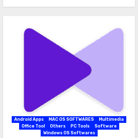
Android Apps
MAC OS SOFTWARES
Multimedia
Office Tool
Others
PC Tools
Software
Windows OS Softwares