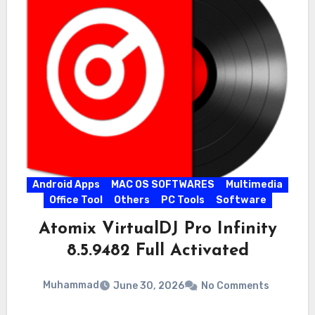
Android Apps
MAC OS SOFTWARES
Multimedia
Office Tool
Others
PC Tools
Software
Atomix VirtualDJ Pro Infinity
8.5.9482 Full Activated
Muhammad
June 30, 2026
No Comments