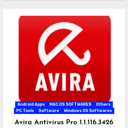
Android Apps
MAC OS SOFTWARES
Others
PC Tools
Software
Windows OS Softwares
Avira Antivirus Pro 1.1.116.3426