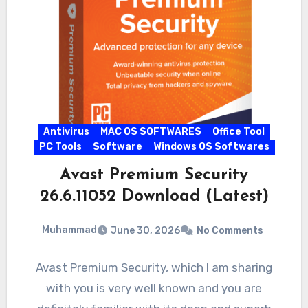
Antivirus
MAC OS SOFTWARES
Office Tool
PC Tools
Software
Windows OS Softwares
Avast Premium Security
26.6.11052 Download (Latest)
Muhammad
June 30, 2026
No Comments
Avast Premium Security, which I am sharing
with you is very well known and you are