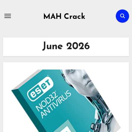
Skip
to
MAH Crack
content
June 2026