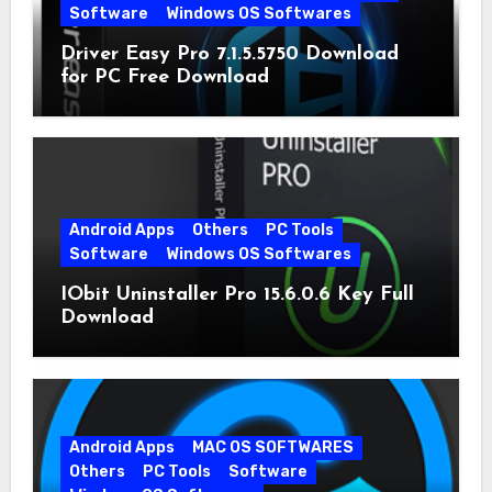
Software
Windows OS Softwares
Driver Easy Pro 7.1.5.5750 Download
for PC Free Download
Android Apps
Others
PC Tools
Software
Windows OS Softwares
IObit Uninstaller Pro 15.6.0.6 Key Full
Download
Android Apps
MAC OS SOFTWARES
Others
PC Tools
Software