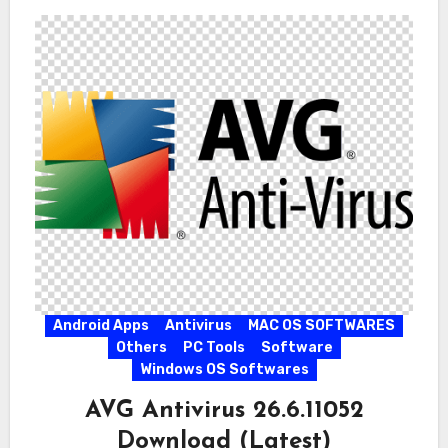
Android Apps
Antivirus
MAC OS SOFTWARES
Others
PC Tools
Software
Windows OS Softwares
AVG Antivirus 26.6.11052
Download (Latest)