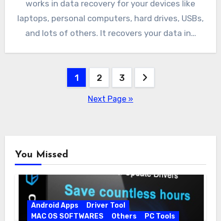
works in data recovery for your devices like
laptops, personal computers, hard drives, USBs,
and lots of others. It recovers your data in…
Posts
1
2
3
pagination
Next Page »
You Missed
Android Apps
Driver Tool
MAC OS SOFTWARES
Others
PC Tools