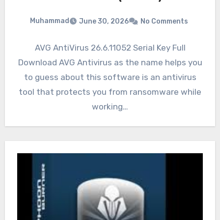
Muhammad
June 30, 2026
No Comments
AVG AntiVirus 26.6.11052 Serial Key Full
Download AVG Antivirus as the name helps you
to guess about this software is an antivirus
tool that protects you from ransomware while
working…