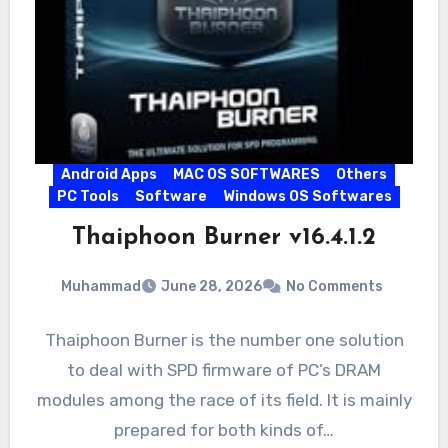
Android Apps
MAC OS SOFTWARES
Others
PC Tools
Software
Windows OS Softwares
Thaiphoon Burner v16.4.1.2
Muhammad
June 28, 2026
No Comments
Thaiphoon Burner is the number one solution
to deal with SPD firmware of PC’s DRAM
modules among the race of its field. It is mainly
prepared for both kinds of…