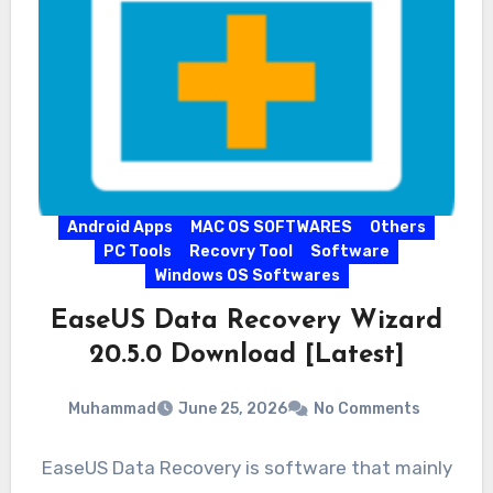
Android Apps
MAC OS SOFTWARES
Others
PC Tools
Recovry Tool
Software
Windows OS Softwares
EaseUS Data Recovery Wizard
20.5.0 Download [Latest]
Muhammad
June 25, 2026
No Comments
EaseUS Data Recovery is software that mainly