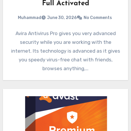
Full Activated
Muhammad
June 30, 2026
No Comments
Avira Antivirus Pro gives you very advanced
security while you are working with the
internet. Its technology is advanced as it gives
you speedy virus-free chat with friends,
browses anything,…