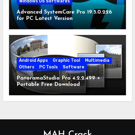
Windows OS Softwares
Advanced SystemCare Pro 19.5.0.226
for PC Latest Version
Android Apps
Graphic Tool
Multimedia
Others
PC Tools
Software
PanoramaStudio Pro 4.2.2.499 +
Portable Free Download
MAH Crack