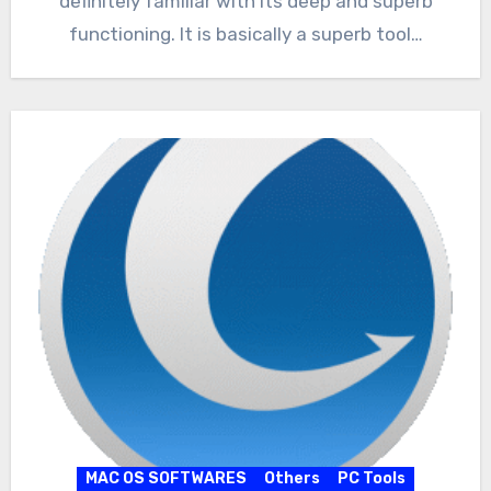
definitely familiar with its deep and superb
functioning. It is basically a superb tool…
MAC OS SOFTWARES
Others
PC Tools