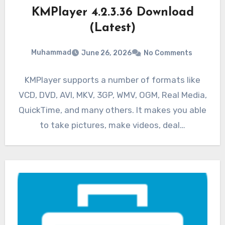
KMPlayer 4.2.3.36 Download
(Latest)
Muhammad
June 26, 2026
No Comments
KMPlayer supports a number of formats like
VCD, DVD, AVI, MKV, 3GP, WMV, OGM, Real Media,
QuickTime, and many others. It makes you able
to take pictures, make videos, deal…