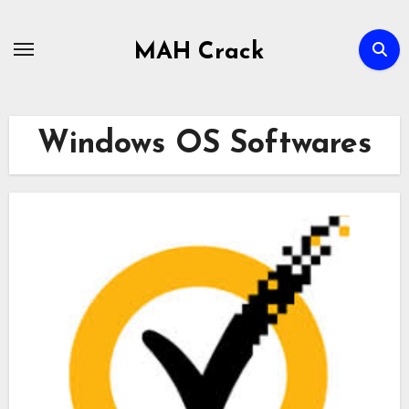
Skip
to
MAH Crack
content
Windows OS Softwares