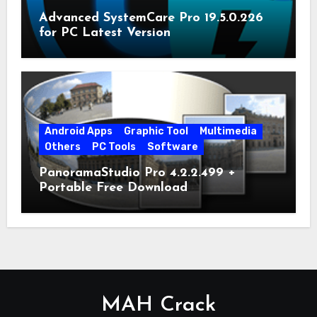
Advanced SystemCare Pro 19.5.0.226
for PC Latest Version
Android Apps
Graphic Tool
Multimedia
Others
PC Tools
Software
PanoramaStudio Pro 4.2.2.499 +
Portable Free Download
MAH Crack