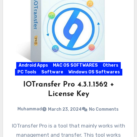
Android Apps
MAC OS SOFTWARES
Others
PC Tools
Software
Windows OS Softwares
IOTransfer Pro 4.3.1.1562 +
License Key
Muhammad
March 23, 2024
No Comments
IOTransfer Pro is a tool that mainly works with
management and transfer. This tool works