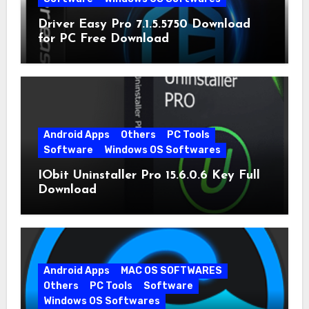
Driver Easy Pro 7.1.5.5750 Download
for PC Free Download
Android Apps
Others
PC Tools
Software
Windows OS Softwares
IObit Uninstaller Pro 15.6.0.6 Key Full
Download
Android Apps
MAC OS SOFTWARES
Others
PC Tools
Software
Windows OS Softwares