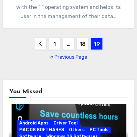
with the “I” operating system and helps its
user in the management of their data…
Posts
1
…
18
19
pagination
« Previous Page
You Missed
Android Apps
Driver Tool
MAC OS SOFTWARES
Others
PC Tools
Software
Windows OS Softwares