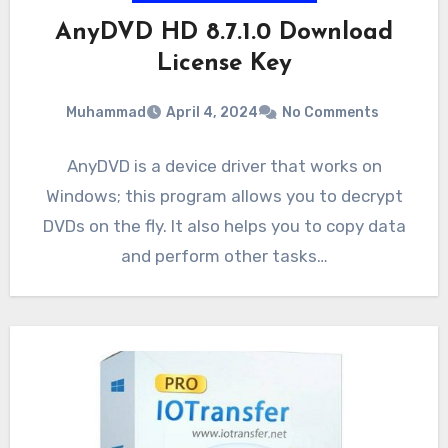
AnyDVD HD 8.7.1.0 Download
License Key
Muhammad
April 4, 2024
No Comments
AnyDVD is a device driver that works on
Windows; this program allows you to decrypt
DVDs on the fly. It also helps you to copy data
and perform other tasks…