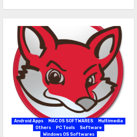
Android Apps
MAC OS SOFTWARES
Multimedia
Others
PC Tools
Software
Windows OS Softwares