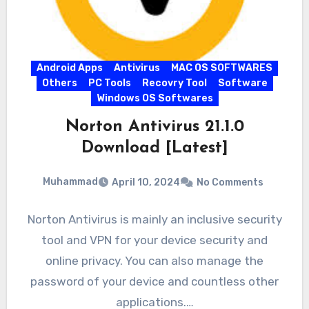
Android Apps
Antivirus
MAC OS SOFTWARES
Others
PC Tools
Recovry Tool
Software
Windows OS Softwares
Norton Antivirus 21.1.0
Download [Latest]
Muhammad
April 10, 2024
No Comments
Norton Antivirus is mainly an inclusive security
tool and VPN for your device security and
online privacy. You can also manage the
password of your device and countless other
applications.…