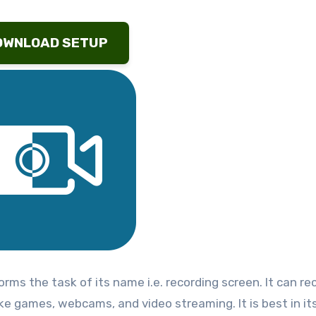
OWNLOAD SETUP
forms the task of its name i.e. recording screen. It can re
e games, webcams, and video streaming. It is best in it