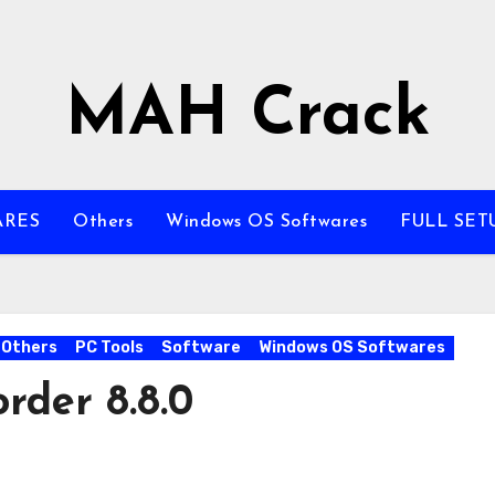
MAH Crack
ARES
Others
Windows OS Softwares
FULL SET
Others
PC Tools
Software
Windows OS Softwares
rder 8.8.0