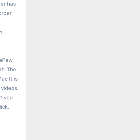
der has
order
em
nePaw
at. The
c It is
 videos.
rt you
ick,