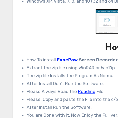
Windows XP, Vista, 7, 8, and 10 (32 and 64 B
How
How To install
FonePaw
Screen Recorder
Extract the zip file using WinRAR or WinZip
The zip file Installs the Program As Normal.
After Install Don’t Run the Software.
Please Always Read the
Readme
File
Please, Copy and paste the File into the c/p
After Install Run the Software.
You are Done with it. Now Enjoy the Full ver