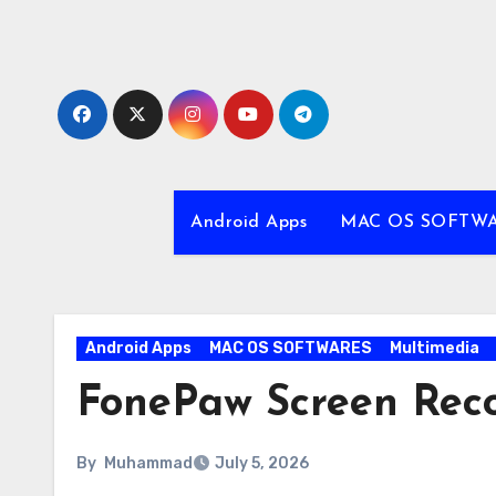
Skip
to
content
Android Apps
MAC OS SOFTW
Android Apps
MAC OS SOFTWARES
Multimedia
FonePaw Screen Reco
By
Muhammad
July 5, 2026