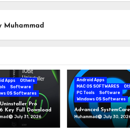
y
Muhammad
Android Apps
id Apps
Others
MAC OS SOFTWARES
Ot
ols
Software
PC Tools
Software
ws OS Softwares
Windows OS Softwares
Uninstaller Pro
Advanced SystemCare
0.6 Key Full Download
19.5.0.226 for PC Late
mad
Muhammad
July 31, 2026
July 30, 202
Version