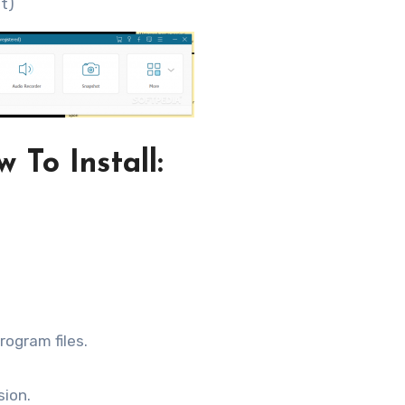
it)
 To Install:
rogram files.
sion.