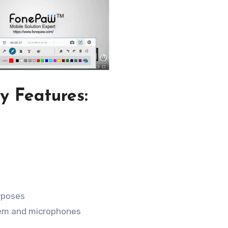
y Features:
urposes
tem and microphones