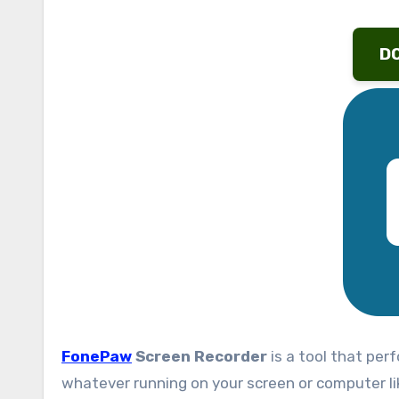
D
FonePaw
Screen Recorder
is a tool that per
whatever running on your screen or computer lik