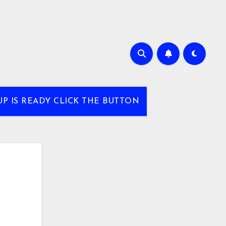
UP IS READY CLICK THE BUTTON