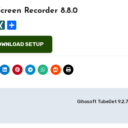
creen Recorder 8.8.0
ard
tapaper
ocket
XING
Share
OWNLOAD SETUP
Gihosoft TubeGet 9.2.