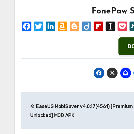
FonePaw S
Facebook
Twitter
LinkedIn
Amazon
Blogger
Diigo
Flipbo
Ins
P
Wish
List
D
Post
EaseUS MobiSaver v4.0.17(4561) [Premium
navigation
Unlocked] MOD APK