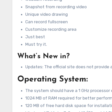
Snapshot from recording video
Unique video drawing
Can record fullscreen
Customize recording area
Just best
Must try it.
What’s New in?
Updates: The official site does not provide 
Operating System:
The system should have a 1 GHz processor 
1024 MB of RAM required for better perfor
120 MB of free hard disk space for installat