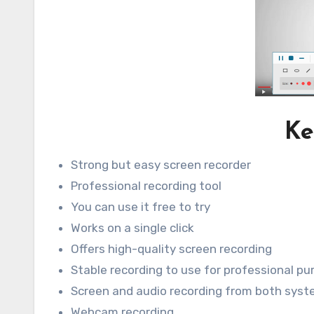
Ke
Strong but easy screen recorder
Professional recording tool
You can use it free to try
Works on a single click
Offers high-quality screen recording
Stable recording to use for professional p
Screen and audio recording from both sys
Webcam recording