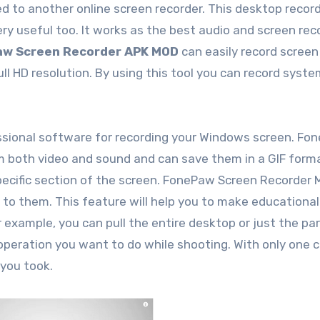
d to another online screen recorder. This desktop recor
y useful too. It works as the best audio and screen rec
w Screen Recorder APK MOD
can easily record screen
ll HD resolution. By using this tool you can record syst
essional software for recording your Windows screen. Fo
m both video and sound and can save them in a GIF form
cific section of the screen. FonePaw Screen Recorder Ma
 to them. This feature will help you to make educational
 example, you can pull the entire desktop or just the pa
operation you want to do while shooting. With only one cl
you took.