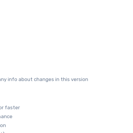
any info about changes in this version
or faster
mance
ion