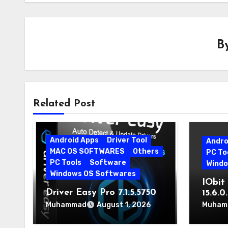
B
Related Post
Android Apps
Driver Tool
Andro
MAC OS SOFTWARES
Others
PC To
PC Tools
Software
Windo
Windows OS Softwares
IObit 
Driver Easy Pro 7.1.5.5750
15.6.
Download for PC Free
Muhammad
Muham
August 1, 2026
Download