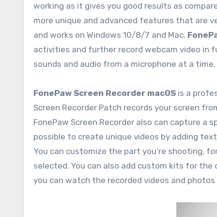
working as it gives you good results as compare
more unique and advanced features that are ver
and works on Windows 10/8/7 and Mac.
FonePa
activities and further record webcam video in fu
sounds and audio from a microphone at a time.
FonePaw Screen Recorder macOS
is a prof
Screen Recorder Patch records your screen fro
FonePaw Screen Recorder also can capture a spe
possible to create unique videos by adding text
You can customize the part you’re shooting, for
selected. You can also add custom kits for the 
you can watch the recorded videos and photos 