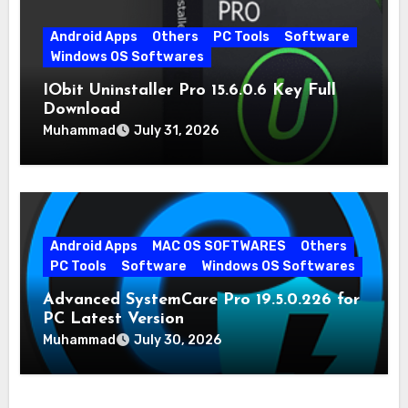
Android Apps
Others
PC Tools
Software
Windows OS Softwares
IObit Uninstaller Pro 15.6.0.6 Key Full
Download
Muhammad
July 31, 2026
Android Apps
MAC OS SOFTWARES
Others
PC Tools
Software
Windows OS Softwares
Advanced SystemCare Pro 19.5.0.226 for
PC Latest Version
Muhammad
July 30, 2026