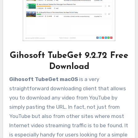
Gihosoft TubeGet 9.2.72 Free
Download
Gihosoft TubeGet macOS
is a very
straightforward downloading client that allows
you to download any video from YouTube by
simply pasting the URL. In fact, not just from
YouTube but also from other sites where most
Internet video streaming traffic is to be found. It
is especially handy for users looking for a simple