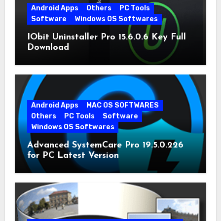
Android Apps
Others
PC Tools
Software
Windows OS Softwares
IObit Uninstaller Pro 15.6.0.6 Key Full
Download
Android Apps
MAC OS SOFTWARES
Others
PC Tools
Software
Windows OS Softwares
Advanced SystemCare Pro 19.5.0.226
for PC Latest Version