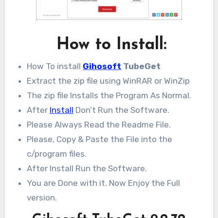
How to Install:
How To install
Gihosoft
TubeGet
Extract the zip file using WinRAR or WinZip
The zip file Installs the Program As Normal.
After
Install
Don’t Run the Software.
Please Always Read the Readme File.
Please, Copy & Paste the File into the
c/program files.
After Install Run the Software.
You are Done with it. Now Enjoy the Full
version.