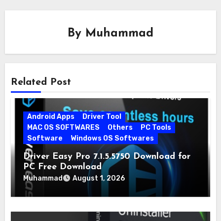
By
Muhammad
Related Post
Android Apps
Driver Tool
MAC OS SOFTWARES
Others
PC Tools
Software
Windows OS Softwares
Driver Easy Pro 7.1.5.5750 Download for
PC Free Download
Muhammad
August 1, 2026