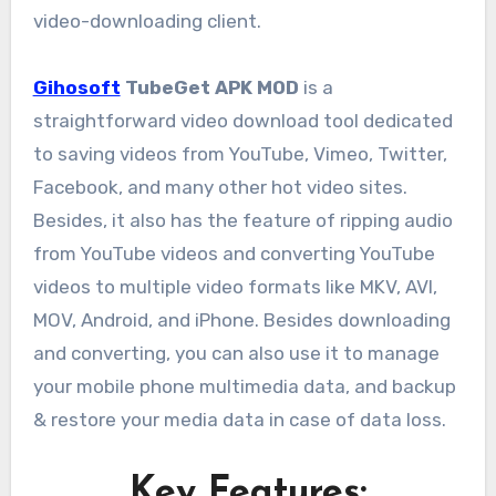
video-downloading client.
Gihosoft
TubeGet APK MOD
is a
straightforward video download tool dedicated
to saving videos from YouTube, Vimeo, Twitter,
Facebook, and many other hot video sites.
Besides, it also has the feature of ripping audio
from YouTube videos and converting YouTube
videos to multiple video formats like MKV, AVI,
MOV, Android, and iPhone. Besides downloading
and converting, you can also use it to manage
your mobile phone multimedia data, and backup
& restore your media data in case of data loss.
Key Features: