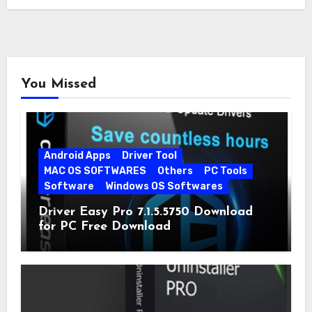
You Missed
Android Apps
Driver Tool
MAC OS SOFTWARES
Others
PC Tools
Software
Windows OS Softwares
Driver Easy Pro 7.1.5.5750 Download
for PC Free Download