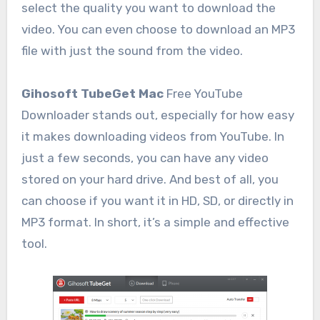
select the quality you want to download the
video. You can even choose to download an MP3
file with just the sound from the video.
Gihosoft TubeGet Mac
Free YouTube
Downloader stands out, especially for how easy
it makes downloading videos from YouTube. In
just a few seconds, you can have any video
stored on your hard drive. And best of all, you
can choose if you want it in HD, SD, or directly in
MP3 format. In short, it’s a simple and effective
tool.