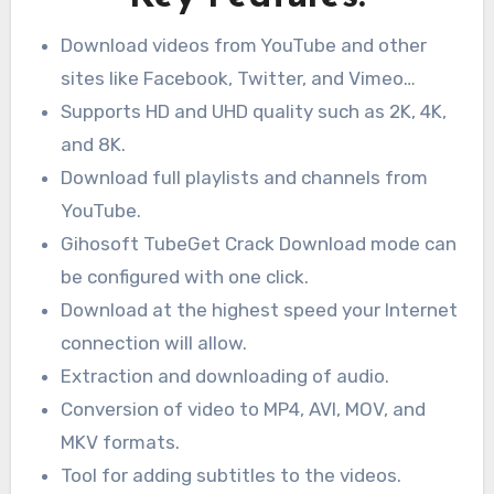
Download videos from YouTube and other
sites like Facebook, Twitter, and Vimeo…
Supports HD and UHD quality such as 2K, 4K,
and 8K.
Download full playlists and channels from
YouTube.
Gihosoft TubeGet Crack Download mode can
be configured with one click.
Download at the highest speed your Internet
connection will allow.
Extraction and downloading of audio.
Conversion of video to MP4, AVI, MOV, and
MKV formats.
Tool for adding subtitles to the videos.