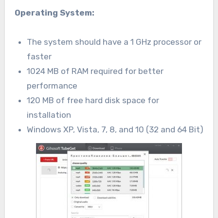
Operating System:
The system should have a 1 GHz processor or
faster
1024 MB of RAM required for better
performance
120 MB of free hard disk space for
installation
Windows XP, Vista, 7, 8, and 10 (32 and 64 Bit)