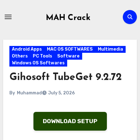
Skip
to
MAH Crack
content
Android Apps
MAC OS SOFTWARES
Multimedia
Others
PC Tools
Software
Windows OS Softwares
Gihosoft TubeGet 9.2.72
By
Muhammad
July 5, 2026
DOWNLOAD SETUP