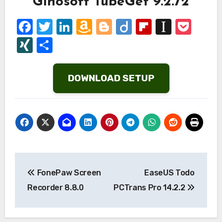
Gihosoft TubeGet 9.2.72
Facebook
Twitter
LinkedIn
Amazon
Blogger
Diigo
Flipboard
Instap
Poc
Wish
XING
Share
List
DOWNLOAD SETUP
Post
FonePaw Screen
EaseUS Todo
navigation
Recorder 8.8.0
PCTrans Pro 14.2.2