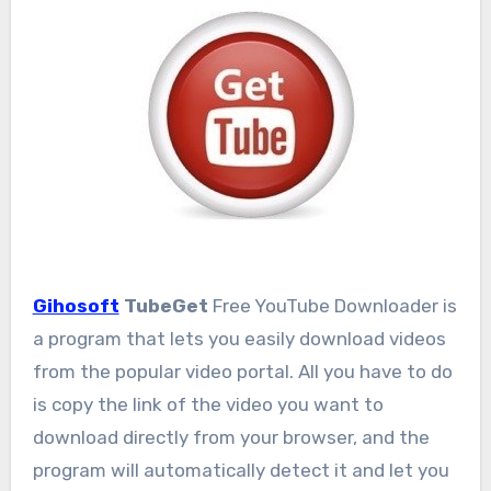
Gihosoft
TubeGet
Free YouTube Downloader is
a program that lets you easily download videos
from the popular video portal. All you have to do
is copy the link of the video you want to
download directly from your browser, and the
program will automatically detect it and let you