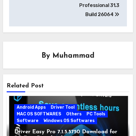
navigation
Professional 31.3
Build 26064
By
Muhammad
Related Post
Android Apps
Driver Tool
MAC OS SOFTWARES
Others
PC Tools
Software
Windows OS Softwares
Driver Easy Pro 7.1.5.5750 Download for