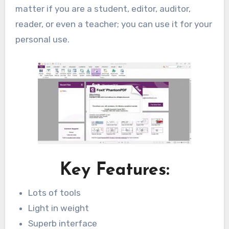
matter if you are a student, editor, auditor,
reader, or even a teacher; you can use it for your
personal use.
Key Features:
Lots of tools
Light in weight
Superb interface