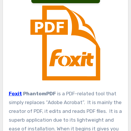
Foxit
PhantomPDF
is a PDF-related tool that
simply replaces “Adobe Acrobat”. It is mainly the
creator of PDF, it edits and reads PDF files. It is a
superb application due to its lightweight and
ease of installation. When it begins it gives you