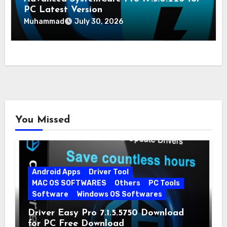
PC Latest Version
Muhammad
July 30, 2026
You Missed
Android Apps
Driver Tool
MAC OS SOFTWARES
Others
PC Tools
Software
Windows OS Softwares
Driver Easy Pro 7.1.5.5750 Download
for PC Free Download