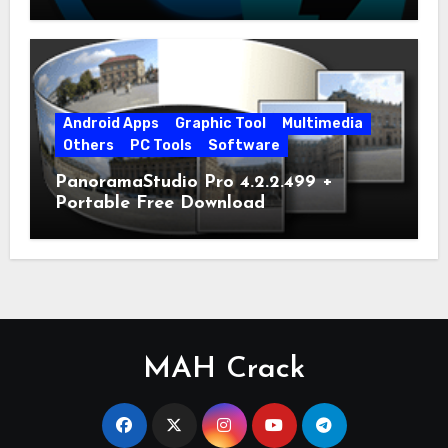
Android Apps
Graphic Tool
Multimedia
Others
PC Tools
Software
PanoramaStudio Pro 4.2.2.499 +
Portable Free Download
MAH Crack