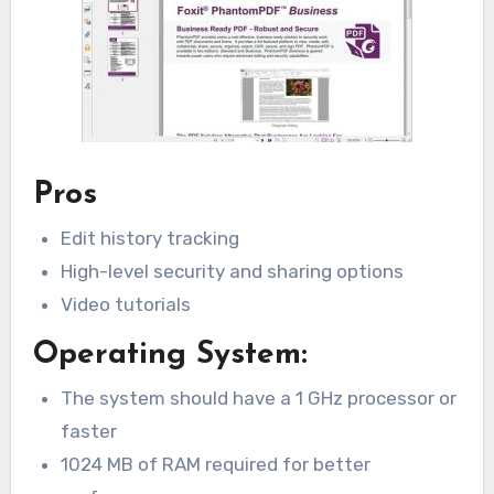
Pros
Edit history tracking
High-level security and sharing options
Video tutorials
Operating System:
The system should have a 1 GHz processor or
faster
1024 MB of RAM required for better