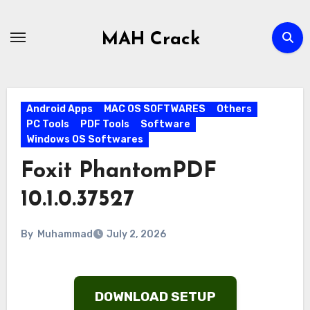
Skip
to
MAH Crack
content
Android Apps
MAC OS SOFTWARES
Others
PC Tools
PDF Tools
Software
Windows OS Softwares
Foxit PhantomPDF
10.1.0.37527
By
Muhammad
July 2, 2026
DOWNLOAD SETUP