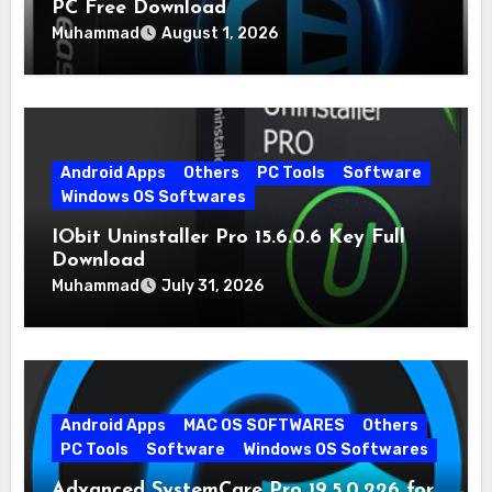
PC Free Download
Muhammad
August 1, 2026
Android Apps
Others
PC Tools
Software
Windows OS Softwares
IObit Uninstaller Pro 15.6.0.6 Key Full
Download
Muhammad
July 31, 2026
Android Apps
MAC OS SOFTWARES
Others
PC Tools
Software
Windows OS Softwares
Advanced SystemCare Pro 19.5.0.226 for