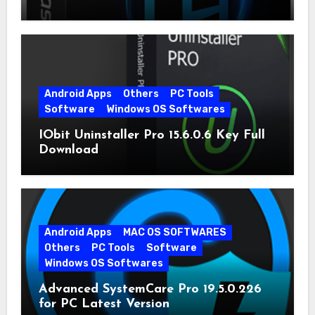
Android Apps
Others
PC Tools
Software
Windows OS Softwares
IObit Uninstaller Pro 15.6.0.6 Key Full
Download
Android Apps
MAC OS SOFTWARES
Others
PC Tools
Software
Windows OS Softwares
Advanced SystemCare Pro 19.5.0.226
for PC Latest Version