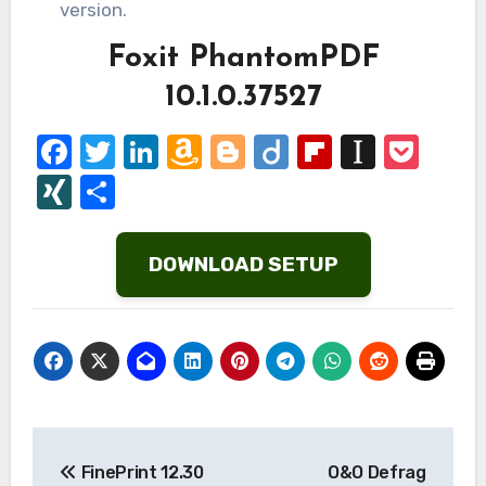
version.
Foxit PhantomPDF
10.1.0.37527
Facebook
Twitter
LinkedIn
Amazon
Blogger
Diigo
Flipboard
Instap
Poc
Wish
XING
Share
List
DOWNLOAD SETUP
Post
FinePrint 12.30
O&O Defrag