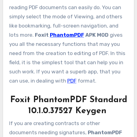
reading PDF documents can easily do. You can
simply select the mode of Viewing, and others
like bookmarking, full-screen navigation, and
lots more.
Foxit
PhantomPDF
APK MOD
gives
you all the necessary functions that may you
need from the creation to editing of PDF. In this
field, it is the simplest tool that can help you in
such work. If you want a superb app, that you
can use, in dealing with
PDF
format.
Foxit PhantomPDF Standard
10.1.0.37527 Keygen
If you are creating contracts or other
documents needing signatures,
PhantomPDF