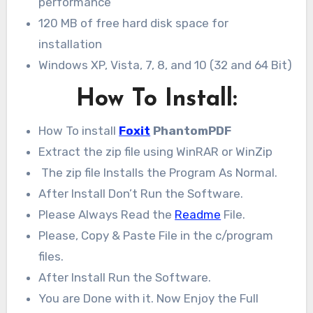
performance
120 MB of free hard disk space for
installation
Windows XP, Vista, 7, 8, and 10 (32 and 64 Bit)
How To Install:
How To install
Foxit
PhantomPDF
Extract the zip file using WinRAR or WinZip
The zip file Installs the Program As Normal.
After Install Don’t Run the Software.
Please Always Read the
Readme
File.
Please, Copy & Paste File in the c/program
files.
After Install Run the Software.
You are Done with it. Now Enjoy the Full