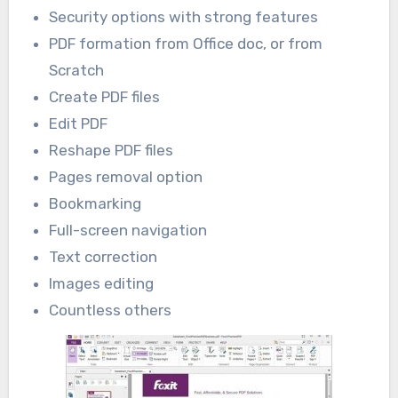
Security options with strong features
PDF formation from Office doc, or from
Scratch
Create PDF files
Edit PDF
Reshape PDF files
Pages removal option
Bookmarking
Full-screen navigation
Text correction
Images editing
Countless others