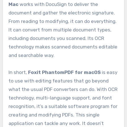
Mac
works with DocuSign to deliver the
document and gather the electronic signature.
From reading to modifying, it can do everything.
It can convert from multiple document types,
including documents you scanned. Its OCR
technology makes scanned documents editable
and searchable way.
In short,
Foxit PhantomPDF for macOS
is easy
to use with editing features that go beyond
what the usual PDF converters can do. With OCR
technology, multi-language support, and font
recognition, it’s a suitable software program for
creating and modifying PDFs. This single
application can tackle any work. It doesn’t