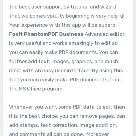
the best user support by tutorial and wizard
that welcomes you. Its beginning is very helpful.
Your experience with this app will be superb.
Foxit PhantomPDF Business
Advanced editor
is very useful and works amazingly to edit so
you can easily make PDF documents. You can
further add text, images, graphics, and much
more with an easy user interface. By using this
tool you can easily make PDF documents from
the MS Office program.
Whenever you want some PDF data to edit then
it is the best choice, you can remove pages, can
add stamps, text correction, image addition,
and comments all can be done. Moreover