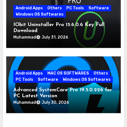
Android Apps
Others
PC Tools
Software
Windows OS Softwares
IObit Uninstaller Pro 15.6.0.6 Key Full
Download
Muhammad
July 31, 2026
Android Apps
MAC OS SOFTWARES
Others
PC Tools
Software
Windows OS Softwares
Advanced SystemCare Pro 19.5.0.226 for
PC Latest Version
Muhammad
July 30, 2026