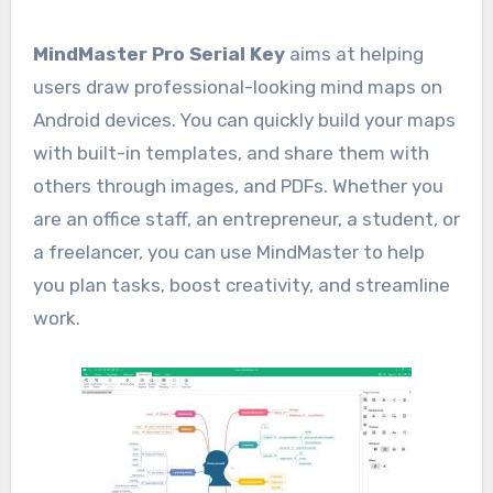
MindMaster Pro Serial Key
aims at helping
users draw professional-looking mind maps on
Android devices. You can quickly build your maps
with built-in templates, and share them with
others through images, and PDFs. Whether you
are an office staff, an entrepreneur, a student, or
a freelancer, you can use MindMaster to help
you plan tasks, boost creativity, and streamline
work.