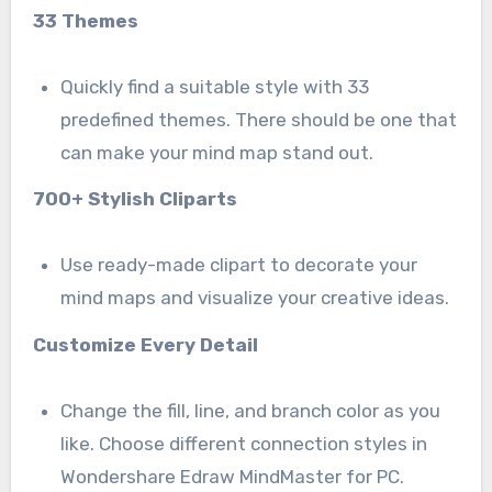
33 Themes
Quickly find a suitable style with 33
predefined themes. There should be one that
can make your mind map stand out.
700+ Stylish Cliparts
Use ready-made clipart to decorate your
mind maps and visualize your creative ideas.
Customize Every Detail
Change the fill, line, and branch color as you
like. Choose different connection styles in
Wondershare Edraw MindMaster for PC.