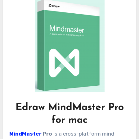
Edraw MindMaster Pro
for mac
MindMaster
Pro
is a cross-platform mind