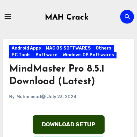
Skip
to
MAH Crack
content
Android Apps
MAC OS SOFTWARES
Others
PC Tools
Software
Windows OS Softwares
MindMaster Pro 8.5.1
Download (Latest)
By
Muhammad
July 23, 2024
DOWNLOAD SETUP