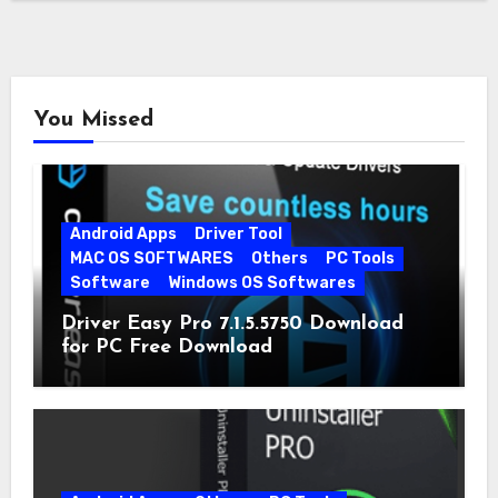
You Missed
Android Apps
Driver Tool
MAC OS SOFTWARES
Others
PC Tools
Software
Windows OS Softwares
Driver Easy Pro 7.1.5.5750 Download
for PC Free Download