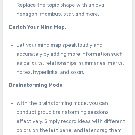
Replace the topic shape with an oval,
hexagon, rhombus, star, and more.
Enrich Your Mind Map,
Let your mind map speak loudly and
accurately by adding more information such
as callouts, relationships, summaries, marks,
notes, hyperlinks, and so on.
Brainstorming Mode
With the brainstorming mode, you can
conduct group brainstorming sessions
effectively. Simply record ideas with different
colors on the left pane, and later drag them