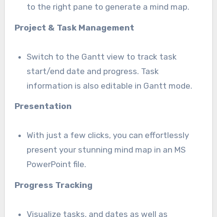
to the right pane to generate a mind map.
Project & Task Management
Switch to the Gantt view to track task
start/end date and progress. Task
information is also editable in Gantt mode.
Presentation
With just a few clicks, you can effortlessly
present your stunning mind map in an MS
PowerPoint file.
Progress Tracking
Visualize tasks, and dates as well as