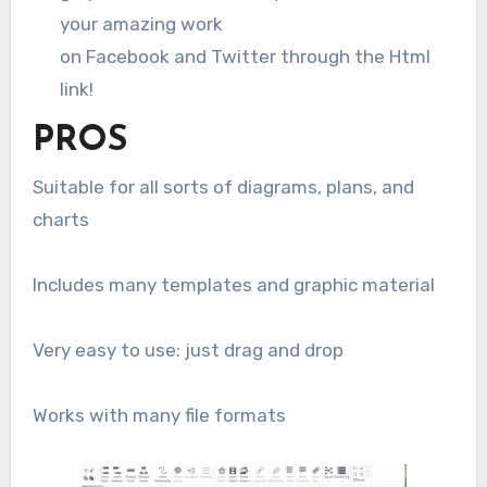
your amazing work
on Facebook and Twitter through the Html
link!
PROS
Suitable for all sorts of diagrams, plans, and
charts
Includes many templates and graphic material
Very easy to use: just drag and drop
Works with many file formats