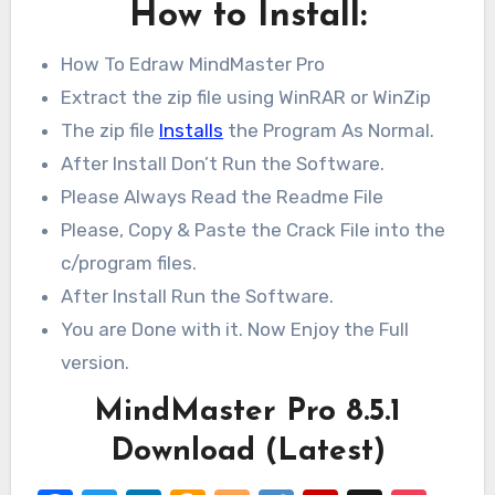
How to Install:
How To Edraw MindMaster Pro
Extract the zip file using WinRAR or WinZip
The zip file
Installs
the Program As Normal.
After Install Don’t Run the Software.
Please Always Read the Readme File
Please, Copy & Paste the Crack File into the
c/program files.
After Install Run the Software.
You are Done with it. Now Enjoy the Full
version.
MindMaster Pro 8.5.1
Download (Latest)