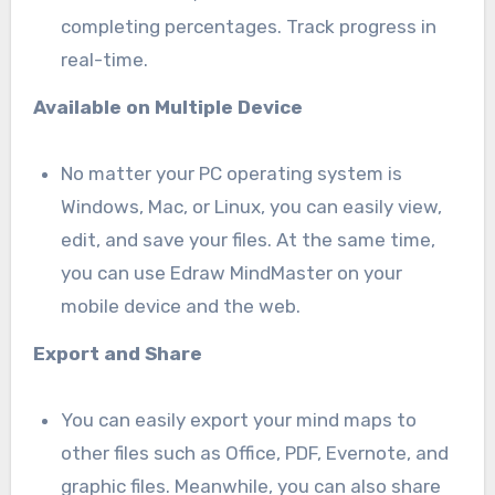
completing percentages. Track progress in
real-time.
Available on Multiple Device
No matter your PC operating system is
Windows, Mac, or Linux, you can easily view,
edit, and save your files. At the same time,
you can use Edraw MindMaster on your
mobile device and the web.
Export and Share
You can easily export your mind maps to
other files such as Office, PDF, Evernote, and
graphic files. Meanwhile, you can also share