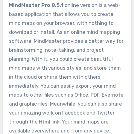
MindMaster Pro 8.5.1
online version is a web-
based application that allows you to create
mind maps on your browser, with nothing to
download or install. As an online mind mapping
software, MindMaster provides a better way for
brainstorming, note-taking, and project
planning. With it, you could create beautiful
mind maps with various styles, and store them
in the cloud or share them with others
immediately. You can easily export your mind
maps to other files such as Office, PDF, Evernote,
and graphic files. Meanwhile, you can also share
your amazing work on Facebook and Twitter
through the Html link! Your mind maps are
available everywhere and from any device.