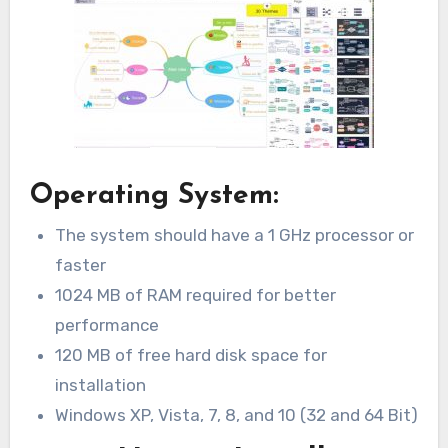
Operating System:
The system should have a 1 GHz processor or
faster
1024 MB of RAM required for better
performance
120 MB of free hard disk space for
installation
Windows XP, Vista, 7, 8, and 10 (32 and 64 Bit)