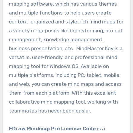
mapping software, which has various themes
and multiple functions to help users create
content-organized and style-rich mind maps for
a variety of purposes like brainstorming, project
management, knowledge management,
business presentation, etc. MindMaster Key is a
versatile, user-friendly, and professional mind
mapping tool for Windows OS. Available on
multiple platforms, including PC, tablet, mobile,
and web, you can create mind maps and access
them from each platform. With this excellent
collaborative mind mapping tool, working with
teammates has never been easier.
EDraw Mindmap Pro License Code
is a