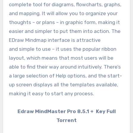
complete tool for diagrams, flowcharts, graphs,
and mapping. It will allow you to organize your
thoughts – or plans – in graphic form, making it
easier and simpler to put them into action. The
EDraw Mindmap interface is attractive
and simple to use – it uses the popular ribbon
layout, which means that most users will be
able to find their way around intuitively. There’s
a large selection of Help options, and the start-
up screen displays all the templates available,
making it easy to start any process.
Edraw MindMaster Pro 8.5.1 + Key Full
Torrent