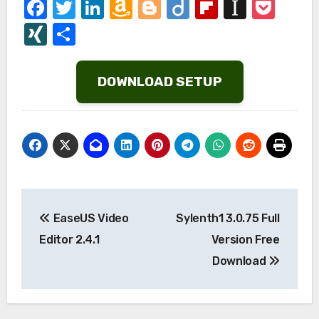
Facebook
Twitter
LinkedIn
Amazon
Blogger
Diigo
Flipboard
Instap
Poc
Wish
XING
Share
List
DOWNLOAD SETUP
Post
EaseUS Video
Sylenth1 3.0.75 Full
navigation
Editor 2.4.1
Version Free
Download