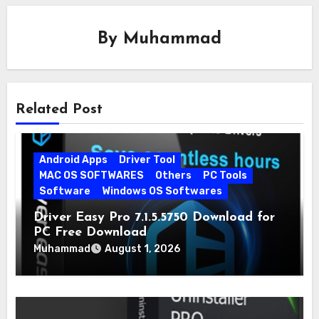
By
Muhammad
Related Post
Android Apps
Driver Tool
MAC OS SOFTWARES
Others
PC Tools
Software
Windows OS Softwares
Driver Easy Pro 7.1.5.5750 Download for
PC Free Download
Muhammad
August 1, 2026