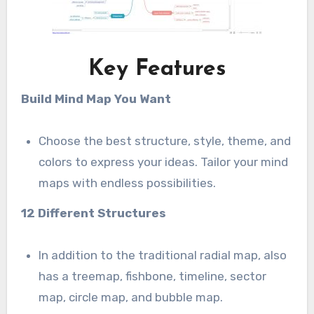
Key Features
Build Mind Map You Want
Choose the best structure, style, theme, and
colors to express your ideas. Tailor your mind
maps with endless possibilities.
12 Different Structures
In addition to the traditional radial map, also
has a treemap, fishbone, timeline, sector
map, circle map, and bubble map.