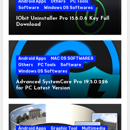
Android Apps
Others
PC Tools
Software
Windows OS Softwares
IObit Uninstaller Pro 15.6.0.6 Key Full
Download
Android Apps
MAC OS SOFTWARES
Others
PC Tools
Software
Windows OS Softwares
Advanced SystemCare Pro 19.5.0.226
for PC Latest Version
Android Apps
Graphic Tool
Multimedia