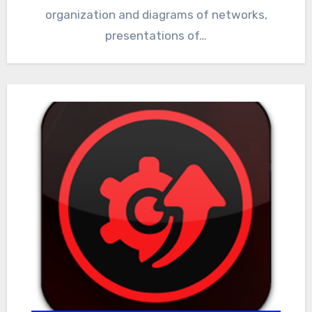
organization and diagrams of networks,
presentations of…