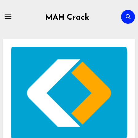
Skip
to
MAH Crack
content