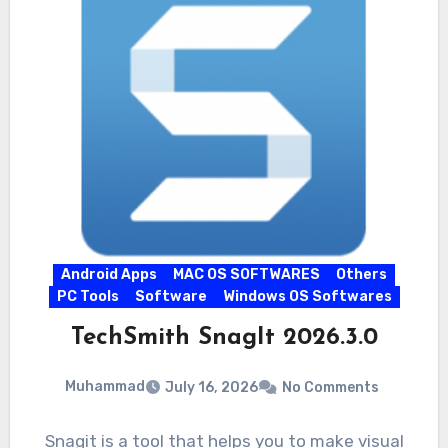
Android Apps
MAC OS SOFTWARES
Others
PC Tools
Software
Windows OS Softwares
TechSmith SnagIt 2026.3.0
Muhammad
July 16, 2026
No Comments
Snagit is a tool that helps you to make visual