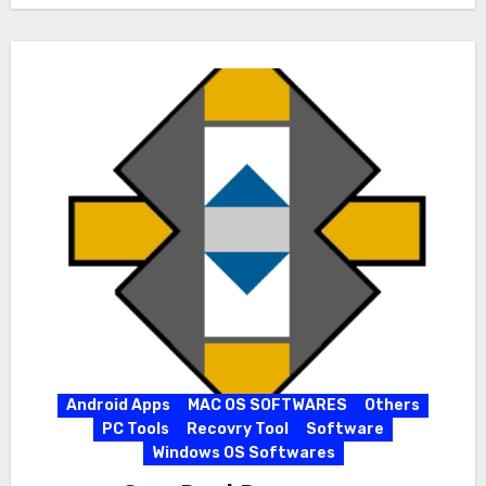
Android Apps
MAC OS SOFTWARES
Others
PC Tools
Recovry Tool
Software
Windows OS Softwares