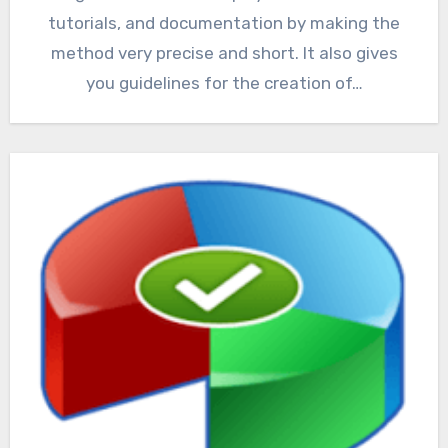
tutorials, and documentation by making the
method very precise and short. It also gives
you guidelines for the creation of…