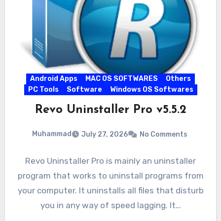
Android Apps
MAC OS SOFTWARES
Others
PC Tools
Software
Windows OS Softwares
Revo Uninstaller Pro v5.5.2
Muhammad
July 27, 2026
No Comments
Revo Uninstaller Pro is mainly an uninstaller
program that works to uninstall programs from
your computer. It uninstalls all files that disturb
you in any way of speed lagging. It…