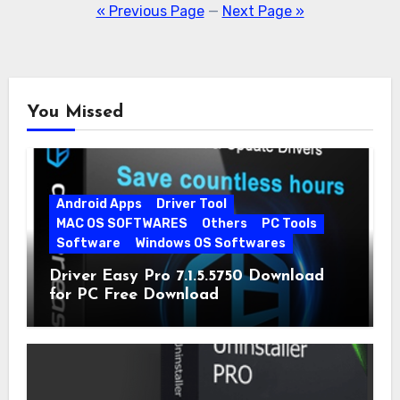
pagination
« Previous Page
—
Next Page »
You Missed
Android Apps
Driver Tool
MAC OS SOFTWARES
Others
PC Tools
Software
Windows OS Softwares
Driver Easy Pro 7.1.5.5750 Download
for PC Free Download