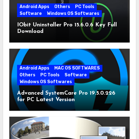
Android Apps
Others
PC Tools
Software
Windows OS Softwares
IObit Uninstaller Pro 15.6.0.6 Key Full
Download
Android Apps
MAC OS SOFTWARES
Others
PC Tools
Software
Windows OS Softwares
Advanced SystemCare Pro 19.5.0.226
for PC Latest Version