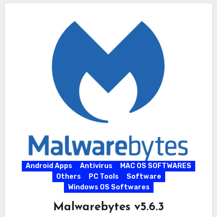
Android Apps
Antivirus
MAC OS SOFTWARES
Others
PC Tools
Software
Windows OS Softwares
Malwarebytes v5.6.3