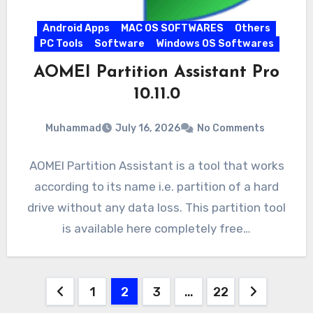
Android Apps
MAC OS SOFTWARES
Others
PC Tools
Software
Windows OS Softwares
AOMEI Partition Assistant Pro
10.11.0
Muhammad
July 16, 2026
No Comments
AOMEI Partition Assistant is a tool that works
according to its name i.e. partition of a hard
drive without any data loss. This partition tool
is available here completely free…
Posts
1
2
3
…
22