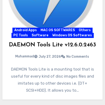
Android Apps
MAC OS SOFTWARES
Others
PC Tools
Software
Windows OS Softwares
DAEMON Tools Lite v12.6.0.2463
Muhammad
July 27, 2026
No Comments
DAEMON Tools Lite is a mounting tool that is
useful for every kind of disc images files and
imitates up to other devices i.e. (DT+
SCSI+HDD). It allows you to…