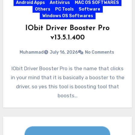
Android Apps
Antivirus
MAC OS SOFTWARES
Others
PC Tools
Software
Windows OS Softwares
IObit Driver Booster Pro
v13.5.1.400
Muhammad
July 16, 2026
No Comments
IObit Driver Booster Pro is the name that clicks
in your mind that it is basically a booster to the
driver, so yes this tool is boosting tool that
boosts…