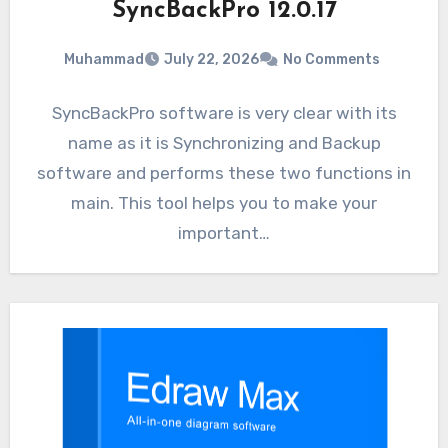
SyncBackPro 12.0.17
Muhammad
July 22, 2026
No Comments
SyncBackPro software is very clear with its
name as it is Synchronizing and Backup
software and performs these two functions in
main. This tool helps you to make your
important…