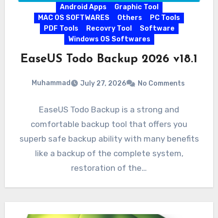
Android Apps
Graphic Tool
MAC OS SOFTWARES
Others
PC Tools
PDF Tools
Recovry Tool
Software
Windows OS Softwares
EaseUS Todo Backup 2026 v18.1
Muhammad
July 27, 2026
No Comments
EaseUS Todo Backup is a strong and
comfortable backup tool that offers you
superb safe backup ability with many benefits
like a backup of the complete system,
restoration of the…