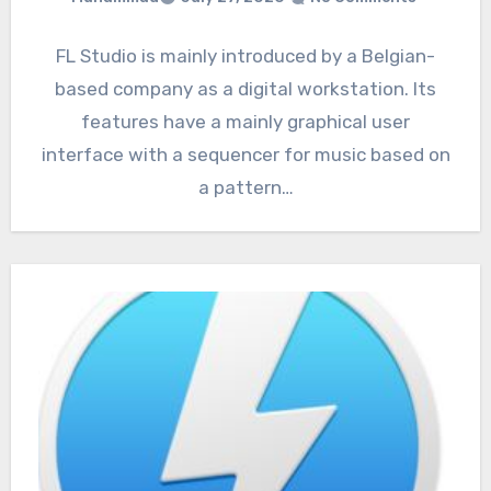
FL Studio is mainly introduced by a Belgian-
based company as a digital workstation. Its
features have a mainly graphical user
interface with a sequencer for music based on
a pattern…