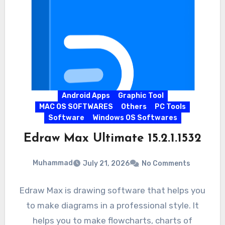
Android Apps
Graphic Tool
MAC OS SOFTWARES
Others
PC Tools
Software
Windows OS Softwares
Edraw Max Ultimate 15.2.1.1532
Muhammad
July 21, 2026
No Comments
Edraw Max is drawing software that helps you
to make diagrams in a professional style. It
helps you to make flowcharts, charts of