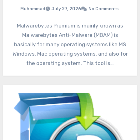
Muhammad
July 27, 2026
No Comments
Malwarebytes Premium is mainly known as
Malwarebytes Anti-Malware (MBAM) is
basically for many operating systems like MS
Windows, Mac operating systems, and also for
the operating system. This tool is…