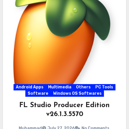
Android Apps
Multimedia
Others
PC Tools
Software
Windows OS Softwares
FL Studio Producer Edition
v26.1.3.5570
Muhammad
July 27, 2026
No Comments