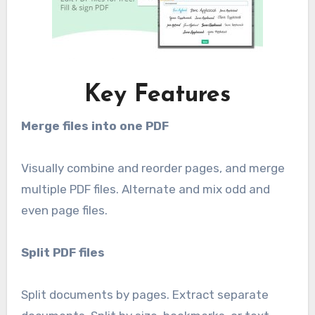
Key Features
Merge files into one PDF
Visually combine and reorder pages, and merge
multiple PDF files. Alternate and mix odd and
even page files.
Split PDF files
Split documents by pages. Extract separate