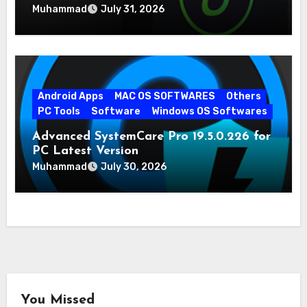
Muhammad
July 31, 2026
Android Apps
MAC OS SOFTWARES
Others
PC Tools
Software
Windows OS Softwares
Advanced SystemCare Pro 19.5.0.226 for
PC Latest Version
Muhammad
July 30, 2026
You Missed