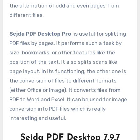
the alternation of odd and even pages from
different files.
Sejda PDF Desktop Pro
is useful for splitting
PDF files by pages. It performs such a task by
size, bookmarks, or other features like the
position of the text. It also splits scans like
page layout. In its functioning, the other one is
the conversion of files to different formats
(either Office or Image). It converts files from
PDF to Word and Excel. It can be used for image
conversion into PDF files which is really
interesting and useful.
Sejda PDF Desktop 7.9.7