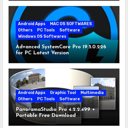
Android Apps
MAC OS SOFTWARES
Others
PC Tools
Software
Windows OS Softwares
Advanced SystemCare Pro 19.5.0.226
for PC Latest Version
Android Apps
Graphic Tool
Multimedia
Others
PC Tools
Software
PanoramaStudio Pro 4.2.2.499 +
Portable Free Download