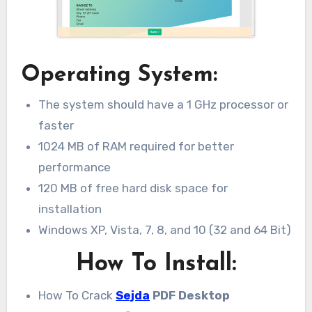
Operating System:
The system should have a 1 GHz processor or
faster
1024 MB of RAM required for better
performance
120 MB of free hard disk space for
installation
Windows XP, Vista, 7, 8, and 10 (32 and 64 Bit)
How To Install:
How To Crack
Sejda
PDF Desktop