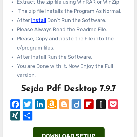
Extract the zip file using WinRAR or WinZip
The zip file Installs the Program As Normal.
After
Install
Don’t Run the Software.
Please Always Read the Readme File.
Please, Copy and paste the File into the
c/program files.
After Install Run the Software.
You are Done with it. Now Enjoy the Full
version.
Sejda Pdf Desktop 7.9.7
Facebook
Twitter
LinkedIn
Amazon
Blogger
Diigo
Flipboard
Instap
Poc
Wish
XING
Share
List
DOWNLOAD SETUP