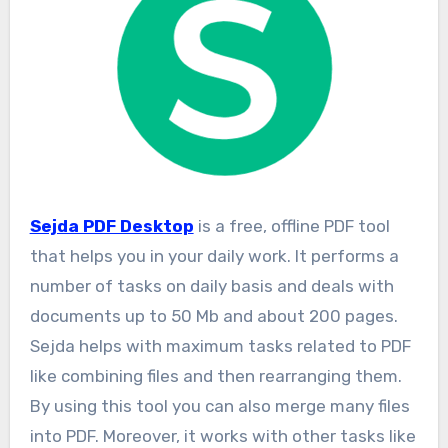
Sejda PDF Desktop
is a free, offline PDF tool
that helps you in your daily work. It performs a
number of tasks on daily basis and deals with
documents up to 50 Mb and about 200 pages.
Sejda helps with maximum tasks related to PDF
like combining files and then rearranging them.
By using this tool you can also merge many files
into PDF. Moreover, it works with other tasks like