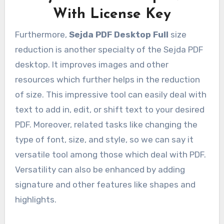
With License Key
Furthermore,
Sejda PDF Desktop Full
size
reduction is another specialty of the Sejda PDF
desktop. It improves images and other
resources which further helps in the reduction
of size. This impressive tool can easily deal with
text to add in, edit, or shift text to your desired
PDF. Moreover, related tasks like changing the
type of font, size, and style, so we can say it
versatile tool among those which deal with PDF.
Versatility can also be enhanced by adding
signature and other features like shapes and
highlights.