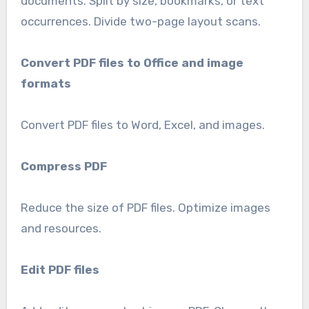
documents. Split by size, bookmarks, or text
occurrences. Divide two-page layout scans.
Convert PDF files to Office and image
formats
Convert PDF files to Word, Excel, and images.
Compress PDF
Reduce the size of PDF files. Optimize images
and resources.
Edit PDF files