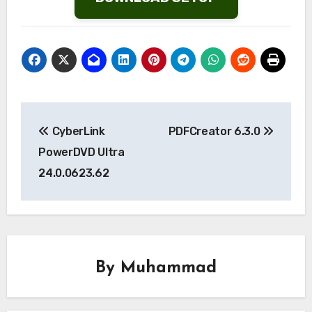
Post
CyberLink
PDFCreator 6.3.0
navigation
PowerDVD Ultra
24.0.0623.62
By
Muhammad