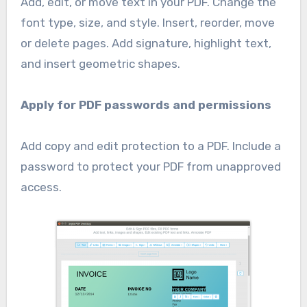
Add, edit, or move text in your PDF. Change the
font type, size, and style. Insert, reorder, move
or delete pages. Add signature, highlight text,
and insert geometric shapes.
Apply for PDF passwords and permissions
Add copy and edit protection to a PDF. Include a
password to protect your PDF from unapproved
access.