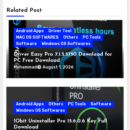
Related Post
Android Apps
Driver Tool
MAC OS SOFTWARES
Others
PC Tools
Software
Windows OS Softwares
Driver Easy Pro 7.1.5.5750 Download for
PC Free Download
Muhammad
August 1, 2026
Android Apps
Others
PC Tools
Software
Windows OS Softwares
IObit Uninstaller Pro 15.6.0.6 Key Full
Download