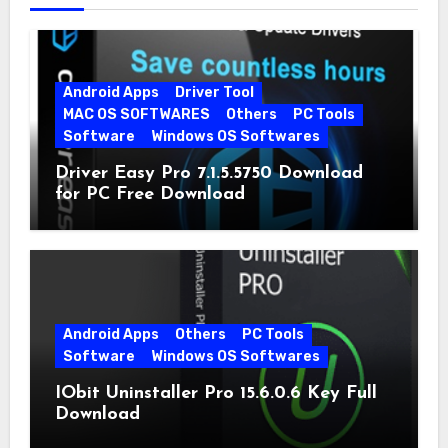
Android Apps
Driver Tool
MAC OS SOFTWARES
Others
PC Tools
Software
Windows OS Softwares
Driver Easy Pro 7.1.5.5750 Download
for PC Free Download
Android Apps
Others
PC Tools
Software
Windows OS Softwares
IObit Uninstaller Pro 15.6.0.6 Key Full
Download