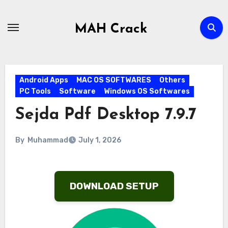
Skip
to
MAH Crack
content
Android Apps
MAC OS SOFTWARES
Others
PC Tools
Software
Windows OS Softwares
Sejda Pdf Desktop 7.9.7
By
Muhammad
July 1, 2026
DOWNLOAD SETUP