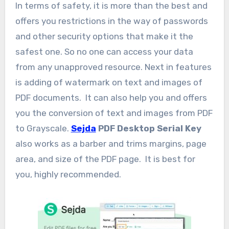
In terms of safety, it is more than the best and
offers you restrictions in the way of passwords
and other security options that make it the
safest one. So no one can access your data
from any unapproved resource. Next in features
is adding of watermark on text and images of
PDF documents. It can also help you and offers
you the conversion of text and images from PDF
to Grayscale.
Sejda
PDF Desktop Serial Key
also works as a barber and trims margins, page
area, and size of the PDF page. It is best for
you, highly recommended.