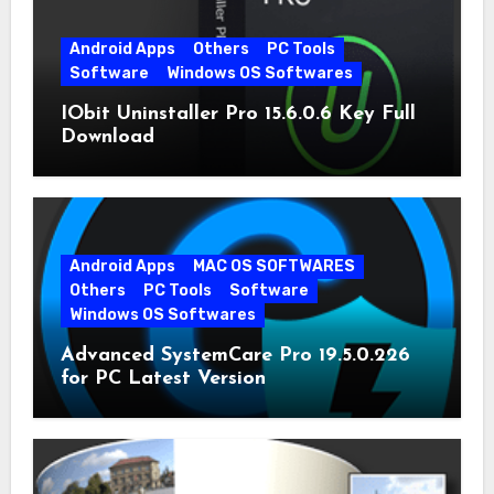
Android Apps
Others
PC Tools
Software
Windows OS Softwares
IObit Uninstaller Pro 15.6.0.6 Key Full
Download
Android Apps
MAC OS SOFTWARES
Others
PC Tools
Software
Windows OS Softwares
Advanced SystemCare Pro 19.5.0.226
for PC Latest Version