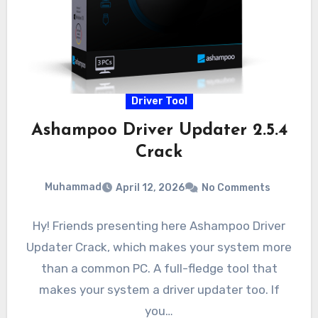
Driver Tool
Ashampoo Driver Updater 2.5.4
Crack
Muhammad
April 12, 2026
No Comments
Hy! Friends presenting here Ashampoo Driver
Updater Crack, which makes your system more
than a common PC. A full-fledge tool that
makes your system a driver updater too. If
you…