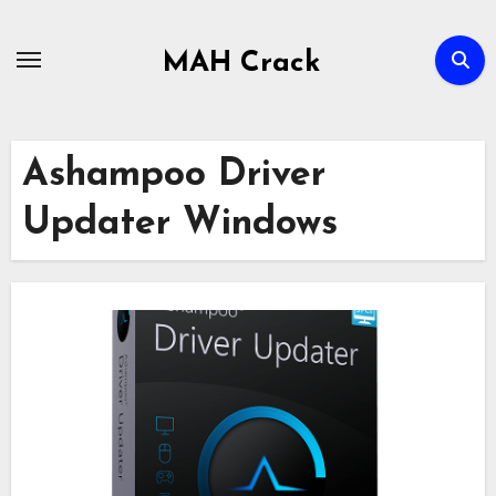
Skip
to
MAH Crack
content
Ashampoo Driver
Updater Windows