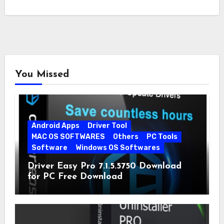
You Missed
Android Apps
Driver Tool
MAC OS SOFTWARES
Others
PC Tools
Software
Windows OS Softwares
Driver Easy Pro 7.1.5.5750 Download
for PC Free Download