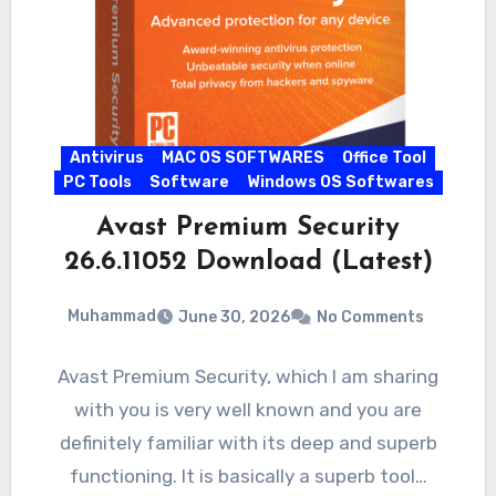
Antivirus
MAC OS SOFTWARES
Office Tool
PC Tools
Software
Windows OS Softwares
Avast Premium Security
26.6.11052 Download (Latest)
Muhammad
June 30, 2026
No Comments
Avast Premium Security, which I am sharing
with you is very well known and you are
definitely familiar with its deep and superb
functioning. It is basically a superb tool…