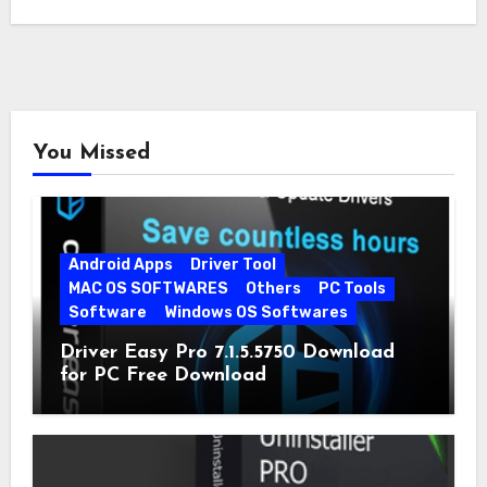
You Missed
Android Apps
Driver Tool
MAC OS SOFTWARES
Others
PC Tools
Software
Windows OS Softwares
Driver Easy Pro 7.1.5.5750 Download
for PC Free Download