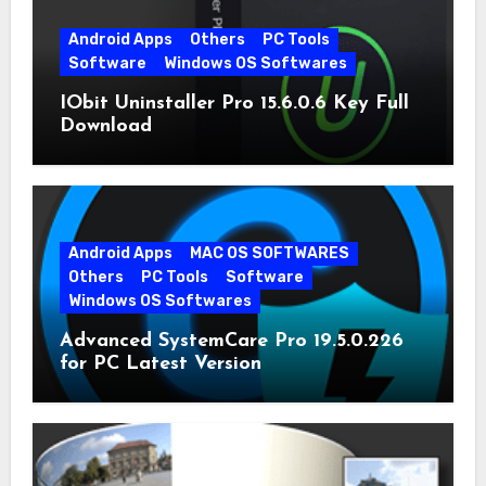
Android Apps
Others
PC Tools
Software
Windows OS Softwares
IObit Uninstaller Pro 15.6.0.6 Key Full
Download
Android Apps
MAC OS SOFTWARES
Others
PC Tools
Software
Windows OS Softwares
Advanced SystemCare Pro 19.5.0.226
for PC Latest Version