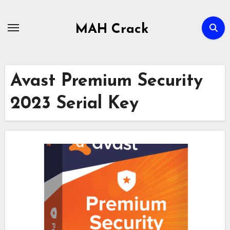
Skip
to
MAH Crack
content
Avast Premium Security
2023 Serial Key