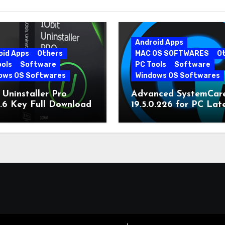
Android Apps
oid Apps
Others
MAC OS SOFTWARES
O
ools
Software
PC Tools
Software
ows OS Softwares
Windows OS Softwares
 Uninstaller Pro
Advanced SystemCar
0.6 Key Full Download
19.5.0.226 for PC Lat
Version