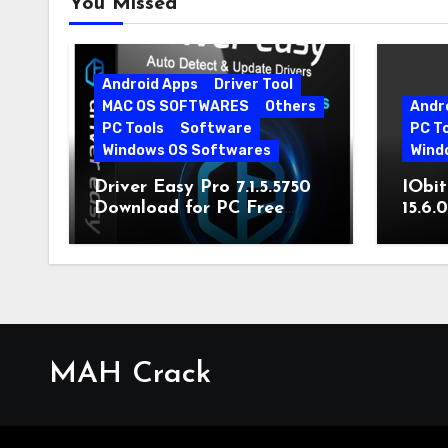
You Missed
Android Apps
Driver Tool
MAC OS SOFTWARES
Others
Andr
PC Tools
Software
PC T
Windows OS Softwares
Wind
Driver Easy Pro 7.1.5.5750
IObit
Download for PC Free
15.6.
Download
MAH Crack