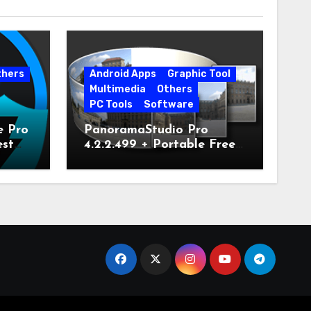
thers
Android Apps
Graphic Tool
Multimedia
Others
PC Tools
Software
e Pro
PanoramaStudio Pro
est
4.2.2.499 + Portable Free
Download