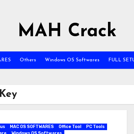
MAH Crack
ARES
Others
Windows OS Softwares
FULL SET
 Key
rus
MAC OS SOFTWARES
Office Tool
PC Tools
are
Windows OS Softwares