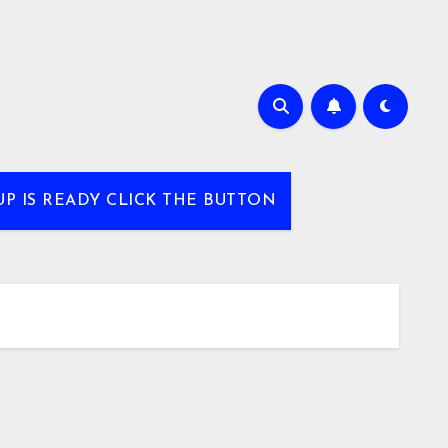
UP IS READY CLICK THE BUTTON