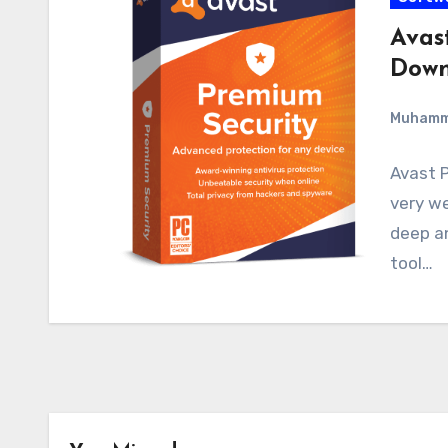
Avas
Down
Muham
Avast P
very we
deep an
tool…