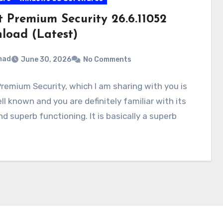
t Premium Security 26.6.11052
load (Latest)
mad
June 30, 2026
No Comments
remium Security, which I am sharing with you is
ll known and you are definitely familiar with its
d superb functioning. It is basically a superb