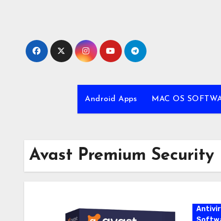
Skip
to
content
Android Apps
MAC OS SOFTW
Avast Premium Security
Antivi
Softw