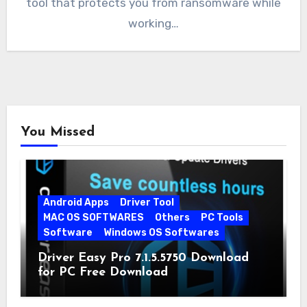
tool that protects you from ransomware while
working…
You Missed
Android Apps
Driver Tool
MAC OS SOFTWARES
Others
PC Tools
Software
Windows OS Softwares
Driver Easy Pro 7.1.5.5750 Download
for PC Free Download