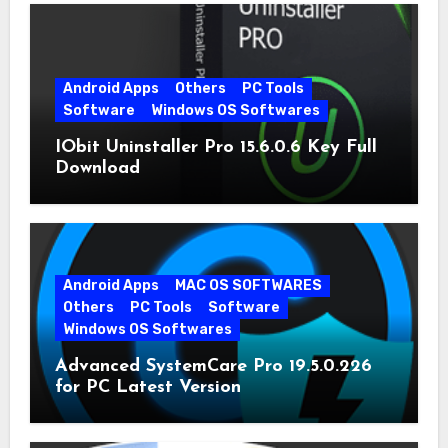
Android Apps
Others
PC Tools
Software
Windows OS Softwares
IObit Uninstaller Pro 15.6.0.6 Key Full
Download
Android Apps
MAC OS SOFTWARES
Others
PC Tools
Software
Windows OS Softwares
Advanced SystemCare Pro 19.5.0.226
for PC Latest Version