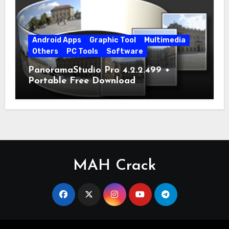
Android Apps
Graphic Tool
Multimedia
Others
PC Tools
Software
PanoramaStudio Pro 4.2.2.499 +
Portable Free Download
MAH Crack