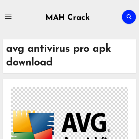
Skip
to
MAH Crack
content
avg antivirus pro apk
download