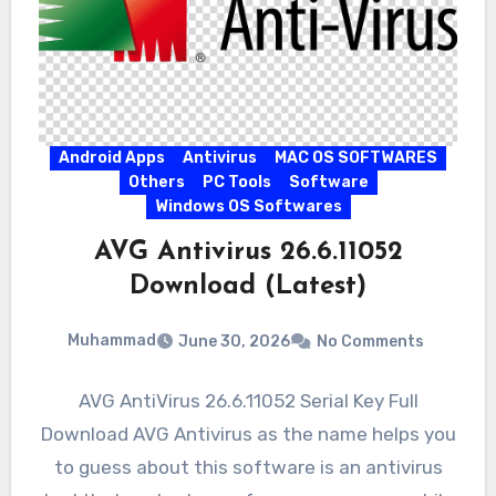
Android Apps
Antivirus
MAC OS SOFTWARES
Others
PC Tools
Software
Windows OS Softwares
AVG Antivirus 26.6.11052
Download (Latest)
Muhammad
June 30, 2026
No Comments
AVG AntiVirus 26.6.11052 Serial Key Full
Download AVG Antivirus as the name helps you
to guess about this software is an antivirus