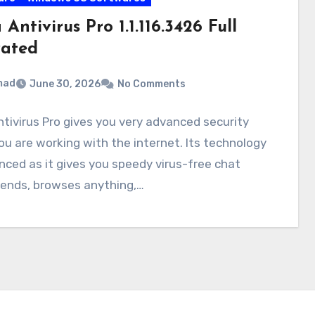
 Antivirus Pro 1.1.116.3426 Full
vated
mad
June 30, 2026
No Comments
ntivirus Pro gives you very advanced security
ou are working with the internet. Its technology
nced as it gives you speedy virus-free chat
iends, browses anything,…