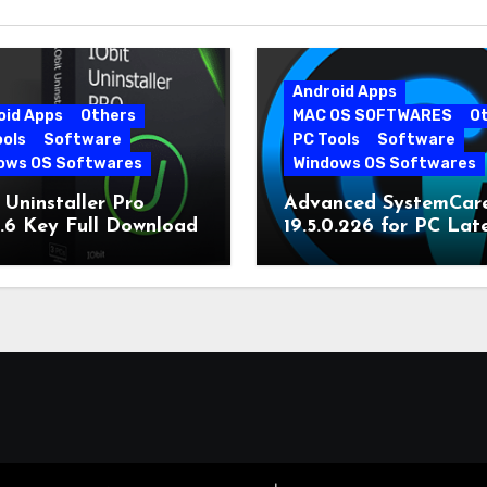
Android Apps
oid Apps
Others
MAC OS SOFTWARES
O
ools
Software
PC Tools
Software
ows OS Softwares
Windows OS Softwares
 Uninstaller Pro
Advanced SystemCar
0.6 Key Full Download
19.5.0.226 for PC Lat
Version