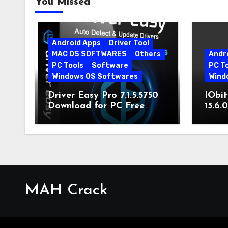
You Missed
Android Apps
Driver Tool
MAC OS SOFTWARES
Others
Andr
PC Tools
Software
PC T
Windows OS Softwares
Wind
Driver Easy Pro 7.1.5.5750
IObit
Download for PC Free
15.6.
Download
MAH Crack