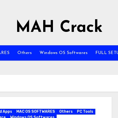
MAH Crack
ARES
Others
Windows OS Softwares
FULL SET
d Apps
MAC OS SOFTWARES
Others
PC Tools
are
Windows OS Softwares