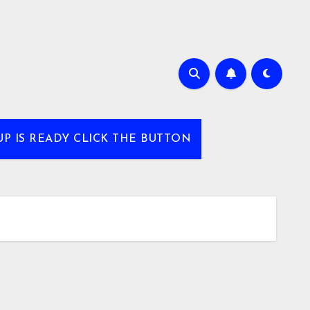
UP IS READY CLICK THE BUTTON