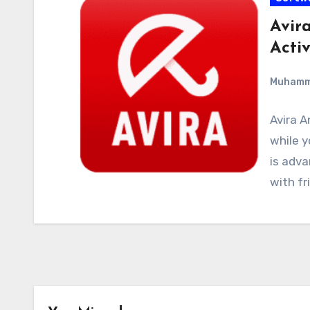
Avira
Acti
Muham
Avira A
while y
is adva
with fr