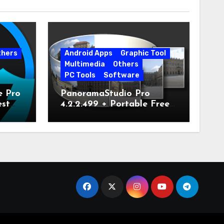
thers
Android Apps
Graphic Tool
Multimedia
Others
PC Tools
Software
e Pro
PanoramaStudio Pro
est
4.2.2.499 + Portable Free
Download