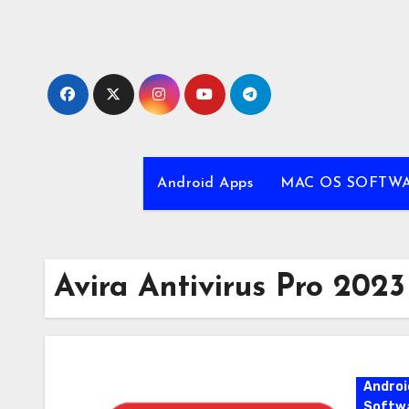
Skip
to
content
Android Apps
MAC OS SOFTW
Avira Antivirus Pro 2023
Androi
Softw