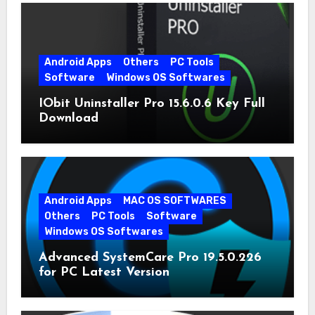
Android Apps
Others
PC Tools
Software
Windows OS Softwares
IObit Uninstaller Pro 15.6.0.6 Key Full
Download
Android Apps
MAC OS SOFTWARES
Others
PC Tools
Software
Windows OS Softwares
Advanced SystemCare Pro 19.5.0.226
for PC Latest Version