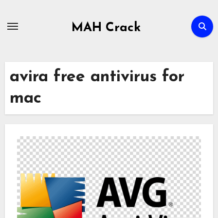
Skip
to
MAH Crack
content
avira free antivirus for
mac