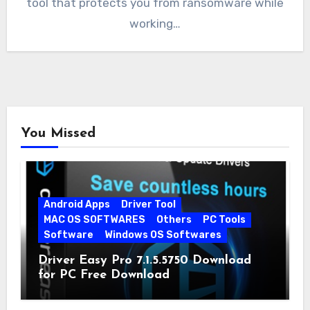
tool that protects you from ransomware while
working…
You Missed
Android Apps
Driver Tool
MAC OS SOFTWARES
Others
PC Tools
Software
Windows OS Softwares
Driver Easy Pro 7.1.5.5750 Download
for PC Free Download