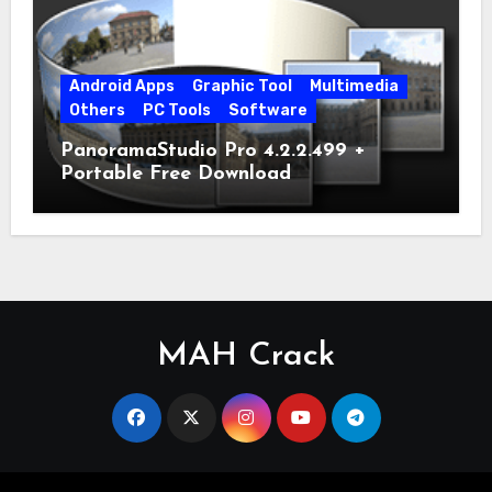
Android Apps
Graphic Tool
Multimedia
Others
PC Tools
Software
PanoramaStudio Pro 4.2.2.499 +
Portable Free Download
MAH Crack