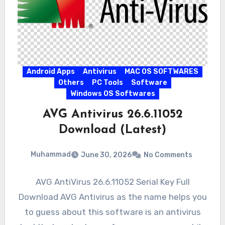
Android Apps
Antivirus
MAC OS SOFTWARES
Others
PC Tools
Software
Windows OS Softwares
AVG Antivirus 26.6.11052
Download (Latest)
Muhammad
June 30, 2026
No Comments
AVG AntiVirus 26.6.11052 Serial Key Full
Download AVG Antivirus as the name helps you
to guess about this software is an antivirus