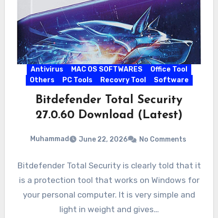
Antivirus
MAC OS SOFTWARES
Office Tool
Others
PC Tools
Recovry Tool
Software
Bitdefender Total Security
27.0.60 Download (Latest)
Muhammad
June 22, 2026
No Comments
Bitdefender Total Security is clearly told that it
is a protection tool that works on Windows for
your personal computer. It is very simple and
light in weight and gives…