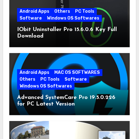
Android Apps
Others
PC Tools
Software
Windows OS Softwares
IObit Uninstaller Pro 15.6.0.6 Key Full
Download
Android Apps
MAC OS SOFTWARES
Others
PC Tools
Software
Windows OS Softwares
Advanced SystemCare Pro 19.5.0.226
for PC Latest Version