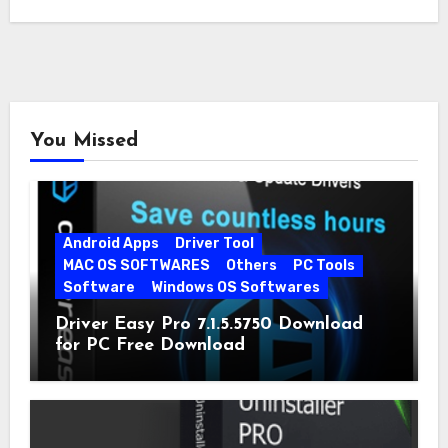
You Missed
Android Apps
Driver Tool
MAC OS SOFTWARES
Others
PC Tools
Software
Windows OS Softwares
Driver Easy Pro 7.1.5.5750 Download
for PC Free Download