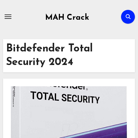
Skip
to
MAH Crack
content
Bitdefender Total
Security 2024