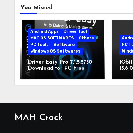
You Missed
Android Apps
Driver Tool
MAC OS SOFTWARES
Others
Andr
PC Tools
Software
PC T
Windows OS Softwares
Wind
Driver Easy Pro 7.1.5.5750
IObit
Download for PC Free
15.6.
Download
MAH Crack