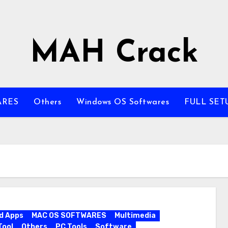
MAH Crack
ARES
Others
Windows OS Softwares
FULL SET
d Apps
MAC OS SOFTWARES
Multimedia
Tool
Others
PC Tools
Software