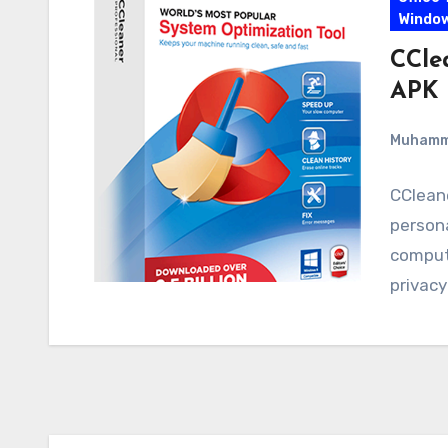
Windo
CCle
APK 
Muham
CCleane
persona
compute
privac