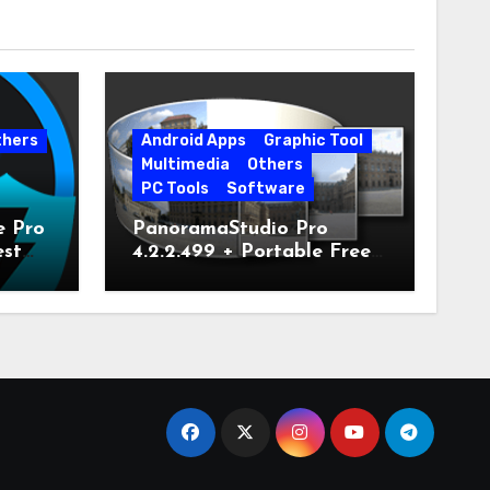
thers
Android Apps
Graphic Tool
Multimedia
Others
PC Tools
Software
e Pro
PanoramaStudio Pro
est
4.2.2.499 + Portable Free
Download