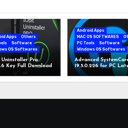
Android Apps
oid Apps
Others
MAC OS SOFTWARES
O
ools
Software
PC Tools
Software
ows OS Softwares
Windows OS Softwares
 Uninstaller Pro
Advanced SystemCar
0.6 Key Full Download
19.5.0.226 for PC Lat
Version