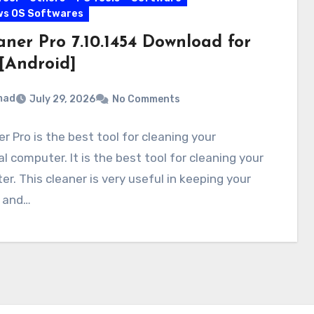
ws OS Softwares
aner Pro 7.10.1454 Download for
[Android]
mad
July 29, 2026
No Comments
r Pro is the best tool for cleaning your
l computer. It is the best tool for cleaning your
r. This cleaner is very useful in keeping your
y and…