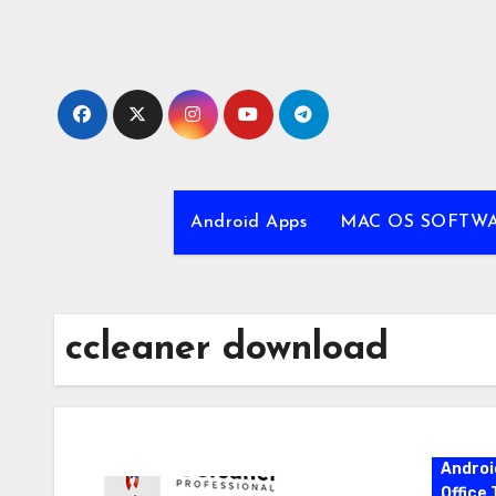
Skip
to
content
Android Apps
MAC OS SOFTW
ccleaner download
Androi
Office 