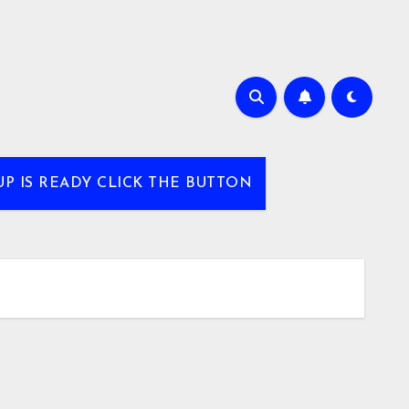
UP IS READY CLICK THE BUTTON