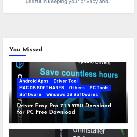
useful in keeping your privacy and…
You Missed
Android Apps
Driver Tool
MAC OS SOFTWARES
Others
PC Tools
Software
Windows OS Softwares
Driver Easy Pro 7.1.5.5750 Download
for PC Free Download