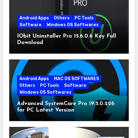
Android Apps
Others
PC Tools
Software
Windows OS Softwares
IObit Uninstaller Pro 15.6.0.6 Key Full
Download
Android Apps
MAC OS SOFTWARES
Others
PC Tools
Software
Windows OS Softwares
Advanced SystemCare Pro 19.5.0.226
for PC Latest Version