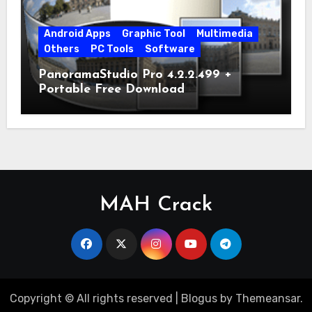
Android Apps
Graphic Tool
Multimedia
Others
PC Tools
Software
PanoramaStudio Pro 4.2.2.499 +
Portable Free Download
MAH Crack
Copyright © All rights reserved
|
Blogus
by
Themeansar
.