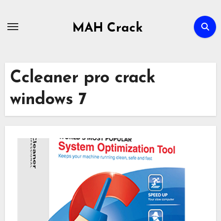
Skip
to
MAH Crack
content
Ccleaner pro crack
windows 7