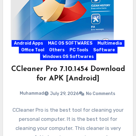
Android Apps
MAC OS SOFTWARES
Multimedia
Office Tool
Others
PC Tools
Software
Windows OS Softwares
CCleaner Pro 7.10.1454 Download
for APK [Android]
Muhammad
July 29, 2026
No Comments
CCleaner Pro is the best tool for cleaning your
personal computer. It is the best tool for
cleaning your computer. This cleaner is very