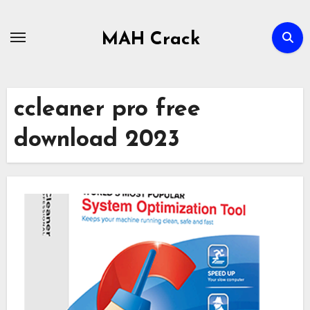
Skip
to
MAH Crack
content
ccleaner pro free
download 2023