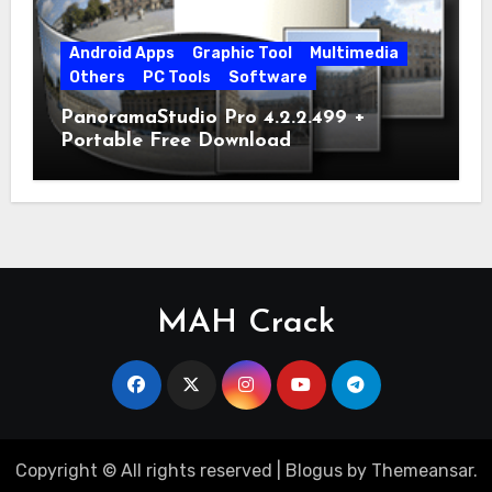
Android Apps
Graphic Tool
Multimedia
Others
PC Tools
Software
PanoramaStudio Pro 4.2.2.499 +
Portable Free Download
MAH Crack
Copyright © All rights reserved
|
Blogus
by
Themeansar
.