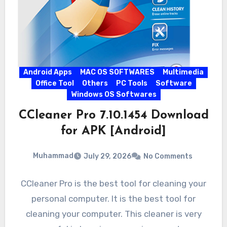
Android Apps
MAC OS SOFTWARES
Multimedia
Office Tool
Others
PC Tools
Software
Windows OS Softwares
CCleaner Pro 7.10.1454 Download
for APK [Android]
Muhammad
July 29, 2026
No Comments
CCleaner Pro is the best tool for cleaning your
personal computer. It is the best tool for
cleaning your computer. This cleaner is very