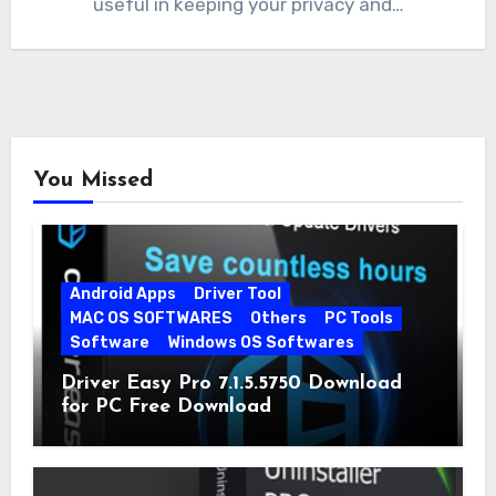
useful in keeping your privacy and…
You Missed
Android Apps
Driver Tool
MAC OS SOFTWARES
Others
PC Tools
Software
Windows OS Softwares
Driver Easy Pro 7.1.5.5750 Download
for PC Free Download