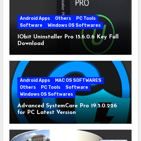
Android Apps
Others
PC Tools
Software
Windows OS Softwares
IObit Uninstaller Pro 15.6.0.6 Key Full
Download
Android Apps
MAC OS SOFTWARES
Others
PC Tools
Software
Windows OS Softwares
Advanced SystemCare Pro 19.5.0.226
for PC Latest Version