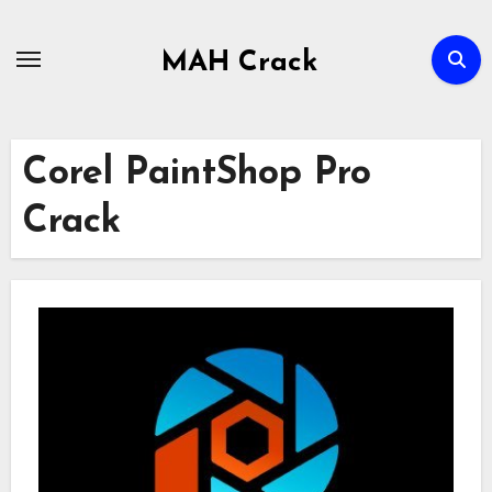
Skip
to
MAH Crack
content
Corel PaintShop Pro
Crack