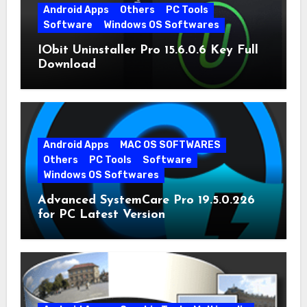
Android Apps
Others
PC Tools
Software
Windows OS Softwares
IObit Uninstaller Pro 15.6.0.6 Key Full
Download
Android Apps
MAC OS SOFTWARES
Others
PC Tools
Software
Windows OS Softwares
Advanced SystemCare Pro 19.5.0.226
for PC Latest Version