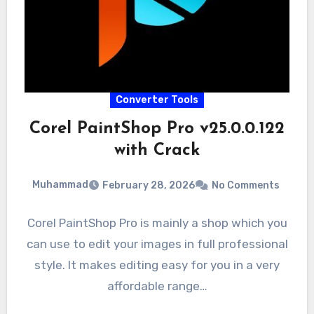
Converter Tools
Corel PaintShop Pro v25.0.0.122
with Crack
Muhammad
February 28, 2026
No Comments
Corel PaintShop Pro is mainly a shop which you
can use to edit your images in full professional
style. It makes editing easy for you in a very
affordable range…