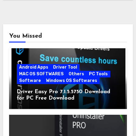
You Missed
Android Apps
Driver Tool
MAC OS SOFTWARES
Others
PC Tools
Software
Windows OS Softwares
Driver Easy Pro 7.1.5.5750 Download
for PC Free Download