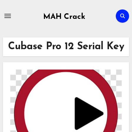
Skip
to
MAH Crack
content
Cubase Pro 12 Serial Key