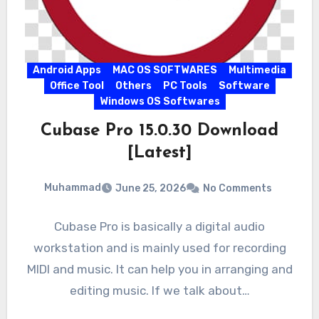
Android Apps
MAC OS SOFTWARES
Multimedia
Office Tool
Others
PC Tools
Software
Windows OS Softwares
Cubase Pro 15.0.30 Download
[Latest]
Muhammad
June 25, 2026
No Comments
Cubase Pro is basically a digital audio
workstation and is mainly used for recording
MIDI and music. It can help you in arranging and
editing music. If we talk about…