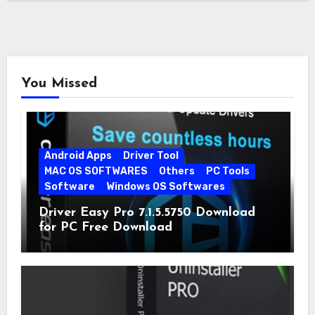
You Missed
Android Apps
Driver Tool
MAC OS SOFTWARES
Others
PC Tools
Software
Windows OS Softwares
Driver Easy Pro 7.1.5.5750 Download
for PC Free Download