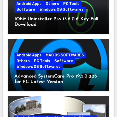
Android Apps
Others
PC Tools
Software
Windows OS Softwares
IObit Uninstaller Pro 15.6.0.6 Key Full
Download
Android Apps
MAC OS SOFTWARES
Others
PC Tools
Software
Windows OS Softwares
Advanced SystemCare Pro 19.5.0.226
for PC Latest Version