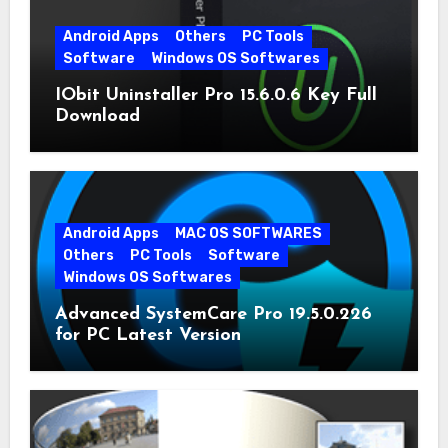
Android Apps
Others
PC Tools
Software
Windows OS Softwares
IObit Uninstaller Pro 15.6.0.6 Key Full
Download
Android Apps
MAC OS SOFTWARES
Others
PC Tools
Software
Windows OS Softwares
Advanced SystemCare Pro 19.5.0.226
for PC Latest Version