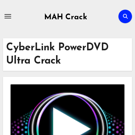
Skip
to
MAH Crack
content
CyberLink PowerDVD
Ultra Crack