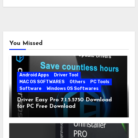
You Missed
Android Apps
Driver Tool
MAC OS SOFTWARES
Others
PC Tools
Software
Windows OS Softwares
Driver Easy Pro 7.1.5.5750 Download
for PC Free Download