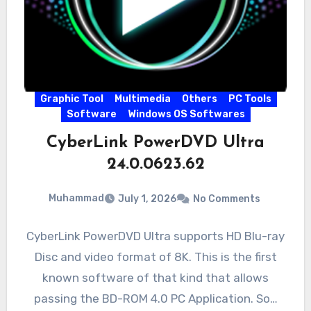
Graphic Tool
Multimedia
Others
PC Tools
Software
Windows OS Softwares
CyberLink PowerDVD Ultra
24.0.0623.62
Muhammad
July 1, 2026
No Comments
CyberLink PowerDVD Ultra supports HD Blu-ray
Disc and video format of 8K. This is the first
known software of that kind that allows
passing the BD-ROM 4.0 PC Application. So…