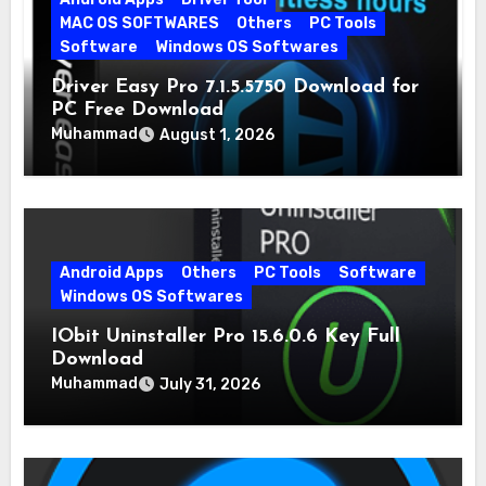
MAC OS SOFTWARES
Others
PC Tools
Software
Windows OS Softwares
Driver Easy Pro 7.1.5.5750 Download for
PC Free Download
Muhammad
August 1, 2026
Android Apps
Others
PC Tools
Software
Windows OS Softwares
IObit Uninstaller Pro 15.6.0.6 Key Full
Download
Muhammad
July 31, 2026