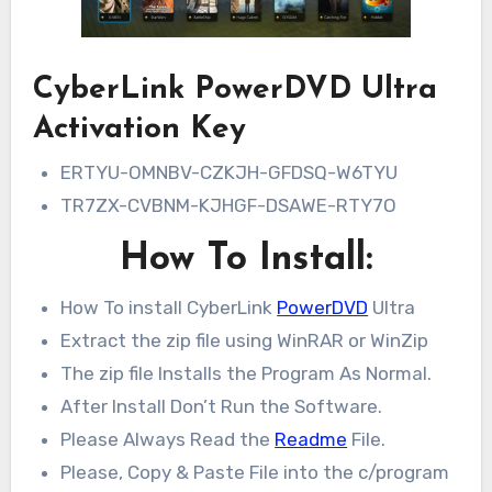
CyberLink PowerDVD Ultra
Activation Key
ERTYU-OMNBV-CZKJH-GFDSQ-W6TYU
TR7ZX-CVBNM-KJHGF-DSAWE-RTY7O
How To Install:
How To install CyberLink
PowerDVD
Ultra
Extract the zip file using WinRAR or WinZip
The zip file Installs the Program As Normal.
After Install Don’t Run the Software.
Please Always Read the
Readme
File.
Please, Copy & Paste File into the c/program