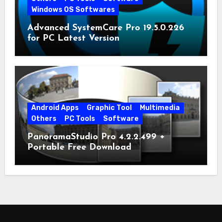
Windows OS Softwares
Advanced SystemCare Pro 19.5.0.226
for PC Latest Version
Android Apps
Graphic Tool
Multimedia
Others
PC Tools
Software
PanoramaStudio Pro 4.2.2.499 +
Portable Free Download