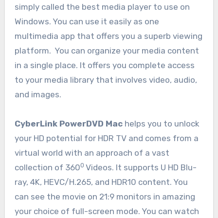
simply called the best media player to use on
Windows. You can use it easily as one
multimedia app that offers you a superb viewing
platform. You can organize your media content
in a single place. It offers you complete access
to your media library that involves video, audio,
and images.
CyberLink PowerDVD Mac
helps you to unlock
your HD potential for HDR TV and comes from a
virtual world with an approach of a vast
0
collection of 360
Videos. It supports U HD Blu-
ray, 4K, HEVC/H.265, and HDR10 content. You
can see the movie on 21:9 monitors in amazing
your choice of full-screen mode. You can watch