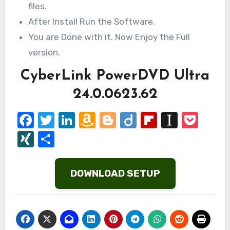
files.
After Install Run the Software.
You are Done with it. Now Enjoy the Full
version.
CyberLink PowerDVD Ultra
24.0.0623.62
Facebook
Twitter
LinkedIn
Amazon
Blogger
Diigo
Flipboard
Instap
Poc
Wish
XING
Share
List
DOWNLOAD SETUP