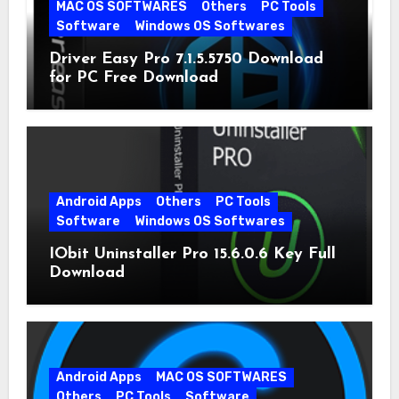
MAC OS SOFTWARES
Others
PC Tools
Software
Windows OS Softwares
Driver Easy Pro 7.1.5.5750 Download
for PC Free Download
Android Apps
Others
PC Tools
Software
Windows OS Softwares
IObit Uninstaller Pro 15.6.0.6 Key Full
Download
Android Apps
MAC OS SOFTWARES
Others
PC Tools
Software