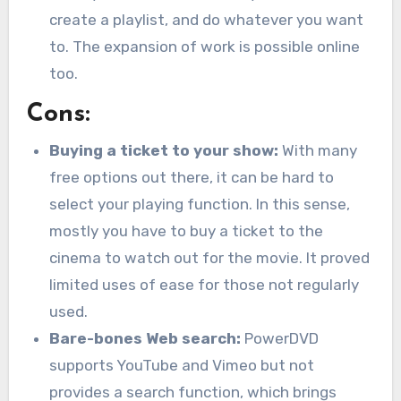
create a playlist, and do whatever you want
to. The expansion of work is possible online
too.
Cons:
Buying a ticket to your show:
With many
free options out there, it can be hard to
select your playing function. In this sense,
mostly you have to buy a ticket to the
cinema to watch out for the movie. It proved
limited uses of ease for those not regularly
used.
Bare-bones Web search:
PowerDVD
supports YouTube and Vimeo but not
provides a search function, which brings