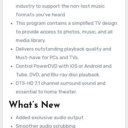
industry to support the non-lost music
formats you’ve heard.
This program contains a simplified TV design
to provide access to photos, music, and all
media library.
Delivers outstanding playback quality and
Must-have for PCs and TVs.
Control PowerDVD with iOS or Android and
Tube, DVD, and Blu-ray disc playback.
DTS-HD 7.1 channel surround sound and
essential to home theater.
What’s New
Added exclusive audio output
Smoother audio scrubbing