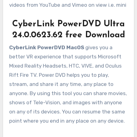
videos from YouTube and Vimeo on view i.e. mini
CyberLink PowerDVD Ultra
24.0.0623.62 free
Download
CyberLink PowerDVD MacOS
gives you a
better VR experience that supports Microsoft
Mixed Reality Headsets, HTC, VIVE, and Oculus
Rift Fire TV. Power DVD helps you to play,
stream, and share it any time, any place to
anyone. By using this tool you can share movies,
shows of Tele-Vision, and images with anyone
on any of its devices. You can resume the same
point where you end in any place on any device.