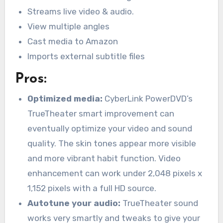
Streams live video & audio.
View multiple angles
Cast media to Amazon
Imports external subtitle files
Pros:
Optimized media:
CyberLink PowerDVD’s
TrueTheater smart improvement can
eventually optimize your video and sound
quality. The skin tones appear more visible
and more vibrant habit function. Video
enhancement can work under 2,048 pixels x
1,152 pixels with a full HD source.
Autotune your audio:
TrueTheater sound
works very smartly and tweaks to give your