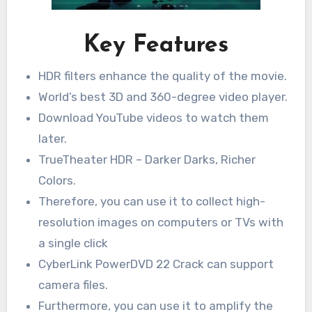
Key Features
HDR filters enhance the quality of the movie.
World’s best 3D and 360-degree video player.
Download YouTube videos to watch them
later.
TrueTheater HDR – Darker Darks, Richer
Colors.
Therefore, you can use it to collect high-
resolution images on computers or TVs with
a single click
CyberLink PowerDVD 22 Crack can support
camera files.
Furthermore, you can use it to amplify the