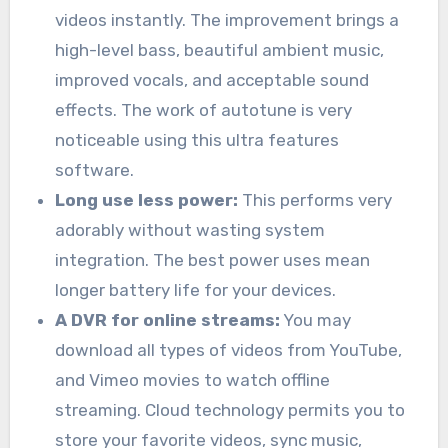
videos instantly. The improvement brings a
high-level bass, beautiful ambient music,
improved vocals, and acceptable sound
effects. The work of autotune is very
noticeable using this ultra features
software.
Long use less power:
This performs very
adorably without wasting system
integration. The best power uses mean
longer battery life for your devices.
A DVR for online streams:
You may
download all types of videos from YouTube,
and Vimeo movies to watch offline
streaming. Cloud technology permits you to
store your favorite videos, sync music,