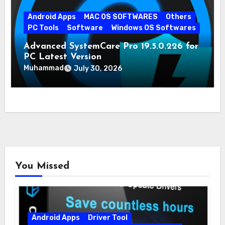
Android Apps
MAC OS SOFTWARES
Others
PC Tools
Software
Windows OS Softwares
Advanced SystemCare Pro 19.5.0.226 for
PC Latest Version
Muhammad
July 30, 2026
You Missed
Android Apps
Driver Tool