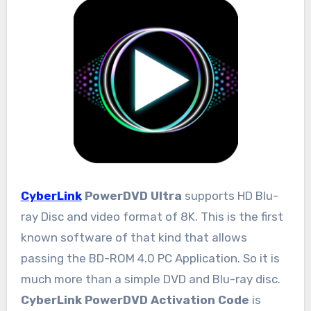
CyberLink
PowerDVD Ultra
supports HD Blu-
ray Disc and video format of 8K. This is the first
known software of that kind that allows
passing the BD-ROM 4.0 PC Application. So it is
much more than a simple DVD and Blu-ray disc.
CyberLink PowerDVD Activation Code
is