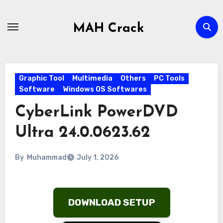
Skip
to
MAH Crack
content
Graphic Tool
Multimedia
Others
PC Tools
Software
Windows OS Softwares
CyberLink PowerDVD
Ultra 24.0.0623.62
By
Muhammad
July 1, 2026
DOWNLOAD SETUP