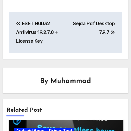
Post
ESET NOD32
Sejda Pdf Desktop
navigation
Antivirus 19.2.7.0 +
7.9.7
License Key
By
Muhammad
Related Post
Android Apps
Driver Tool