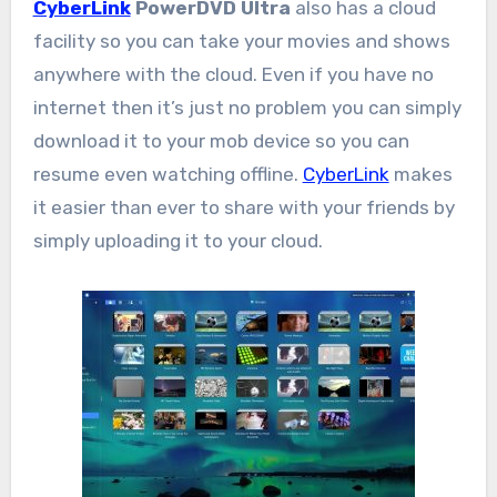
CyberLink
PowerDVD Ultra
also has a cloud
facility so you can take your movies and shows
anywhere with the cloud. Even if you have no
internet then it’s just no problem you can simply
download it to your mob device so you can
resume even watching offline.
CyberLink
makes
it easier than ever to share with your friends by
simply uploading it to your cloud.