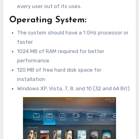
every user out of its uses.
Operating System:
The system should have a 1 GHz processor or
faster
1024 MB of RAM required for better
performance
120 MB of free hard disk space for
installation
Windows XP, Vista, 7, 8, and 10 (32 and 64 Bit)