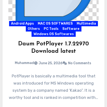
Android Apps
MAC OS SOFTWARES
Multimedia
Others
PC Tools
Software
Windows OS Softwares
Daum PotPlayer 1.7.22970
Download latest
Muhammad
June 25, 2026
No Comments
PotPlayer is basically a multimedia tool that
was introduced for MS Windows operating
system by a company named ‘Kakao”. It is a
worthy tool and is ranked in competition with…