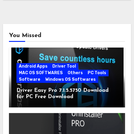
You Missed
Android Apps
Driver Tool
MAC OS SOFTWARES
Others
PC Tools
Software
Windows OS Softwares
Driver Easy Pro 7.1.5.5750 Download
for PC Free Download