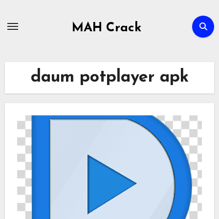
Skip
to
MAH Crack
content
daum potplayer apk