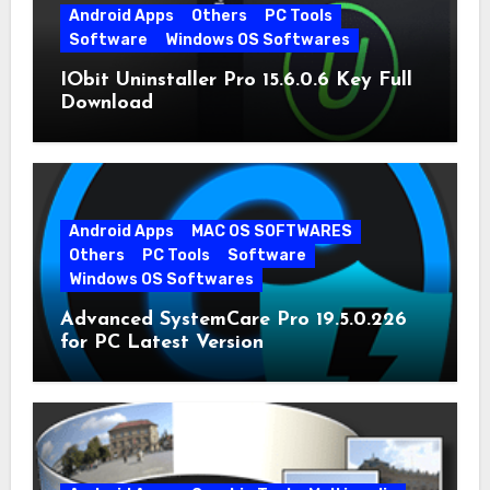
Android Apps
Others
PC Tools
Software
Windows OS Softwares
IObit Uninstaller Pro 15.6.0.6 Key Full
Download
Android Apps
MAC OS SOFTWARES
Others
PC Tools
Software
Windows OS Softwares
Advanced SystemCare Pro 19.5.0.226
for PC Latest Version