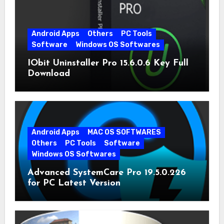
Android Apps
Others
PC Tools
Software
Windows OS Softwares
IObit Uninstaller Pro 15.6.0.6 Key Full
Download
Android Apps
MAC OS SOFTWARES
Others
PC Tools
Software
Windows OS Softwares
Advanced SystemCare Pro 19.5.0.226
for PC Latest Version