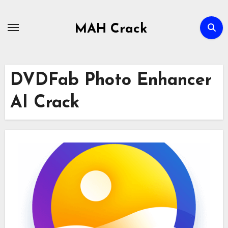
Skip
to
MAH Crack
content
DVDFab Photo Enhancer
AI Crack