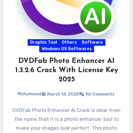
Graphic Tool
Others
Software
Windows OS Softwares
DVDFab Photo Enhancer AI
1.3.2.6 Crack With License Key
2025
Muhammad
March 16, 2025
No Comments
DVDFab Photo Enhancer AI Crack is clear from
the name that it is a photo enhancer tool to
make your images look perfect. This photo