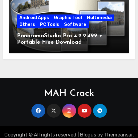
Android Apps
Graphic Tool
Multimedia
Others
PC Tools
Software
PanoramaStudio Pro 4.2.2.499 +
Portable Free Download
MAH Crack
Copyright © All rights reserved
|
Blogus
by
Themeansar
.