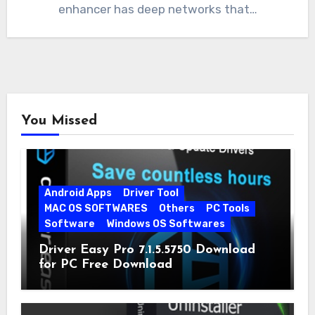
enhancer has deep networks that…
You Missed
Android Apps
Driver Tool
MAC OS SOFTWARES
Others
PC Tools
Software
Windows OS Softwares
Driver Easy Pro 7.1.5.5750 Download
for PC Free Download