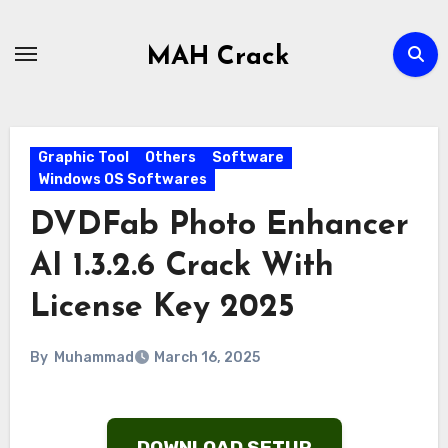
Skip
to
MAH Crack
content
Graphic Tool
Others
Software
Windows OS Softwares
DVDFab Photo Enhancer
AI 1.3.2.6 Crack With
License Key 2025
By
Muhammad
March 16, 2025
DOWNLOAD SETUP