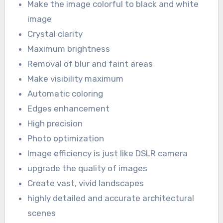
Make the image colorful to black and white
image
Crystal clarity
Maximum brightness
Removal of blur and faint areas
Make visibility maximum
Automatic coloring
Edges enhancement
High precision
Photo optimization
Image efficiency is just like DSLR camera
upgrade the quality of images
Create vast, vivid landscapes
highly detailed and accurate architectural
scenes