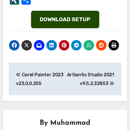
List
DOWNLOAD SETUP
Post
Corel Painter 2023
Artlantis Studio 2021
navigation
v23.0.0.255
v9.5.2.32853
By
Muhammad