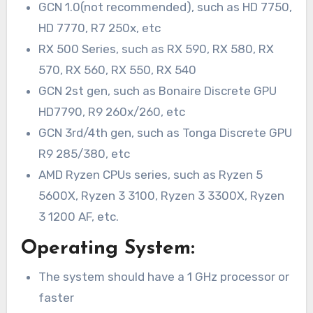
GCN 1.0(not recommended), such as HD 7750,
HD 7770, R7 250x, etc
RX 500 Series, such as RX 590, RX 580, RX
570, RX 560, RX 550, RX 540
GCN 2st gen, such as Bonaire Discrete GPU
HD7790, R9 260x/260, etc
GCN 3rd/4th gen, such as Tonga Discrete GPU
R9 285/380, etc
AMD Ryzen CPUs series, such as Ryzen 5
5600X, Ryzen 3 3100, Ryzen 3 3300X, Ryzen
3 1200 AF, etc.
Operating System:
The system should have a 1 GHz processor or
faster