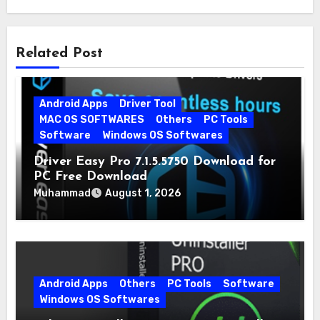
Related Post
Android Apps
Driver Tool
MAC OS SOFTWARES
Others
PC Tools
Software
Windows OS Softwares
Driver Easy Pro 7.1.5.5750 Download for
PC Free Download
Muhammad
August 1, 2026
Android Apps
Others
PC Tools
Software
Windows OS Softwares