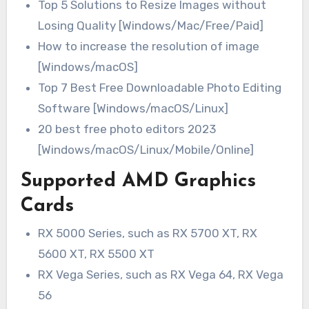
Top 5 Solutions to Resize Images without
Losing Quality [Windows/Mac/Free/Paid]
How to increase the resolution of image
[Windows/macOS]
Top 7 Best Free Downloadable Photo Editing
Software [Windows/macOS/Linux]
20 best free photo editors 2023
[Windows/macOS/Linux/Mobile/Online]
Supported AMD Graphics
Cards
RX 5000 Series, such as RX 5700 XT, RX
5600 XT, RX 5500 XT
RX Vega Series, such as RX Vega 64, RX Vega
56