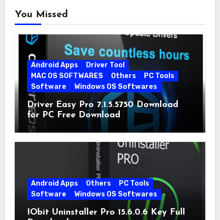
You Missed
Android Apps
Driver Tool
MAC OS SOFTWARES
Others
PC Tools
Software
Windows OS Softwares
Driver Easy Pro 7.1.5.5750 Download
for PC Free Download
Android Apps
Others
PC Tools
Software
Windows OS Softwares
IObit Uninstaller Pro 15.6.0.6 Key Full