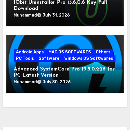
IObit Uninstaller Pro 15.6.0.6 Key Full
Download
Muhammad
July 31, 2026
Android Apps
MAC OS SOFTWARES
Others
PC Tools
Software
Windows OS Softwares
Advanced SystemCare Pro 19.5.0.226 for
PC Latest Version
Muhammad
July 30, 2026