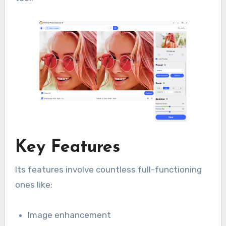
Key Features
Its features involve countless full-functioning
ones like:
Image enhancement