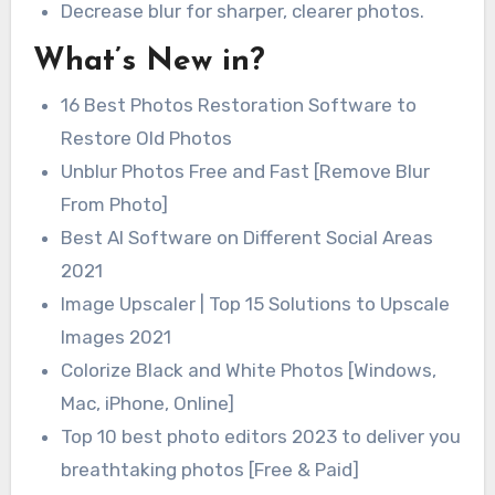
Decrease blur for sharper, clearer photos.
What’s New in?
16 Best Photos Restoration Software to
Restore Old Photos
Unblur Photos Free and Fast [Remove Blur
From Photo]
Best AI Software on Different Social Areas
2021
Image Upscaler | Top 15 Solutions to Upscale
Images 2021
Colorize Black and White Photos [Windows,
Mac, iPhone, Online]
Top 10 best photo editors 2023 to deliver you
breathtaking photos [Free & Paid]