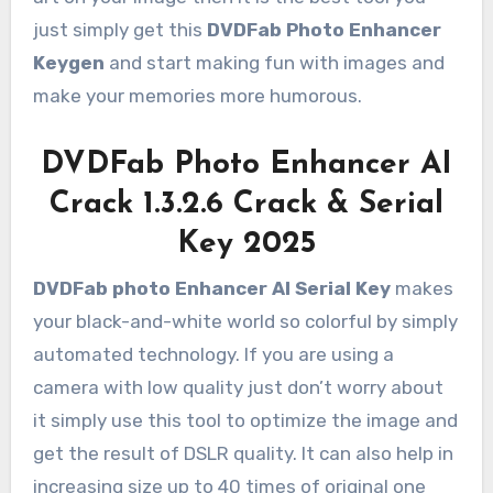
just simply get this
DVDFab Photo Enhancer
Keygen
and start making fun with images and
make your memories more humorous.
DVDFab Photo Enhancer AI
Crack 1.3.2.6 Crack & Serial
Key 2025
DVDFab photo Enhancer AI Serial Key
makes
your black-and-white world so colorful by simply
automated technology. If you are using a
camera with low quality just don’t worry about
it simply use this tool to optimize the image and
get the result of DSLR quality. It can also help in
increasing size up to 40 times of original one