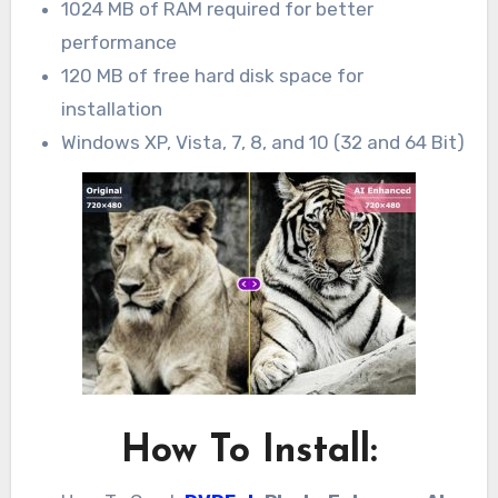
1024 MB of RAM required for better
performance
120 MB of free hard disk space for
installation
Windows XP, Vista, 7, 8, and 10 (32 and 64 Bit)
How To Install: