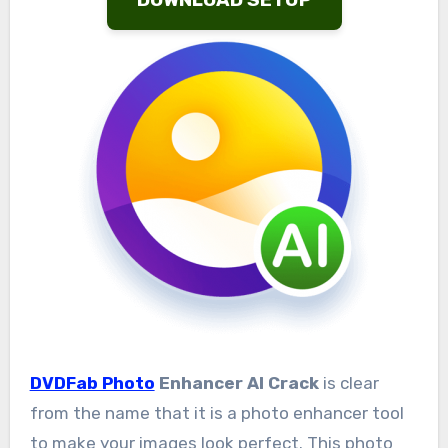
DVDFab Photo
Enhancer AI Crack
is clear
from the name that it is a photo enhancer tool
to make your images look perfect. This photo