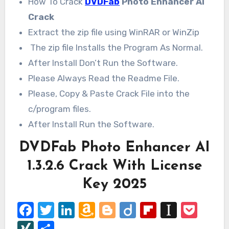
How To Crack
DVDFab
Photo Enhancer AI
Crack
Extract the zip file using WinRAR or WinZip
The zip file Installs the Program As Normal.
After Install Don’t Run the Software.
Please Always Read the Readme File.
Please, Copy & Paste Crack File into the
c/program files.
After Install Run the Software.
DVDFab Photo Enhancer AI
1.3.2.6 Crack With License
Key 2025
Facebook
Twitter
LinkedIn
Amazon
Blogger
Diigo
Flipboard
Instap
Poc
Wish
XING
Share