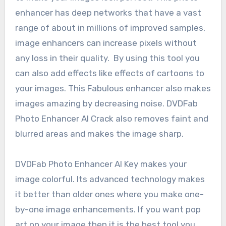
enhancer has deep networks that have a vast
range of about in millions of improved samples,
image enhancers can increase pixels without
any loss in their quality. By using this tool you
can also add effects like effects of cartoons to
your images. This Fabulous enhancer also makes
images amazing by decreasing noise. DVDFab
Photo Enhancer AI Crack also removes faint and
blurred areas and makes the image sharp.
DVDFab Photo Enhancer AI Key makes your
image colorful. Its advanced technology makes
it better than older ones where you make one-
by-one image enhancements. If you want pop
art on your image then it is the best tool you