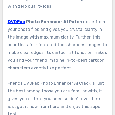
with zero quality loss.
DVDFab
Photo Enhancer AI Patch
noise from
your photo files and gives you crystal clarity in
the image with maximum clarity. Further, this
countless full-featured tool sharpens images to
make clear edges. Its cartoonist function makes
you and your friend imagine in-to-best cartoon
characters exactly like perfect.
Friends DVDFab Photo Enhancer AI Crack is just
the best among those you are familiar with, it
gives you all that you need so don’t overthink
just get it now from here and enjoy this super
tool.