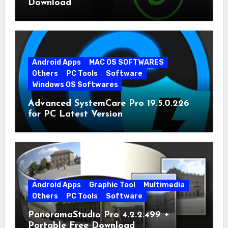
Download
Android Apps
MAC OS SOFTWARES
Others
PC Tools
Software
Windows OS Softwares
Advanced SystemCare Pro 19.5.0.226
for PC Latest Version
Android Apps
Graphic Tool
Multimedia
Others
PC Tools
Software
PanoramaStudio Pro 4.2.2.499 +
Portable Free Download