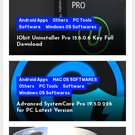
Android Apps
Others
PC Tools
Software
Windows OS Softwares
IObit Uninstaller Pro 15.6.0.6 Key Full
Download
Android Apps
MAC OS SOFTWARES
Others
PC Tools
Software
Windows OS Softwares
Advanced SystemCare Pro 19.5.0.226
for PC Latest Version