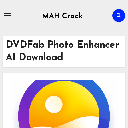
Skip
to
MAH Crack
content
DVDFab Photo Enhancer
AI Download