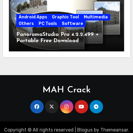
Android Apps
Graphic Tool
Multimedia
Others
PC Tools
Software
PanoramaStudio Pro 4.2.2.499 +
Portable Free Download
MAH Crack
Copyright © All rights reserved
|
Blogus
by
Themeansar
.