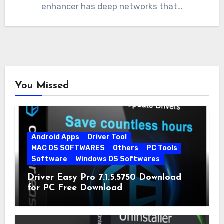
enhancer has deep networks that…
You Missed
Android Apps
Driver Tool
MAC OS SOFTWARES
Others
PC Tools
Software
Windows OS Softwares
Driver Easy Pro 7.1.5.5750 Download
for PC Free Download