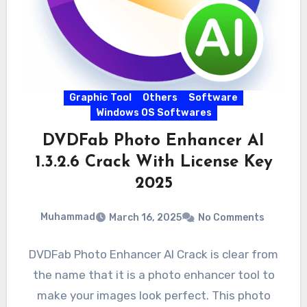
Graphic Tool
Others
Software
Windows OS Softwares
DVDFab Photo Enhancer AI
1.3.2.6 Crack With License Key
2025
Muhammad
March 16, 2025
No Comments
DVDFab Photo Enhancer AI Crack is clear from
the name that it is a photo enhancer tool to
make your images look perfect. This photo