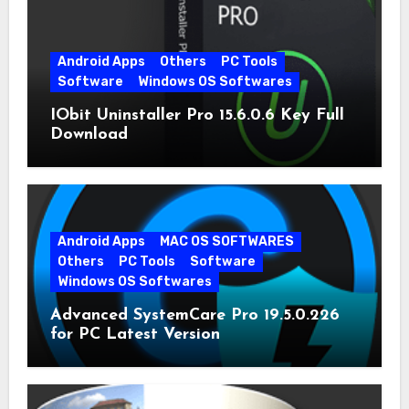
Android Apps
Others
PC Tools
Software
Windows OS Softwares
IObit Uninstaller Pro 15.6.0.6 Key Full
Download
Android Apps
MAC OS SOFTWARES
Others
PC Tools
Software
Windows OS Softwares
Advanced SystemCare Pro 19.5.0.226
for PC Latest Version