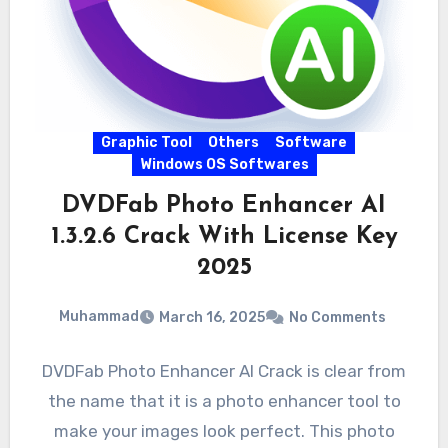
Graphic Tool
Others
Software
Windows OS Softwares
DVDFab Photo Enhancer AI
1.3.2.6 Crack With License Key
2025
Muhammad
March 16, 2025
No Comments
DVDFab Photo Enhancer AI Crack is clear from
the name that it is a photo enhancer tool to
make your images look perfect. This photo