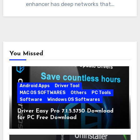
enhancer has deep networks that…
You Missed
Android Apps
Driver Tool
MAC OS SOFTWARES
Others
PC Tools
Software
Windows OS Softwares
Driver Easy Pro 7.1.5.5750 Download
for PC Free Download