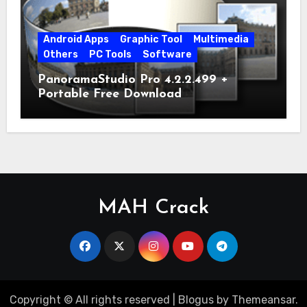
Android Apps
Graphic Tool
Multimedia
Others
PC Tools
Software
PanoramaStudio Pro 4.2.2.499 +
Portable Free Download
MAH Crack
Copyright © All rights reserved
|
Blogus
by
Themeansar
.