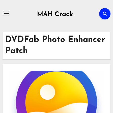
Skip
to
MAH Crack
content
DVDFab Photo Enhancer
Patch