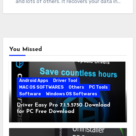
and lots of others. It recovers your data in…
You Missed
Android Apps
Driver Tool
MAC OS SOFTWARES
Others
PC Tools
Software
Windows OS Softwares
Driver Easy Pro 7.1.5.5750 Download
for PC Free Download