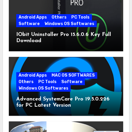
Android Apps
Others
PC Tools
Software
Windows OS Softwares
IObit Uninstaller Pro 15.6.0.6 Key Full
Download
Android Apps
MAC OS SOFTWARES
Others
PC Tools
Software
Windows OS Softwares
Advanced SystemCare Pro 19.5.0.226
for PC Latest Version