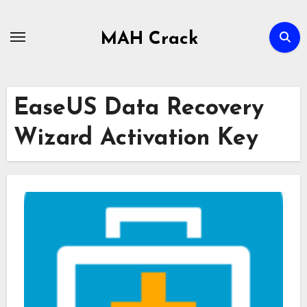
Skip
to
MAH Crack
content
EaseUS Data Recovery
Wizard Activation Key