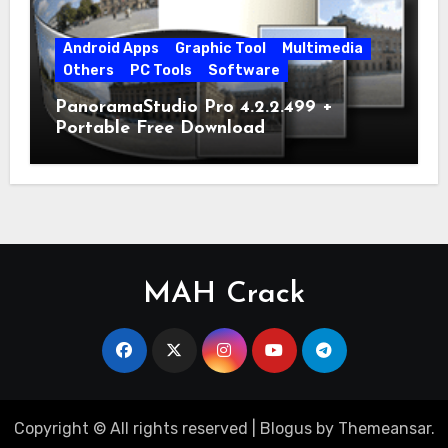
Android Apps
Graphic Tool
Multimedia
Others
PC Tools
Software
PanoramaStudio Pro 4.2.2.499 +
Portable Free Download
MAH Crack
Copyright © All rights reserved
|
Blogus
by
Themeansar
.