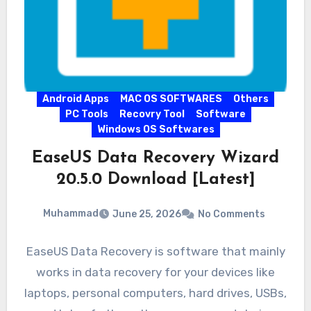
Android Apps
MAC OS SOFTWARES
Others
PC Tools
Recovry Tool
Software
Windows OS Softwares
EaseUS Data Recovery Wizard
20.5.0 Download [Latest]
Muhammad
June 25, 2026
No Comments
EaseUS Data Recovery is software that mainly
works in data recovery for your devices like
laptops, personal computers, hard drives, USBs,