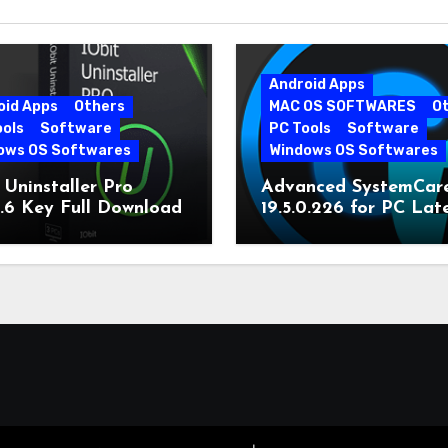
Android Apps
oid Apps
Others
MAC OS SOFTWARES
O
ools
Software
PC Tools
Software
ows OS Softwares
Windows OS Softwares
 Uninstaller Pro
Advanced SystemCar
0.6 Key Full Download
19.5.0.226 for PC Lat
Version