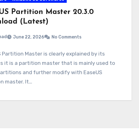
US Partition Master 20.3.0
load (Latest)
mad
June 22, 2026
No Comments
Partition Master is clearly explained by its
 it is a partition master that is mainly used to
artitions and further modify with EaseUS
on master. It…