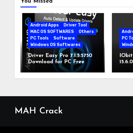
You Missed
Android Apps
Driver Tool
MAC OS SOFTWARES
Others
Andr
PC Tools
Software
PC T
Windows OS Softwares
Wind
Driver Easy Pro 7.1.5.5750
IObit
Download for PC Free
15.6.
Download
MAH Crack