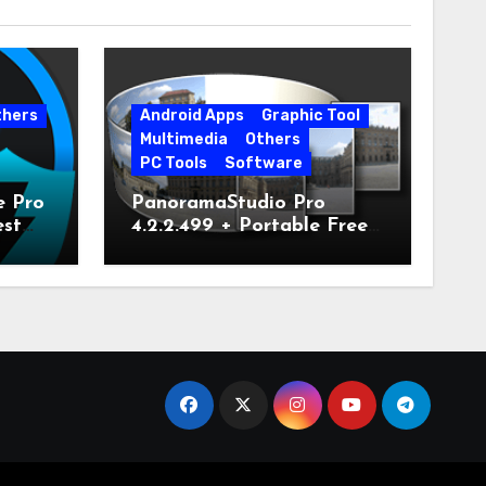
thers
Android Apps
Graphic Tool
Multimedia
Others
PC Tools
Software
e Pro
PanoramaStudio Pro
est
4.2.2.499 + Portable Free
Download