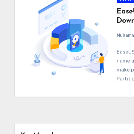
Ease
Down
Muham
EaseUS 
name as
make p
Partiti