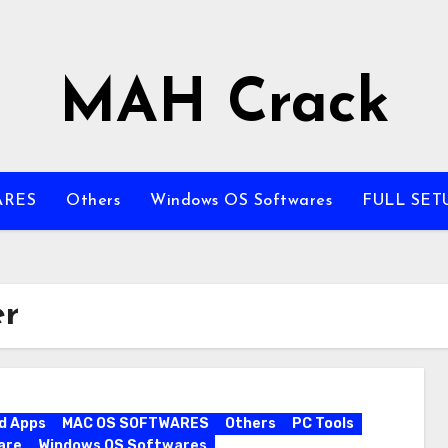
MAH Crack
ARES
Others
Windows OS Softwares
FULL SET
er
d Apps
MAC OS SOFTWARES
Others
PC Tools
are
Windows OS Softwares