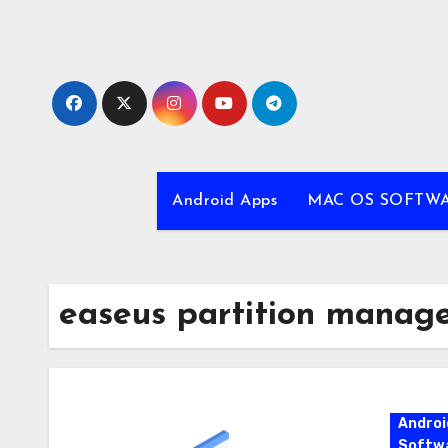
Skip
to
content
Android Apps
MAC OS SOFTW
easeus partition manag
Androi
Softw