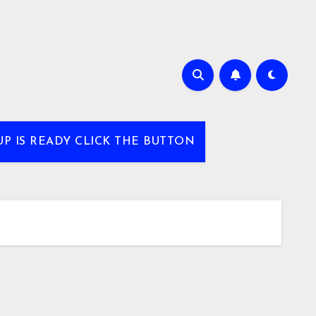
UP IS READY CLICK THE BUTTON