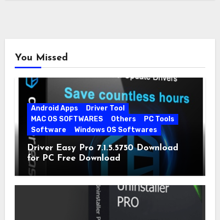
You Missed
Android Apps
Driver Tool
MAC OS SOFTWARES
Others
PC Tools
Software
Windows OS Softwares
Driver Easy Pro 7.1.5.5750 Download
for PC Free Download