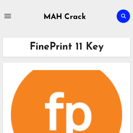
Skip
to
MAH Crack
content
FinePrint 11 Key