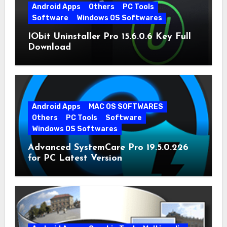
Android Apps
Others
PC Tools
Software
Windows OS Softwares
IObit Uninstaller Pro 15.6.0.6 Key Full
Download
Android Apps
MAC OS SOFTWARES
Others
PC Tools
Software
Windows OS Softwares
Advanced SystemCare Pro 19.5.0.226
for PC Latest Version