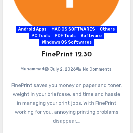
Android Apps
MAC OS SOFTWARES
Others
PC Tools
PDF Tools
Software
Windows OS Softwares
FinePrint 12.30
Muhammad
July 2, 2026
No Comments
FinePrint saves you money on paper and toner,
weight in your briefcase, and time and hassle
in managing your print jobs. With FinePrint
working for you, annoying printing problems
disappear.…