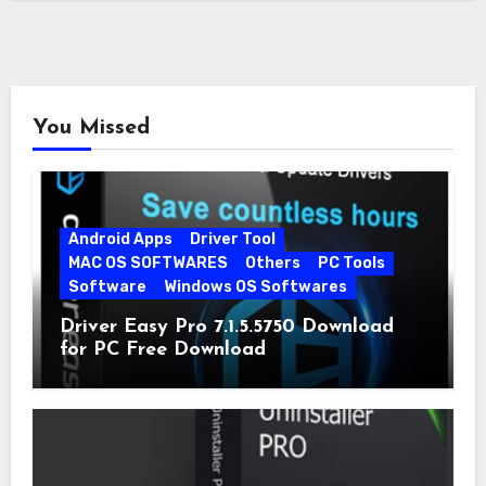
You Missed
Android Apps
Driver Tool
MAC OS SOFTWARES
Others
PC Tools
Software
Windows OS Softwares
Driver Easy Pro 7.1.5.5750 Download
for PC Free Download