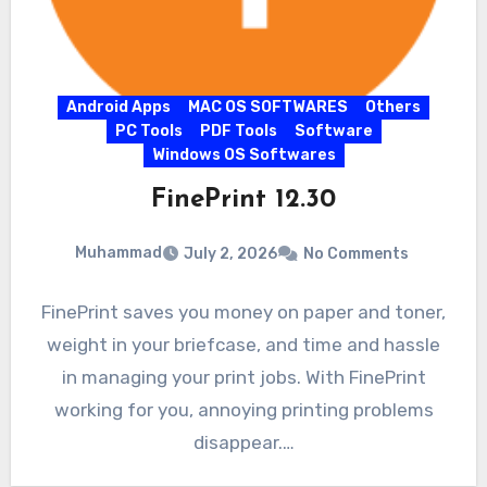
Android Apps
MAC OS SOFTWARES
Others
PC Tools
PDF Tools
Software
Windows OS Softwares
FinePrint 12.30
Muhammad
July 2, 2026
No Comments
FinePrint saves you money on paper and toner,
weight in your briefcase, and time and hassle
in managing your print jobs. With FinePrint
working for you, annoying printing problems
disappear.…