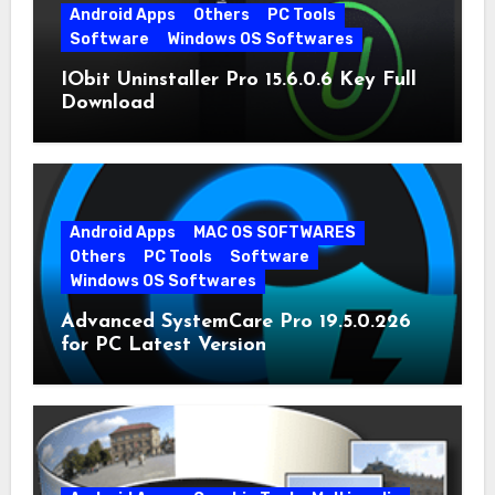
Android Apps
Others
PC Tools
Software
Windows OS Softwares
IObit Uninstaller Pro 15.6.0.6 Key Full
Download
Android Apps
MAC OS SOFTWARES
Others
PC Tools
Software
Windows OS Softwares
Advanced SystemCare Pro 19.5.0.226
for PC Latest Version