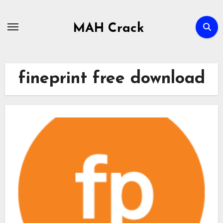
Skip
to
MAH Crack
content
fineprint free download