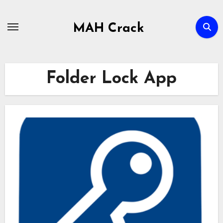
Skip
to
MAH Crack
content
Folder Lock App