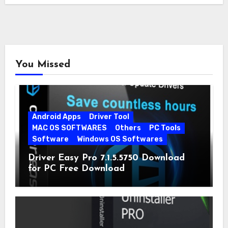
You Missed
Android Apps
Driver Tool
MAC OS SOFTWARES
Others
PC Tools
Software
Windows OS Softwares
Driver Easy Pro 7.1.5.5750 Download
for PC Free Download