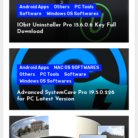
Android Apps
Others
PC Tools
Software
Windows OS Softwares
IObit Uninstaller Pro 15.6.0.6 Key Full
Download
Android Apps
MAC OS SOFTWARES
Others
PC Tools
Software
Windows OS Softwares
Advanced SystemCare Pro 19.5.0.226
for PC Latest Version