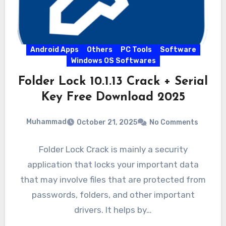
Android Apps
Others
PC Tools
Software
Windows OS Softwares
Folder Lock 10.1.13 Crack + Serial
Key Free Download 2025
Muhammad
October 21, 2025
No Comments
Folder Lock Crack is mainly a security
application that locks your important data
that may involve files that are protected from
passwords, folders, and other important
drivers. It helps by…