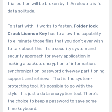
trial edition will be broken by it. An electric is for
data solitude.
To start with, it works to fasten.
Folder lock
Crack License Key
has to allow the capability
to eliminate those files that you don’t ever wish
to talk about this. It’s a security system and
security approach for every application in
making a backup, encryption of information,
synchronization, password driveway partitioning
support, and retrieval. That is the system-
protecting tool. It’s possible to go with the
style. It is just a data encryption tool. There’s
the choice to keep a password to save some
time keyboard.