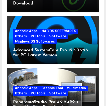
Download
Android Apps
MAC OS SOFTWARES
Others
PC Tools
Software
Windows OS Softwares
Advanced SystemCare Pro 19.5.0.226
for PC Latest Version
Android Apps
Graphic Tool
Multimedia
Others
PC Tools
Software
PanoramaStudio Pro 4.2.2.499 +