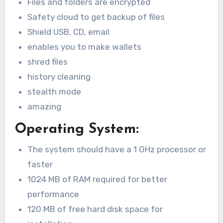
Files and folders are encrypted
Safety cloud to get backup of files
Shield USB, CD, email
enables you to make wallets
shred files
history cleaning
stealth mode
amazing
Operating System:
The system should have a 1 GHz processor or
faster
1024 MB of RAM required for better
performance
120 MB of free hard disk space for