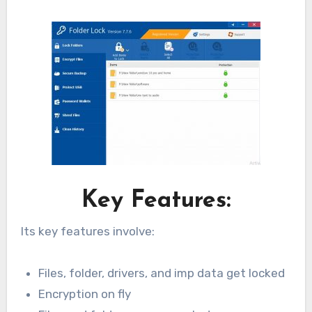
Key Features:
Its key features involve:
Files, folder, drivers, and imp data get locked
Encryption on fly