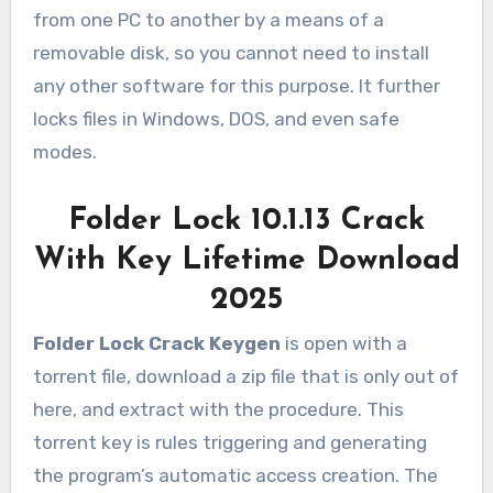
from one PC to another by a means of a
removable disk, so you cannot need to install
any other software for this purpose. It further
locks files in Windows, DOS, and even safe
modes.
Folder Lock 10.1.13 Crack
With Key Lifetime Download
2025
Folder Lock Crack Keygen
is open with a
torrent file, download a zip file that is only out of
here, and extract with the procedure. This
torrent key is rules triggering and generating
the program’s automatic access creation. The