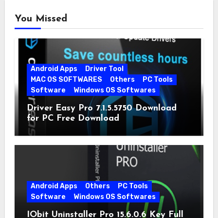
You Missed
Android Apps
Driver Tool
MAC OS SOFTWARES
Others
PC Tools
Software
Windows OS Softwares
Driver Easy Pro 7.1.5.5750 Download
for PC Free Download
Android Apps
Others
PC Tools
Software
Windows OS Softwares
IObit Uninstaller Pro 15.6.0.6 Key Full