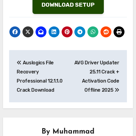
DOWNLOAD SETUP
Post
Auslogics File
AVG Driver Updater
navigation
Recovery
25.11 Crack +
Professional 12.1.1.0
Activation Code
Crack Download
Offline 2025
By
Muhammad