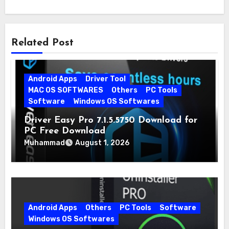
Related Post
Android Apps
Driver Tool
MAC OS SOFTWARES
Others
PC Tools
Software
Windows OS Softwares
Driver Easy Pro 7.1.5.5750 Download for
PC Free Download
Muhammad
August 1, 2026
Android Apps
Others
PC Tools
Software
Windows OS Softwares