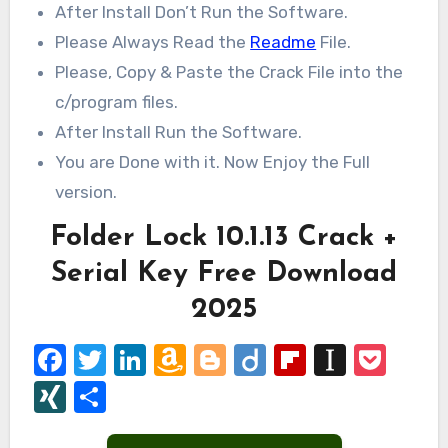
After Install Don’t Run the Software.
Please Always Read the
Readme
File.
Please, Copy & Paste the Crack File into the
c/program files.
After Install Run the Software.
You are Done with it. Now Enjoy the Full
version.
Folder Lock 10.1.13 Crack +
Serial Key Free Download
2025
Facebook
Twitter
LinkedIn
Amazon
Blogger
Diigo
Flipboard
Instap
Poc
Wish
XING
Share
List