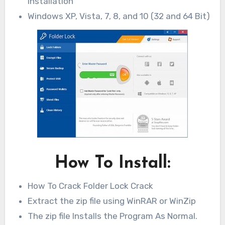
installation
Windows XP, Vista, 7, 8, and 10 (32 and 64 Bit)
How To Install:
How To Crack Folder Lock Crack
Extract the zip file using WinRAR or WinZip
The zip file Installs the Program As Normal.