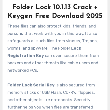
Folder Lock 10.1.13 Crack +
Keygen Free Download 2025
These files can also protect kids, friends, and
persons that work with you in this way. It also
safeguards all such files from viruses, Trojans,
worms, and spyware. The Folder
Lock
Registration Key
can even secure them from
hackers and other threats like cable users and
networked PCs.
Folder Lock Serial Key
is also secured from
memory sticks or USB Flash, CD-RW, floppies,
and other objects like notebooks. Security
further helps you when files are transferred