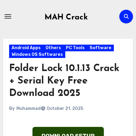
Skip
to
MAH Crack
content
Android Apps
Others
PC Tools
Software
Windows OS Softwares
Folder Lock 10.1.13 Crack
+ Serial Key Free
Download 2025
By
Muhammad
October 21, 2025
DOWNLOAD SETUP