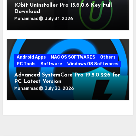
IObit Uninstaller Pro 15.6.0.6 Key Full
Download
Muhammad
July 31, 2026
Android Apps
MAC OS SOFTWARES
Others
PC Tools
Software
Windows OS Softwares
Advanced SystemCare Pro 19.5.0.226 for
PC Latest Version
Muhammad
July 30, 2026