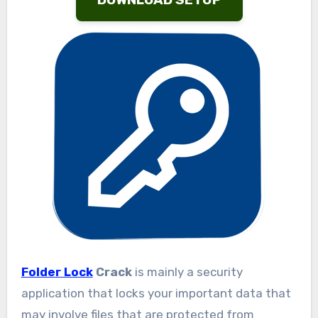
Folder Lock
Crack
is mainly a security
application that locks your important data that
may involve files that are protected from