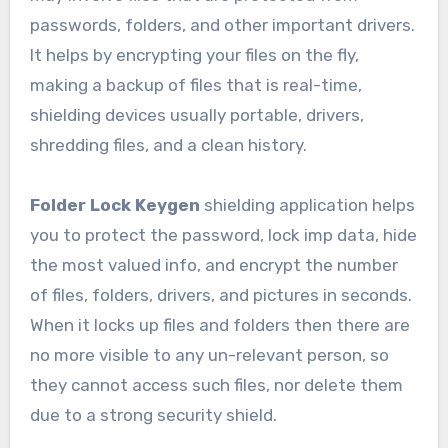
passwords, folders, and other important drivers.
It helps by encrypting your files on the fly,
making a backup of files that is real-time,
shielding devices usually portable, drivers,
shredding files, and a clean history.
Folder Lock Keygen
shielding application helps
you to protect the password, lock imp data, hide
the most valued info, and encrypt the number
of files, folders, drivers, and pictures in seconds.
When it locks up files and folders then there are
no more visible to any un-relevant person, so
they cannot access such files, nor delete them
due to a strong security shield.