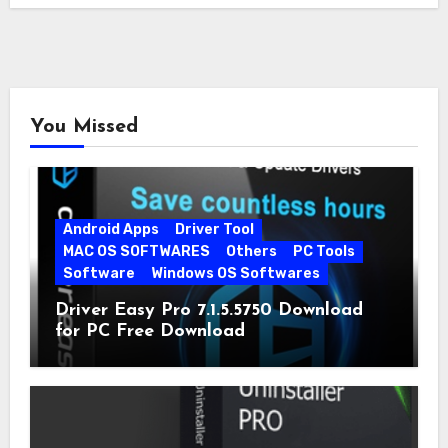
You Missed
Android Apps
Driver Tool
MAC OS SOFTWARES
Others
PC Tools
Software
Windows OS Softwares
Driver Easy Pro 7.1.5.5750 Download
for PC Free Download