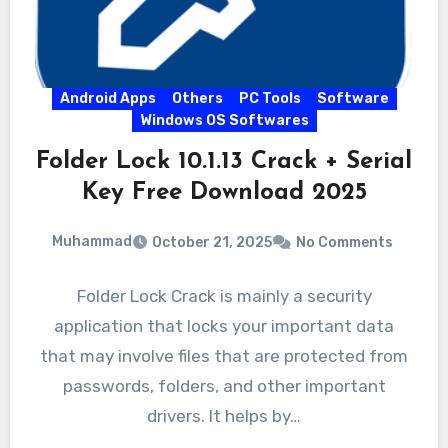
Android Apps
Others
PC Tools
Software
Windows OS Softwares
Folder Lock 10.1.13 Crack + Serial
Key Free Download 2025
Muhammad
October 21, 2025
No Comments
Folder Lock Crack is mainly a security
application that locks your important data
that may involve files that are protected from
passwords, folders, and other important
drivers. It helps by…