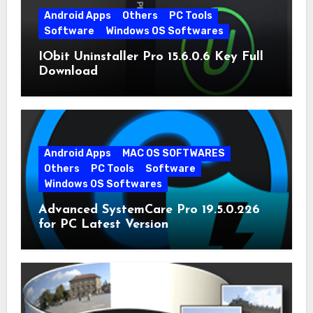
Android Apps
Others
PC Tools
Software
Windows OS Softwares
IObit Uninstaller Pro 15.6.0.6 Key Full
Download
Android Apps
MAC OS SOFTWARES
Others
PC Tools
Software
Windows OS Softwares
Advanced SystemCare Pro 19.5.0.226
for PC Latest Version