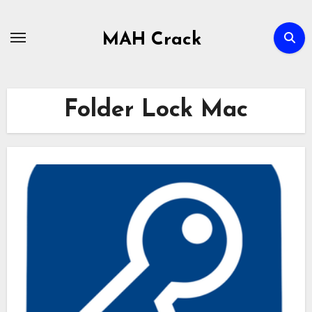
Skip
to
MAH Crack
content
Folder Lock Mac