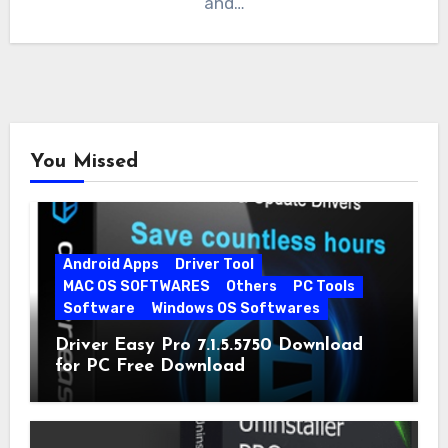
and…
You Missed
Android Apps
Driver Tool
MAC OS SOFTWARES
Others
PC Tools
Software
Windows OS Softwares
Driver Easy Pro 7.1.5.5750 Download
for PC Free Download