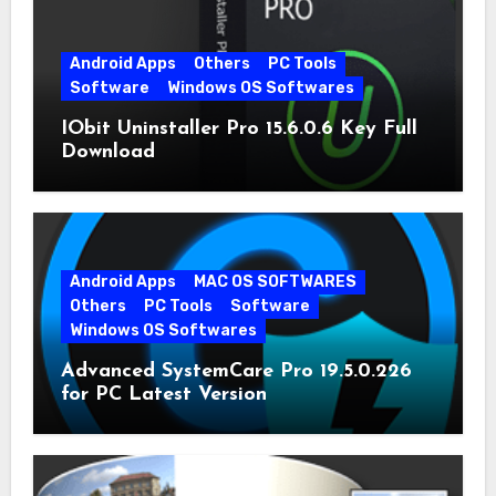
Android Apps
Others
PC Tools
Software
Windows OS Softwares
IObit Uninstaller Pro 15.6.0.6 Key Full
Download
Android Apps
MAC OS SOFTWARES
Others
PC Tools
Software
Windows OS Softwares
Advanced SystemCare Pro 19.5.0.226
for PC Latest Version