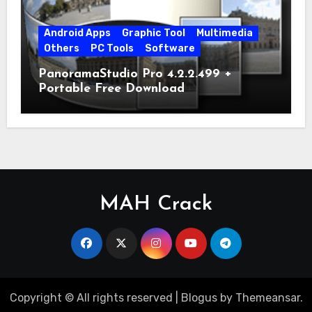
Android Apps
Graphic Tool
Multimedia
Others
PC Tools
Software
PanoramaStudio Pro 4.2.2.499 +
Portable Free Download
MAH Crack
Copyright © All rights reserved
|
Blogus
by
Themeansar
.