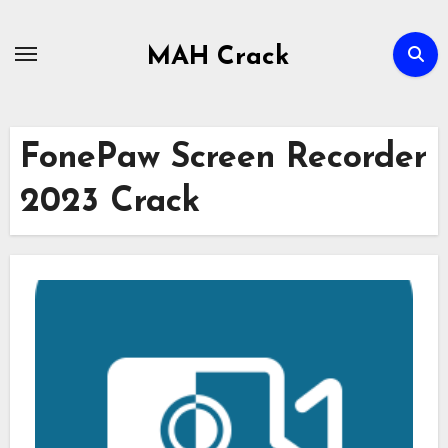
Skip
to
MAH Crack
content
FonePaw Screen Recorder
2023 Crack