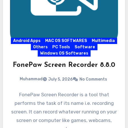
Android Apps
MAC OS SOFTWARES
Multimedia
Others
PC Tools
Software
Windows OS Softwares
FonePaw Screen Recorder 8.8.0
Muhammad
July 5, 2026
No Comments
FonePaw Screen Recorder is a tool that
performs the task of its name i.e. recording
screen. It can record whatever running on your
screen or computer like games, webcams,