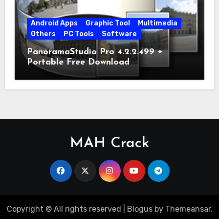
Android Apps
Graphic Tool
Multimedia
Others
PC Tools
Software
PanoramaStudio Pro 4.2.2.499 +
Portable Free Download
MAH Crack
Copyright © All rights reserved
|
Blogus
by
Themeansar
.