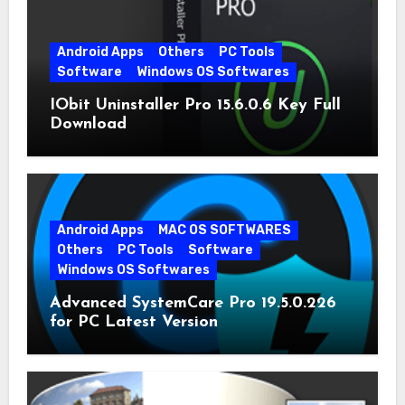
Android Apps
Others
PC Tools
Software
Windows OS Softwares
IObit Uninstaller Pro 15.6.0.6 Key Full
Download
Android Apps
MAC OS SOFTWARES
Others
PC Tools
Software
Windows OS Softwares
Advanced SystemCare Pro 19.5.0.226
for PC Latest Version