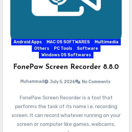
Android Apps
MAC OS SOFTWARES
Multimedia
Others
PC Tools
Software
Windows OS Softwares
FonePaw Screen Recorder 8.8.0
Muhammad
July 5, 2026
No Comments
FonePaw Screen Recorder is a tool that
performs the task of its name i.e. recording
screen. It can record whatever running on your
screen or computer like games, webcams,