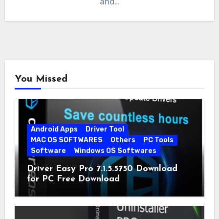
and…
You Missed
Android Apps
Driver Tool
MAC OS SOFTWARES
Others
PC Tools
Software
Windows OS Softwares
Driver Easy Pro 7.1.5.5750 Download
for PC Free Download