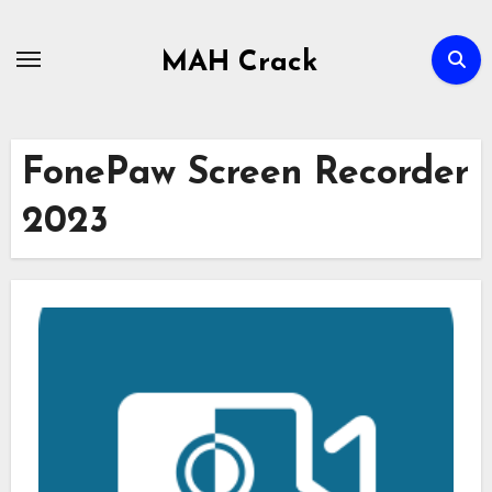
Skip
to
MAH Crack
content
FonePaw Screen Recorder
2023