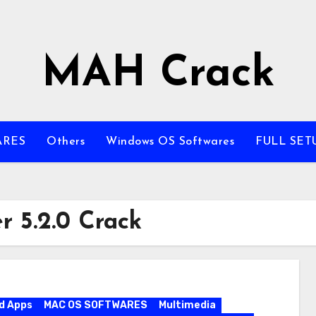
MAH Crack
ARES
Others
Windows OS Softwares
FULL SET
 5.2.0 Crack
d Apps
MAC OS SOFTWARES
Multimedia