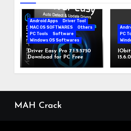
Android Apps
Driver Tool
MAC OS SOFTWARES
Others
Andr
PC Tools
Software
PC T
Windows OS Softwares
Wind
Driver Easy Pro 7.1.5.5750
IObit
Download for PC Free
15.6.
Download
MAH Crack