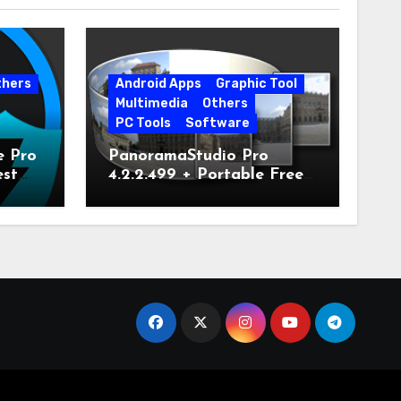
thers
Android Apps
Graphic Tool
Multimedia
Others
PC Tools
Software
e Pro
PanoramaStudio Pro
est
4.2.2.499 + Portable Free
Download