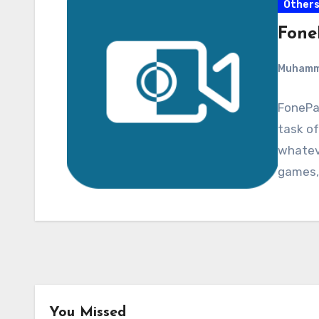
Other
Fone
Muham
FonePaw
task of
whateve
games,
You Missed