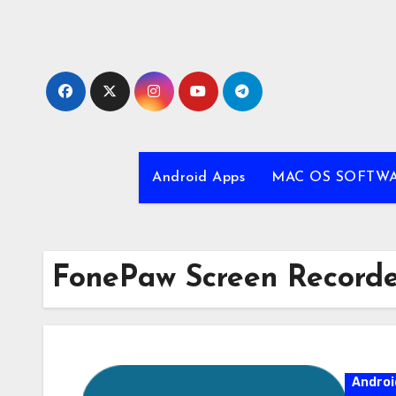
Skip
to
content
Android Apps
MAC OS SOFTW
FonePaw Screen Recorder
Androi