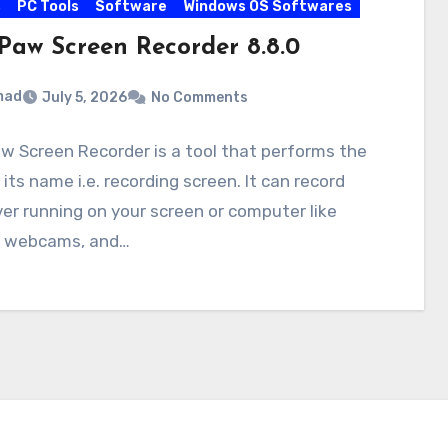
s
PC Tools
Software
Windows OS Softwares
Paw Screen Recorder 8.8.0
mad
July 5, 2026
No Comments
 Screen Recorder is a tool that performs the
 its name i.e. recording screen. It can record
r running on your screen or computer like
 webcams, and…