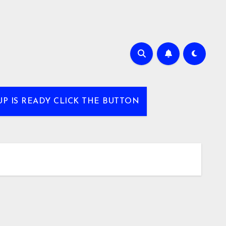
UP IS READY CLICK THE BUTTON