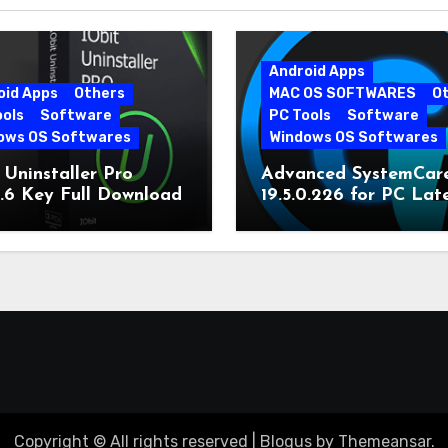
Android Apps
oid Apps
Others
MAC OS SOFTWARES
O
ools
Software
PC Tools
Software
ows OS Softwares
Windows OS Softwares
 Uninstaller Pro
Advanced SystemCar
0.6 Key Full Download
19.5.0.226 for PC Lat
Version
Copyright © All rights reserved
|
Blogus
by
Themeansar
.