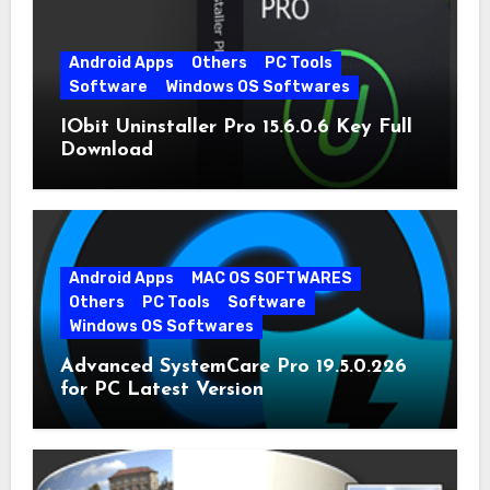
Android Apps
Others
PC Tools
Software
Windows OS Softwares
IObit Uninstaller Pro 15.6.0.6 Key Full
Download
Android Apps
MAC OS SOFTWARES
Others
PC Tools
Software
Windows OS Softwares
Advanced SystemCare Pro 19.5.0.226
for PC Latest Version