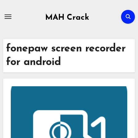
Skip
to
MAH Crack
content
fonepaw screen recorder
for android