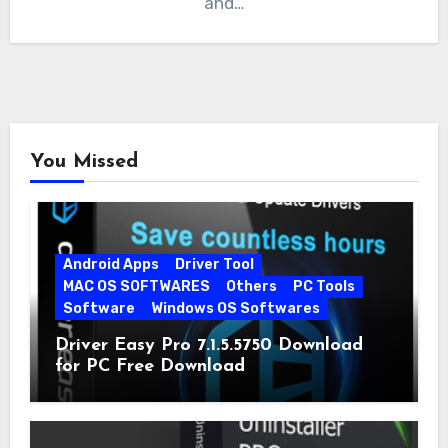
and…
You Missed
Android Apps
Driver Tool
MAC OS SOFTWARES
Others
PC Tools
Software
Windows OS Softwares
Driver Easy Pro 7.1.5.5750 Download
for PC Free Download