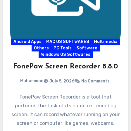
Android Apps
MAC OS SOFTWARES
Multimedia
Others
PC Tools
Software
Windows OS Softwares
FonePaw Screen Recorder 8.8.0
Muhammad
July 5, 2026
No Comments
FonePaw Screen Recorder is a tool that
performs the task of its name i.e. recording
screen. It can record whatever running on your
screen or computer like games, webcams,