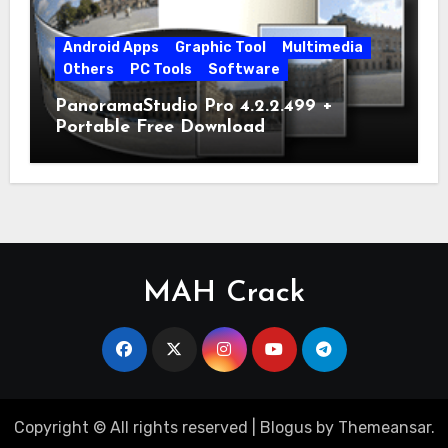
Android Apps
Graphic Tool
Multimedia
Others
PC Tools
Software
PanoramaStudio Pro 4.2.2.499 +
Portable Free Download
MAH Crack
Copyright © All rights reserved
|
Blogus
by
Themeansar
.