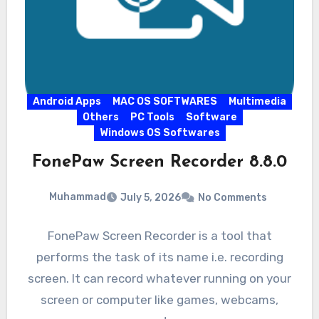
Android Apps
MAC OS SOFTWARES
Multimedia
Others
PC Tools
Software
Windows OS Softwares
FonePaw Screen Recorder 8.8.0
Muhammad
July 5, 2026
No Comments
FonePaw Screen Recorder is a tool that
performs the task of its name i.e. recording
screen. It can record whatever running on your
screen or computer like games, webcams,