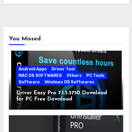
You Missed
Android Apps
Driver Tool
MAC OS SOFTWARES
Others
PC Tools
Software
Windows OS Softwares
Driver Easy Pro 7.1.5.5750 Download
for PC Free Download