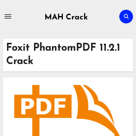
Skip
to
MAH Crack
content
Foxit PhantomPDF 11.2.1
Crack