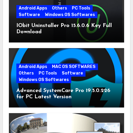
Android Apps
Others
PC Tools
Software
Windows OS Softwares
IObit Uninstaller Pro 15.6.0.6 Key Full
Download
Android Apps
MAC OS SOFTWARES
Others
PC Tools
Software
Windows OS Softwares
Advanced SystemCare Pro 19.5.0.226
for PC Latest Version