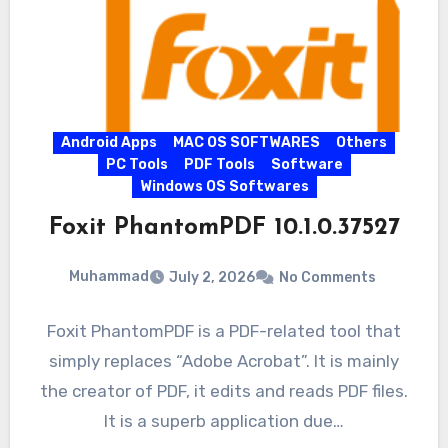
Android Apps
MAC OS SOFTWARES
Others
PC Tools
PDF Tools
Software
Windows OS Softwares
Foxit PhantomPDF 10.1.0.37527
Muhammad
July 2, 2026
No Comments
Foxit PhantomPDF is a PDF-related tool that
simply replaces “Adobe Acrobat”. It is mainly
the creator of PDF, it edits and reads PDF files.
It is a superb application due…