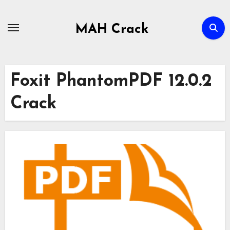
Skip
to
MAH Crack
content
Foxit PhantomPDF 12.0.2
Crack