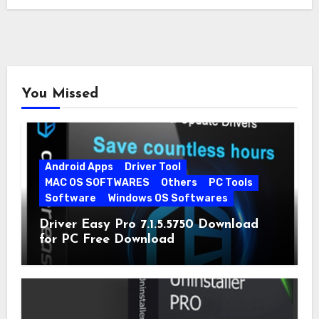
You Missed
Android Apps
Driver Tool
MAC OS SOFTWARES
Others
PC Tools
Software
Windows OS Softwares
Driver Easy Pro 7.1.5.5750 Download
for PC Free Download