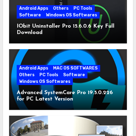
Android Apps
Others
PC Tools
Software
Windows OS Softwares
IObit Uninstaller Pro 15.6.0.6 Key Full
Download
Android Apps
MAC OS SOFTWARES
Others
PC Tools
Software
Windows OS Softwares
Advanced SystemCare Pro 19.5.0.226
for PC Latest Version