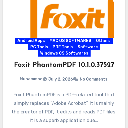
Android Apps
MAC OS SOFTWARES
Others
PC Tools
PDF Tools
Software
Windows OS Softwares
Foxit PhantomPDF 10.1.0.37527
Muhammad
July 2, 2026
No Comments
Foxit PhantomPDF is a PDF-related tool that
simply replaces “Adobe Acrobat”. It is mainly
the creator of PDF, it edits and reads PDF files.
It is a superb application due…