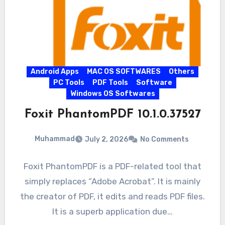
Android Apps
MAC OS SOFTWARES
Others
PC Tools
PDF Tools
Software
Windows OS Softwares
Foxit PhantomPDF 10.1.0.37527
Muhammad
July 2, 2026
No Comments
Foxit PhantomPDF is a PDF-related tool that
simply replaces “Adobe Acrobat”. It is mainly
the creator of PDF, it edits and reads PDF files.
It is a superb application due…