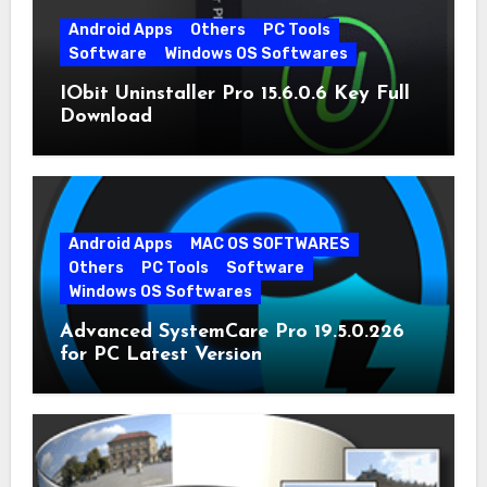
Android Apps
Others
PC Tools
Software
Windows OS Softwares
IObit Uninstaller Pro 15.6.0.6 Key Full
Download
Android Apps
MAC OS SOFTWARES
Others
PC Tools
Software
Windows OS Softwares
Advanced SystemCare Pro 19.5.0.226
for PC Latest Version