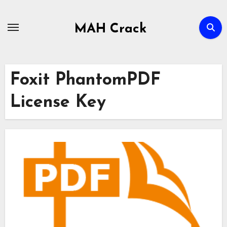
Skip
to
MAH Crack
content
Foxit PhantomPDF
License Key