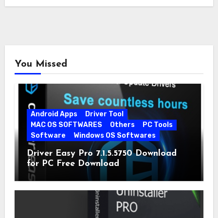
You Missed
Android Apps
Driver Tool
MAC OS SOFTWARES
Others
PC Tools
Software
Windows OS Softwares
Driver Easy Pro 7.1.5.5750 Download
for PC Free Download