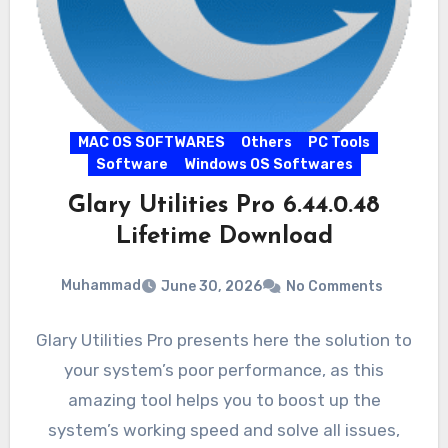
MAC OS SOFTWARES
Others
PC Tools
Software
Windows OS Softwares
Glary Utilities Pro 6.44.0.48
Lifetime Download
Muhammad
June 30, 2026
No Comments
Glary Utilities Pro presents here the solution to
your system’s poor performance, as this
amazing tool helps you to boost up the
system’s working speed and solve all issues,