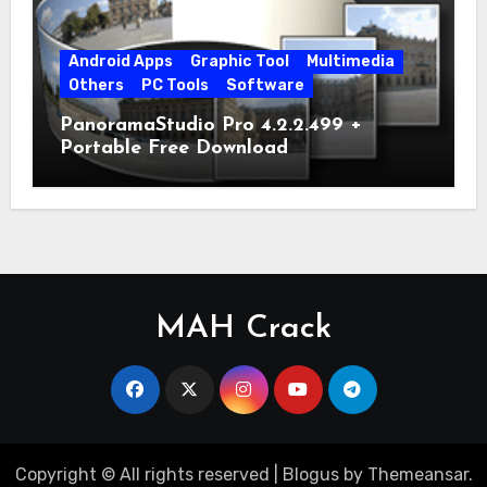
Android Apps
Graphic Tool
Multimedia
Others
PC Tools
Software
PanoramaStudio Pro 4.2.2.499 +
Portable Free Download
MAH Crack
Copyright © All rights reserved
|
Blogus
by
Themeansar
.