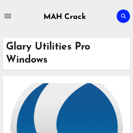
Skip
to
MAH Crack
content
Glary Utilities Pro
Windows