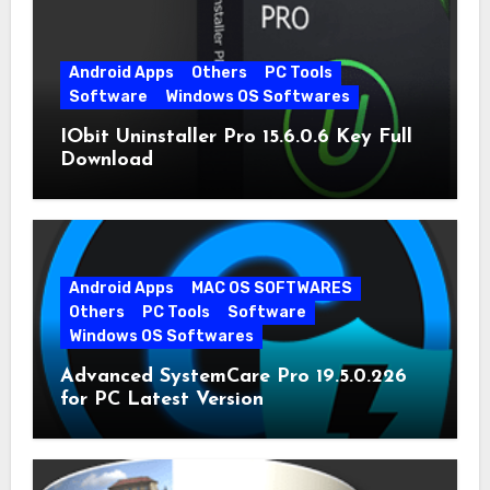
Android Apps
Others
PC Tools
Software
Windows OS Softwares
IObit Uninstaller Pro 15.6.0.6 Key Full
Download
Android Apps
MAC OS SOFTWARES
Others
PC Tools
Software
Windows OS Softwares
Advanced SystemCare Pro 19.5.0.226
for PC Latest Version