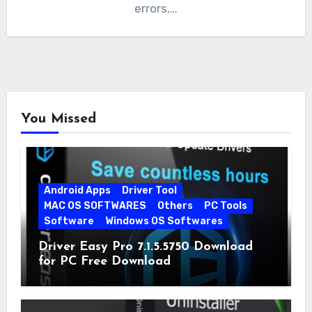
errors,…
You Missed
Android Apps
Driver Tool
MAC OS SOFTWARES
Others
PC Tools
Software
Windows OS Softwares
Driver Easy Pro 7.1.5.5750 Download
for PC Free Download