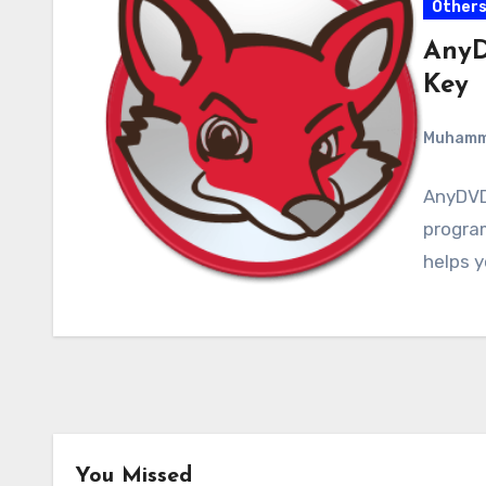
Other
AnyD
Key
Muham
AnyDVD 
program
helps 
You Missed