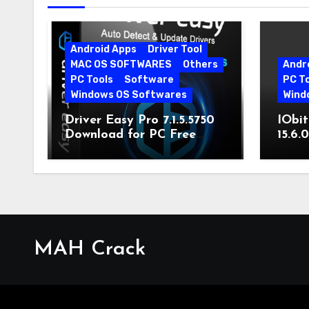
Android Apps
Driver Tool
MAC OS SOFTWARES
Others
Andr
PC Tools
Software
PC T
Windows OS Softwares
Wind
Driver Easy Pro 7.1.5.5750
IObit
Download for PC Free
15.6.
Download
MAH Crack