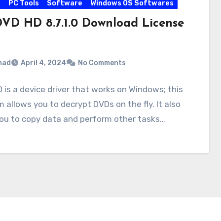
s
PC Tools
Software
Windows OS Softwares
VD HD 8.7.1.0 Download License
mad
April 4, 2024
No Comments
is a device driver that works on Windows; this
 allows you to decrypt DVDs on the fly. It also
you to copy data and perform other tasks…