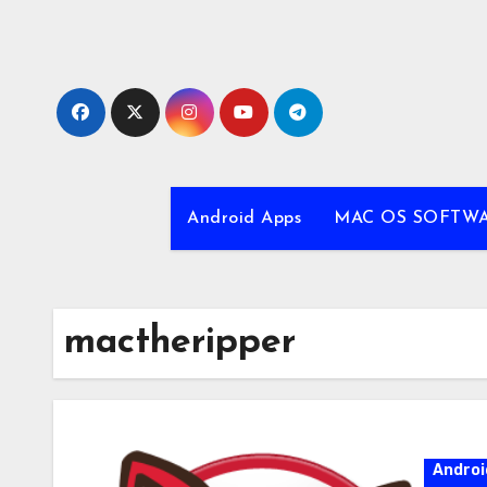
Skip
to
content
Android Apps
MAC OS SOFTW
mactheripper
Androi