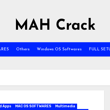
MAH Crack
ARES
Others
Windows OS Softwares
FULL SET
d Apps
MAC OS SOFTWARES
Multimedia