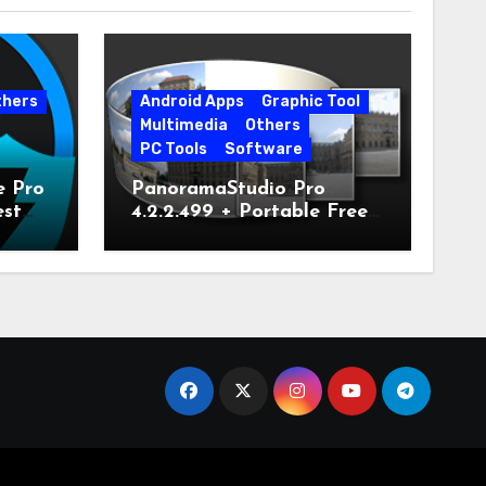
thers
Android Apps
Graphic Tool
Multimedia
Others
PC Tools
Software
e Pro
PanoramaStudio Pro
est
4.2.2.499 + Portable Free
Download