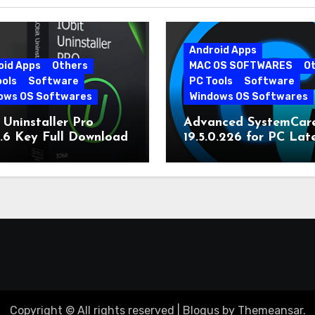
Android Apps
oid Apps
Others
MAC OS SOFTWARES
O
ools
Software
PC Tools
Software
ows OS Softwares
Windows OS Softwares
 Uninstaller Pro
Advanced SystemCar
0.6 Key Full Download
19.5.0.226 for PC Lat
Version
Copyright © All rights reserved
|
Blogus
by
Themeansar
.