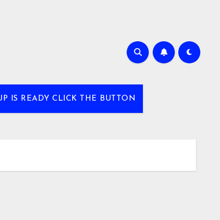
UP IS READY CLICK THE BUTTON