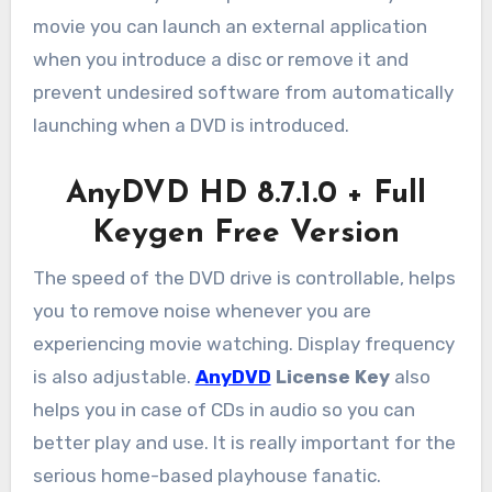
movie you can launch an external application
when you introduce a disc or remove it and
prevent undesired software from automatically
launching when a DVD is introduced.
AnyDVD HD 8.7.1.0 + Full
Keygen Free Version
The speed of the DVD drive is controllable, helps
you to remove noise whenever you are
experiencing movie watching. Display frequency
is also adjustable.
AnyDVD
License Key
also
helps you in case of CDs in audio so you can
better play and use. It is really important for the
serious home-based playhouse fanatic.