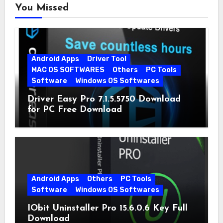
You Missed
Android Apps
Driver Tool
MAC OS SOFTWARES
Others
PC Tools
Software
Windows OS Softwares
Driver Easy Pro 7.1.5.5750 Download
for PC Free Download
Android Apps
Others
PC Tools
Software
Windows OS Softwares
IObit Uninstaller Pro 15.6.0.6 Key Full
Download