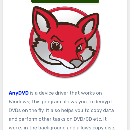
AnyDVD
is a device driver that works on
Windows; this program allows you to decrypt
DVDs on the fly. It also helps you to copy data
and perform other tasks on DVD/CD etc. It
works in the background and allows copy disc.