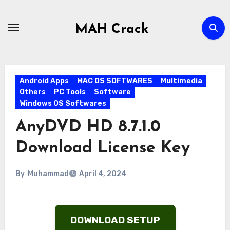
Skip
to
MAH Crack
content
Android Apps
MAC OS SOFTWARES
Multimedia
Others
PC Tools
Software
Windows OS Softwares
AnyDVD HD 8.7.1.0
Download License Key
By
Muhammad
April 4, 2024
DOWNLOAD SETUP