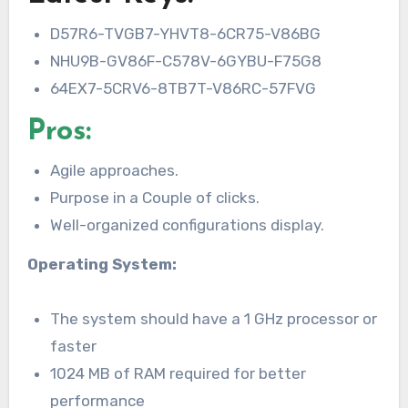
D57R6-TVGB7-YHVT8-6CR75-V86BG
NHU9B-GV86F-C578V-6GYBU-F75G8
64EX7-5CRV6-8TB7T-V86RC-57FVG
Pros:
Agile approaches.
Purpose in a Couple of clicks.
Well-organized configurations display.
Operating System:
The system should have a 1 GHz processor or
faster
1024 MB of RAM required for better
performance