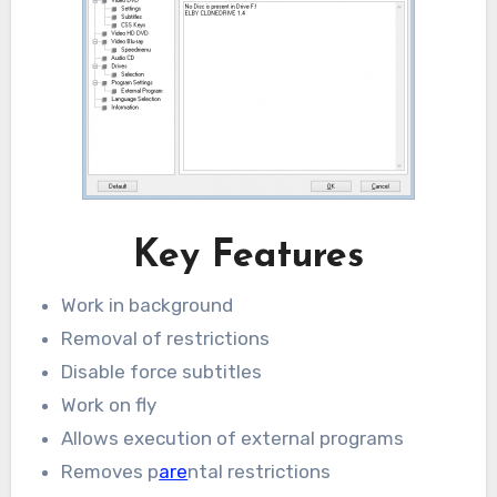
Key Features
Work in background
Removal of restrictions
Disable force subtitles
Work on fly
Allows execution of external programs
Removes p
are
ntal restrictions