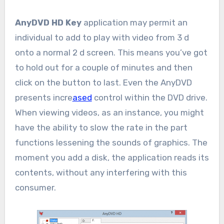
AnyDVD HD Key
application may permit an
individual to add to play with video from 3 d
onto a normal 2 d screen. This means you’ve got
to hold out for a couple of minutes and then
click on the button to last. Even the AnyDVD
presents incre
ased
control within the DVD drive.
When viewing videos, as an instance, you might
have the ability to slow the rate in the part
functions lessening the sounds of graphics. The
moment you add a disk, the application reads its
contents, without any interfering with this
consumer.