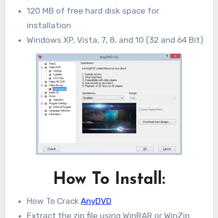
120 MB of free hard disk space for
installation
Windows XP, Vista, 7, 8, and 10 (32 and 64 Bit)
How To Install:
How To Crack
AnyDVD
Extract the zip file using WinRAR or WinZip