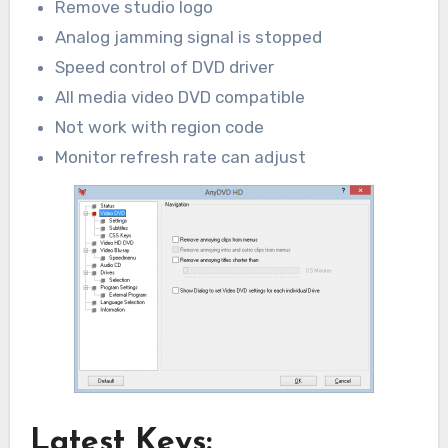
Remove studio logo
Analog jamming signal is stopped
Speed control of DVD driver
All media video DVD compatible
Not work with region code
Monitor refresh rate can adjust
Latest Keys: