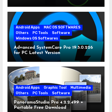
Android Apps
MAC OS SOFTWARES
Others
PC Tools
Software
Windows OS Softwares
Advanced SystemCare Pro 19.5.0.226
for PC Latest Version
Android Apps
Graphic Tool
Multimedia
Others
PC Tools
Software
PanoramaStudio Pro 4.2.2.499 +
Portable Free Download