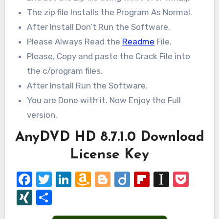
The zip file Installs the Program As Normal.
After Install Don’t Run the Software.
Please Always Read the
Readme
File.
Please, Copy and paste the Crack File into
the c/program files.
After Install Run the Software.
You are Done with it. Now Enjoy the Full
version.
AnyDVD HD 8.7.1.0 Download
License Key
Facebook
Twitter
LinkedIn
Amazon
Blogger
Diigo
Flipboard
Instap
Poc
Wish
XING
Share
List