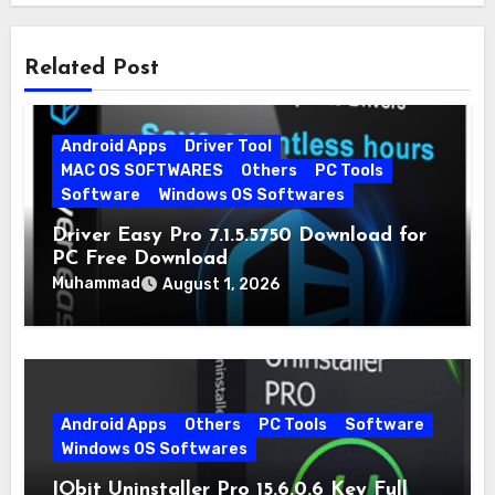
Related Post
Android Apps
Driver Tool
MAC OS SOFTWARES
Others
PC Tools
Software
Windows OS Softwares
Driver Easy Pro 7.1.5.5750 Download for
PC Free Download
Muhammad
August 1, 2026
Android Apps
Others
PC Tools
Software
Windows OS Softwares
IObit Uninstaller Pro 15.6.0.6 Key Full