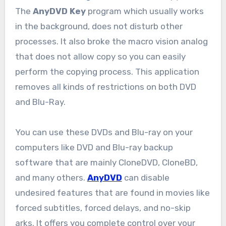
The
AnyDVD Key
program which usually works
in the background, does not disturb other
processes. It also broke the macro vision analog
that does not allow copy so you can easily
perform the copying process. This application
removes all kinds of restrictions on both DVD
and Blu-Ray.
You can use these DVDs and Blu-ray on your
computers like DVD and Blu-ray backup
software that are mainly CloneDVD, CloneBD,
and many others.
AnyDVD
can disable
undesired features that are found in movies like
forced subtitles, forced delays, and no-skip
arks. It offers you complete control over your