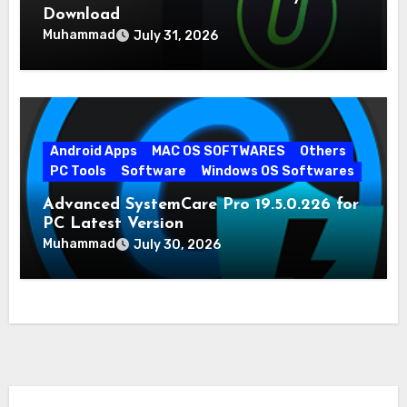
Download
Muhammad
July 31, 2026
Android Apps
MAC OS SOFTWARES
Others
PC Tools
Software
Windows OS Softwares
Advanced SystemCare Pro 19.5.0.226 for
PC Latest Version
Muhammad
July 30, 2026