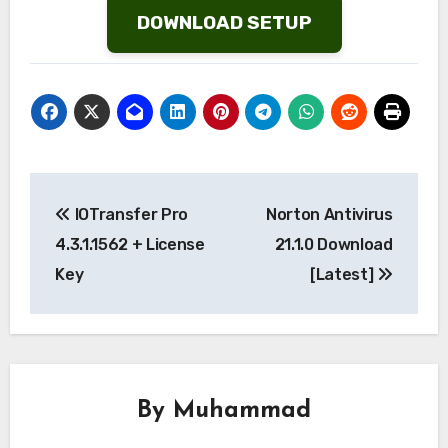
DOWNLOAD SETUP
Post
IOTransfer Pro
Norton Antivirus
navigation
4.3.1.1562 + License
21.1.0 Download
Key
[Latest]
By
Muhammad