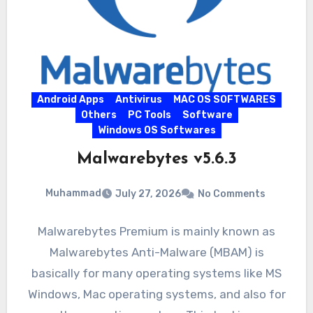
Android Apps
Antivirus
MAC OS SOFTWARES
Others
PC Tools
Software
Windows OS Softwares
Malwarebytes v5.6.3
Muhammad
July 27, 2026
No Comments
Malwarebytes Premium is mainly known as
Malwarebytes Anti-Malware (MBAM) is
basically for many operating systems like MS
Windows, Mac operating systems, and also for