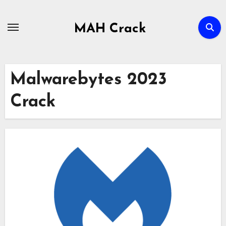
Skip
to
MAH Crack
content
Malwarebytes 2023
Crack