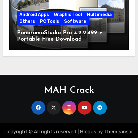
Android Apps
Graphic Tool
Multimedia
Others
PC Tools
Software
PanoramaStudio Pro 4.2.2.499 +
Portable Free Download
MAH Crack
Copyright © All rights reserved
|
Blogus
by
Themeansar
.