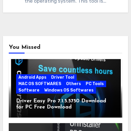
the operating system. This tool is…
You Missed
Android Apps
Driver Tool
MAC OS SOFTWARES
Others
PC Tools
Software
Windows OS Softwares
Driver Easy Pro 7.1.5.5750 Download
for PC Free Download