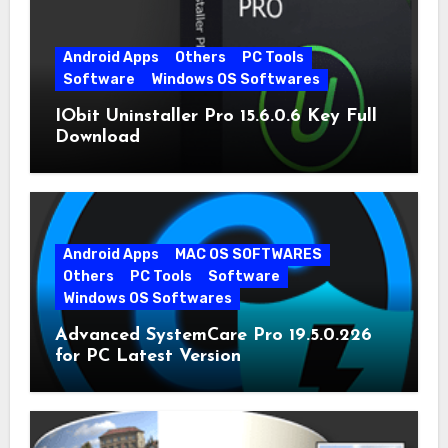
Android Apps
Others
PC Tools
Software
Windows OS Softwares
IObit Uninstaller Pro 15.6.0.6 Key Full
Download
Android Apps
MAC OS SOFTWARES
Others
PC Tools
Software
Windows OS Softwares
Advanced SystemCare Pro 19.5.0.226
for PC Latest Version