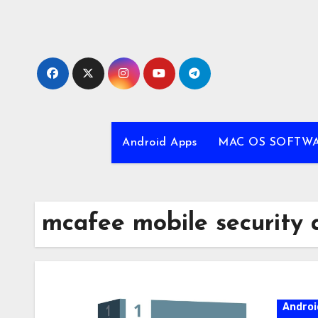
Skip
to
content
Android Apps
MAC OS SOFTW
mcafee mobile security a
Androi