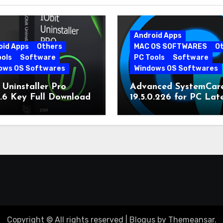
Android Apps
oid Apps
Others
MAC OS SOFTWARES
O
ools
Software
PC Tools
Software
ows OS Softwares
Windows OS Softwares
 Uninstaller Pro
Advanced SystemCar
0.6 Key Full Download
19.5.0.226 for PC Lat
Version
Copyright © All rights reserved
|
Blogus
by
Themeansar
.