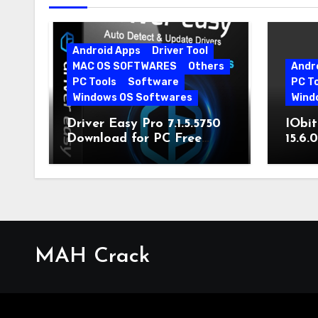
Android Apps
Driver Tool
MAC OS SOFTWARES
Others
Andr
PC Tools
Software
PC T
Windows OS Softwares
Wind
Driver Easy Pro 7.1.5.5750
IObit
Download for PC Free
15.6.
Download
MAH Crack