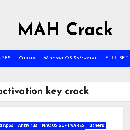
MAH Crack
ARES
Others
Windows OS Softwares
FULL SET
ctivation key crack
d Apps
Antivirus
MAC OS SOFTWARES
Others