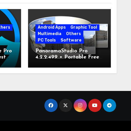
thers
Android Apps
Graphic Tool
Multimedia
Others
PC Tools
Software
e Pro
PanoramaStudio Pro
est
4.2.2.499 + Portable Free
Download