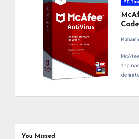
PC Too
McAf
Code
Muham
McAfee 
the nam
definit
You Missed