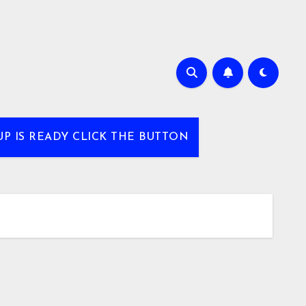
UP IS READY CLICK THE BUTTON