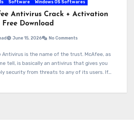
ls
Software
Windows OS Softwares
ee Antivirus Crack + Activation
 Free Download
mad
June 15, 2026
No Comments
Antivirus is the name of the trust. McAfee, as
e tell, is basically an antivirus that gives you
ely security from threats to any of its users. If…